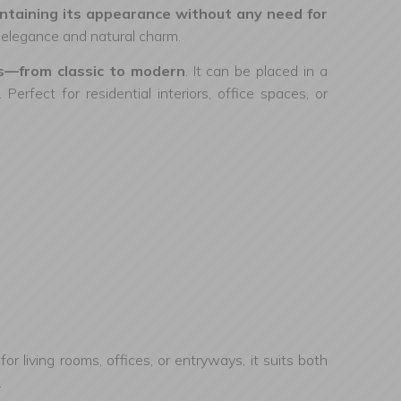
maintaining its appearance without any need for
of elegance and natural charm.
les—from classic to modern
. It can be placed in a
erfect for residential interiors, office spaces, or
l for living rooms, offices, or entryways, it suits both
.