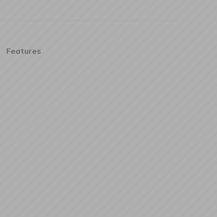
Features