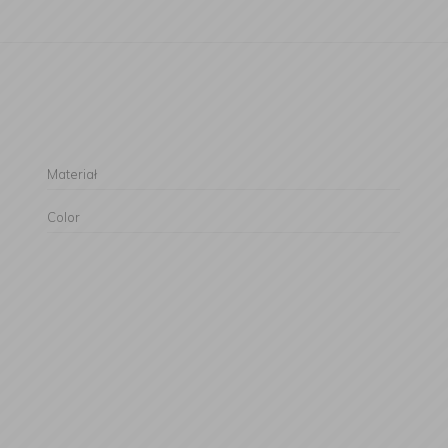
Materiał
Color