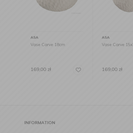
ASA
ASA
Vase Carve 18cm
Vase Carve 15
169,00
zł
169,00
zł
INFORMATION