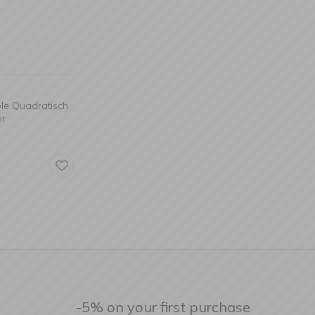
ble Quadratisch
er
-5% on your first purchase