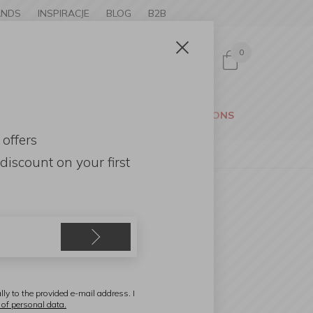
ANDS
INSPIRACJE
BLOG
B2B
0
Sign in
CESSORIES
GARDEN
PROMOTIONS
 offers
discount
on your first
ensa Home
aurel tree 60cm
lly to the provided e-mail address. I
 of personal data.