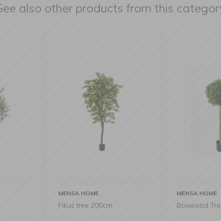
See also other products from this categor
MENSA HOME
MENSA HO
m
Boxwood Tree 115cm
Pachira tr
285cm