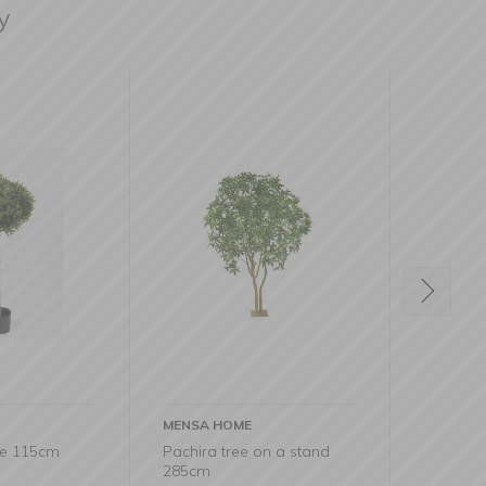
y
ME
MENSA HOME
MENSA
ee on a stand
Cypress Decorative Tree
Eucal
43cm