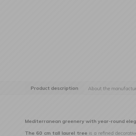
Product description
About the manufactur
Mediterranean greenery with year-round ele
The 60 cm tall laurel tree
is a refined decorati