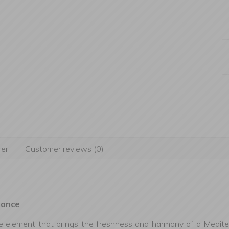
er
Customer reviews (0)
gance
ve element that brings the freshness and harmony of a Mediter