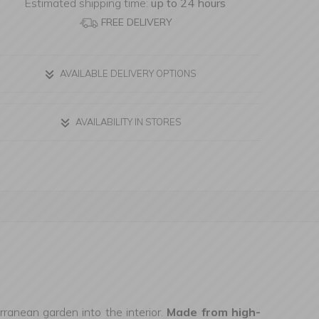
Estimated shipping time:
up to 24 hours
FREE DELIVERY
AVAILABLE DELIVERY OPTIONS
AVAILABILITY IN STORES
ranean garden into the interior.
Made from high-