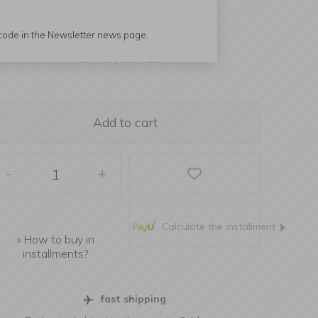
 code in the Newsletter news page.
349,00
zł
Add to cart
-
+
Calculate the installment
»
How to buy in
installments?
fast shipping