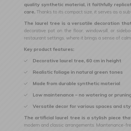
quality synthetic material, it faithfully repl
care.
Thanks to its compact size, it serves as a subt
The laurel tree is a versatile decoration th
decorative pot on the floor, windowsill, or sidebo
restaurant settings, where it brings a sense of calm
Key product features:
Decorative laurel tree, 60 cm in height
Realistic foliage in natural green tones
Made from durable synthetic material
Low maintenance – no watering or prunin
Versatile decor for various spaces and sty
The artificial laurel tree is a stylish piece 
modern and classic arrangements. Maintenance-free 