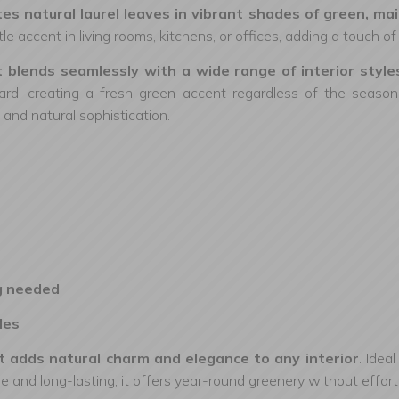
icates natural laurel leaves in vibrant shades of green, 
le accent in living rooms, kitchens, or offices, adding a touch 
at blends seamlessly with a wide range of interior sty
ard, creating a fresh green accent regardless of the season. P
 and natural sophistication.
g needed
les
that adds natural charm and elegance to any interior
. Idea
and long-lasting, it offers year-round greenery without effort