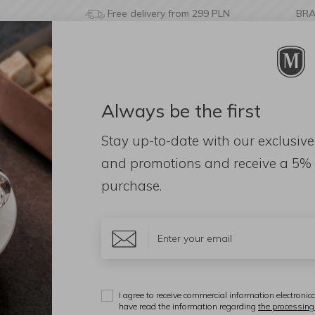
Free delivery from 299 PLN
BR
Always be the first
& BATHROOM
DECORATIONS
FRAGRANCES
AC
Stay up-to-date with our exclusive
Laurel tree 60cm
and promotions and receive a
5% 
purchase.
M
L
I agree to receive commercial information electronica
have read the information regarding
the processing