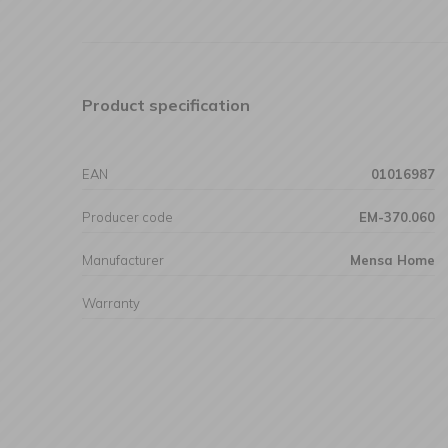
Product specification
EAN
01016987
Producer code
EM-370.060
Manufacturer
Mensa Home
Warranty