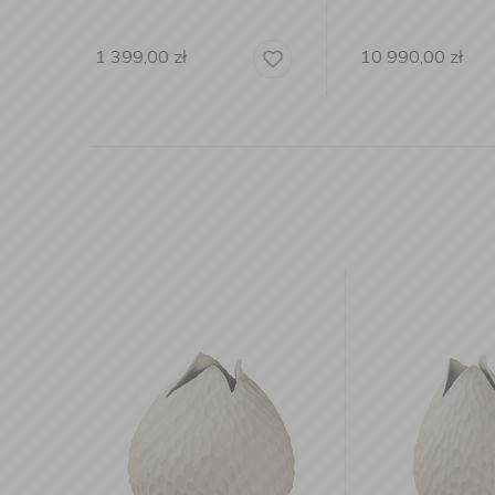
10 990,00
zł
1 999,00
zł