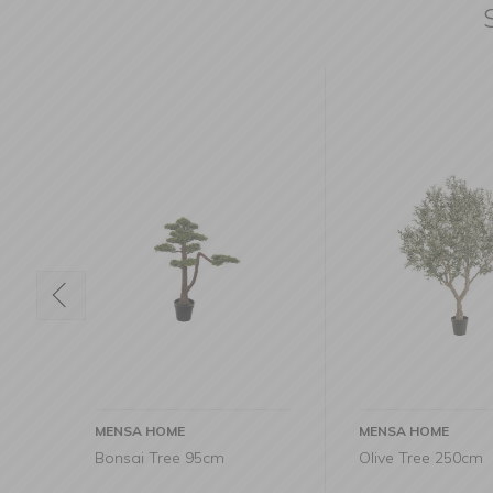
MENSA HOME
MENSA HOME
Olive Tree 250cm
Fikus tree 200c