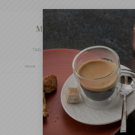
TABLE SETTING
KITCHEN
BEDROOM 
Home
Decorations
Artificial Flowers
Small Trees