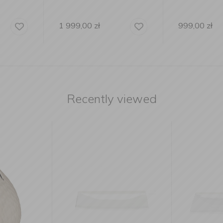
999,00
zł
9 999,00
Recently viewed