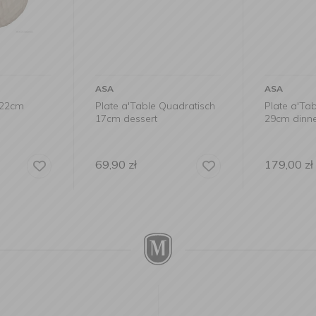
ASA
ASA
x22cm
Plate a'Table Quadratisch
Plate a'Ta
17cm dessert
29cm dinn
69,90
zł
179,00
zł