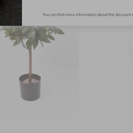
You can find more information about the discount