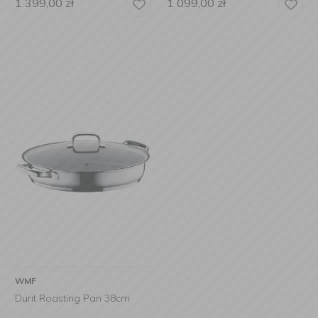
1 399,00
zł
1 099,00
zł
WMF
Durit Roasting Pan 38cm