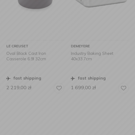
LE CREUSET
DEMEYERE
Oval Black Cast Iron
Industry Baking Sheet
Casserole 6.9l 32cm
40x33.7cm
fast shipping
fast shipping
2 219,00
zł
1 699,00
zł