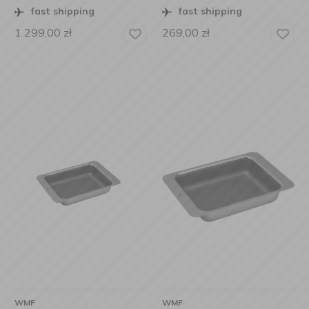
fast shipping
fast shipping
1 299,00
zł
269,00
zł
WMF
WMF