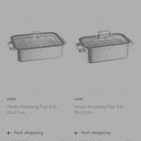
WMF
WMF
Vitalis Roasting Pan 6.5L
Vitalis Roasting Pan 3.5l
41x27cm
35x21cm
fast shipping
fast shipping