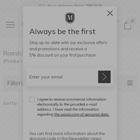
Free delivery from 299 PLN
0
0
Always be the first
Stay up-to-date with our exclusive offers
and promotions and receive a
Roasting Pans
5% discount
on your first purchase.
(Products found: 15)
Filtering
I agree to receive commercial information
Sort by:
electronically to the provided e-mail
address. I have read the information
regarding
the processing of personal data.
You can find more information about the
discount code in the Newsletter news