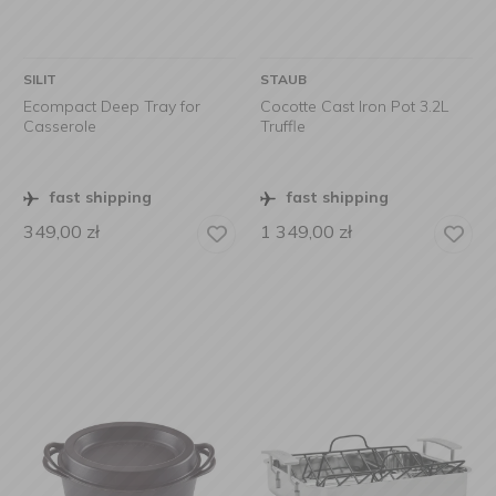
SILIT
STAUB
Ecompact Deep Tray for
Cocotte Cast Iron Pot 3.2L
Casserole
Truffle
fast shipping
fast shipping
349,00
zł
1 349,00
zł