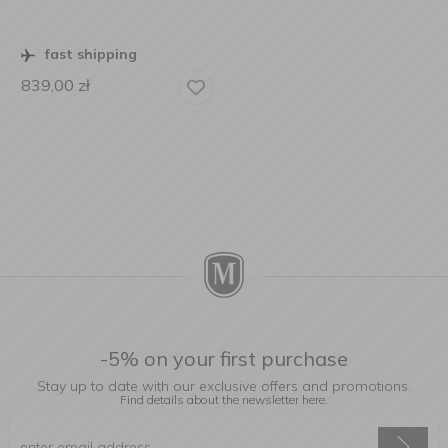
fast shipping
839,00
zł
-5% on your first purchase
Stay up to date with our exclusive offers and promotions.
Find details about the newsletter
here.