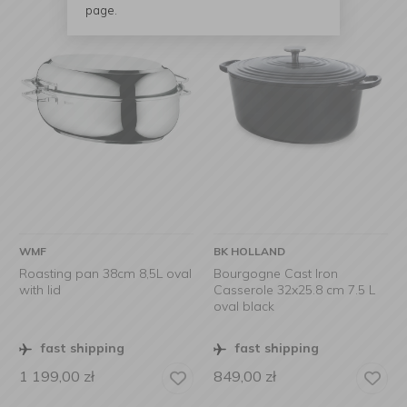
page.
WMF
BK HOLLAND
Roasting pan 38cm 8,5L oval
Bourgogne Cast Iron
with lid
Casserole 32x25.8 cm 7.5 L
oval black
fast shipping
fast shipping
1 199,00
zł
849,00
zł