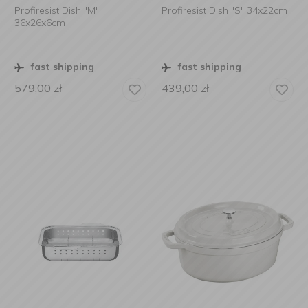
Profiresist Dish "M"
Profiresist Dish "S" 34x22cm
36x26x6cm
fast shipping
fast shipping
579,00
zł
439,00
zł