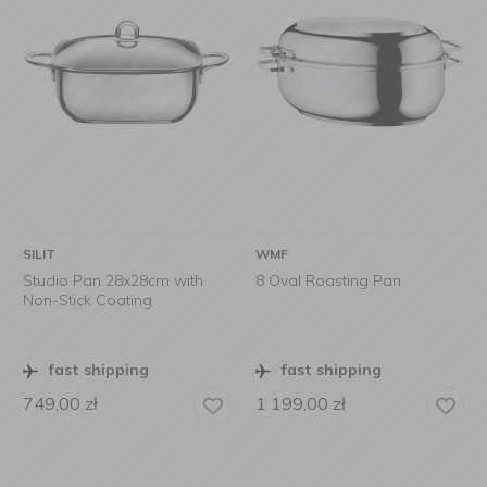
SILIT
WMF
Studio Pan 28x28cm with
8 Oval Roasting Pan
Non-Stick Coating
fast shipping
fast shipping
749,00
zł
1 199,00
zł