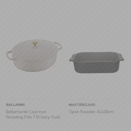
BALLARINI
MASTERCLASS
Bellamonte Cast Iron
Open Roaster 41x26cm
Roasting Pan 7.5l Ivory Oval