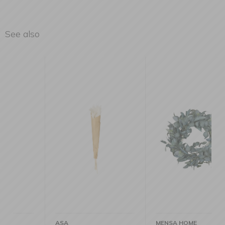
See also
ASA
MENSA HOME