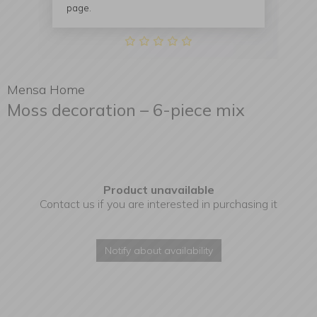
page.
Mensa Home
Moss decoration – 6-piece mix
Product unavailable
Contact us if you are interested in purchasing it
Notify about availability