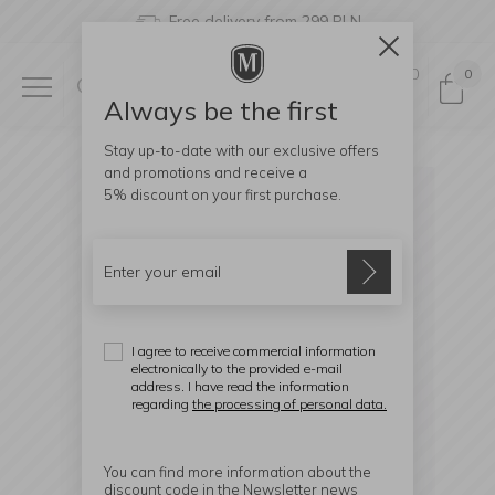
Free delivery from 299 PLN
0
0
Always be the first
Stay up-to-date with our exclusive offers
and promotions and receive a
5% discount
on your first purchase.
I agree to receive commercial information
electronically to the provided e-mail
address. I have read the information
regarding
the processing of personal data.
You can find more information about the
discount code in the Newsletter news