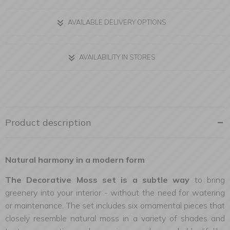
AVAILABLE DELIVERY OPTIONS
AVAILABILITY IN STORES
Product description
Natural harmony in a modern form
The Decorative Moss set is a subtle way
to bring
greenery into your interior - without the need for watering
or maintenance. The set includes six ornamental pieces that
closely resemble natural moss in a variety of shades and