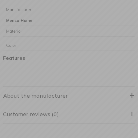
Manufacturer
Mensa Home
Materiał
Color
Features
About the manufacturer
Customer reviews (0)