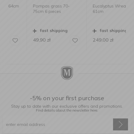
m
Pompas grass 70-
Eucalyptus Wreath
75cm 6 pieces
61cm
fast shipping
fast shipping
49,90
zł
249,00
zł
-5% on your first purchase
Stay up to date with our exclusive offers and promotions.
Find details about the newsletter
here.