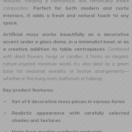
textures, creating a harmonious and remarkably lifelike
composition.
Perfect for both modern and rustic
interiors, it adds a fresh and natural touch to any
space.
Artificial moss works beautifully as a decorative
accent under a glass dome, in a minimalist bowl, or as
a creative addition to table centrepieces
. Combined
with dried flowers, twigs or candles, it forms an elegant,
nature-inspired miniature world. It’s also ideal as a green
base for seasonal wreaths or festive arrangements—
whether in the living room, bathroom or hallway.
Key product features:
Set of 6 decorative moss pieces in various forms
Realistic appearance with carefully selected
shades and textures
Made from durable synthetic materials