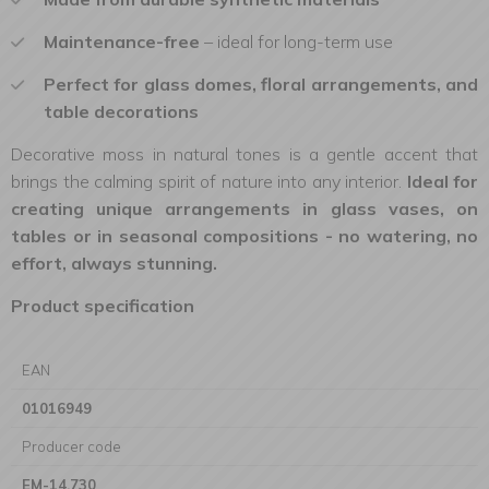
Maintenance-free
– ideal for long-term use
Perfect for glass domes, floral arrangements, and
table decorations
Decorative moss in natural tones is a gentle accent that
brings the calming spirit of nature into any interior.
Ideal for
creating unique arrangements in glass vases, on
tables or in seasonal compositions - no watering, no
effort, always stunning.
Product specification
EAN
01016949
Producer code
EM-14.730