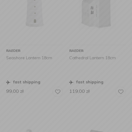
RAEDER
RAEDER
Seashore Lantern 18cm
Cathedral Lantern 18cm
fast shipping
fast shipping
99,00
zł
119,00
zł