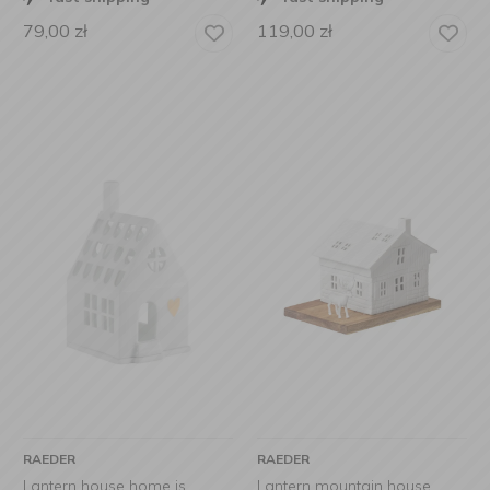
79,00
zł
119,00
zł
RAEDER
RAEDER
Lantern house home is
Lantern mountain house