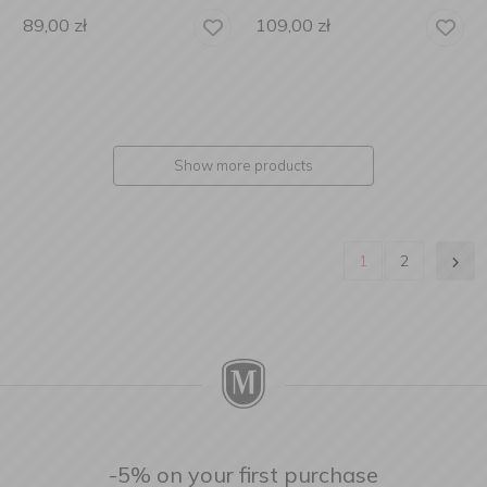
89,00
zł
109,00
zł
Show more products
1
2
-5% on your first purchase