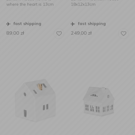
where the heart is 13cm
18x12x13cm
fast shipping
fast shipping
89,00
zł
249,00
zł