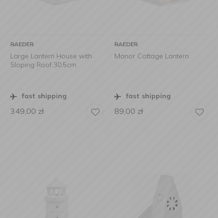
RAEDER
RAEDER
Large Lantern House with
Manor Cottage Lantern
Sloping Roof 30.5cm
fast shipping
fast shipping
349,00
zł
89,00
zł