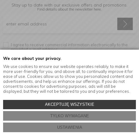
Stay up to date with our exclusive offers and promotions.
Find details about the newsletter
here.
I agree to receive commercial information electronically to the
provided e-mail address.
We care about your privacy.
We use cookies to ensure our website operates reliably, to make it
more user-friendly for you, and above all, to continually improve it for
Information
ease of use. Cookies allow us to show you personalized content and
advertisements, and help us enhance our offerings. If you do not
consent to cookies for advertising purposes, ads will still be
displayed, but they will not be tailored to you and your preferences.
© Copyright by
MensaHome.eu
| 2026 All Rights Reserved.
AKCEPTUJĘ WSZYSTKIE
Kitchen accessories in the MensaHome.eu online store
TYLKO WYMAGANE
Store design and software:
ebexo
USTAWIENIA