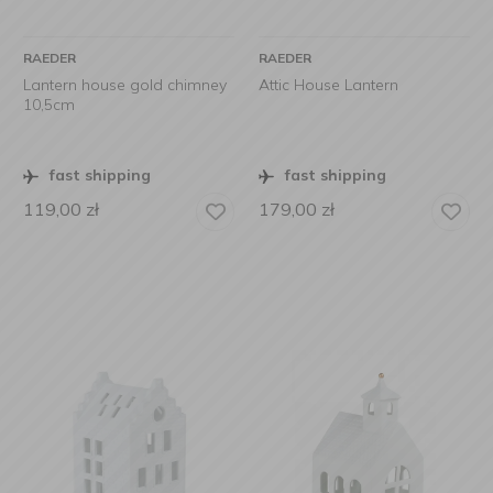
RAEDER
RAEDER
Lantern house gold chimney
Attic House Lantern
10,5cm
fast shipping
fast shipping
119,00
zł
179,00
zł