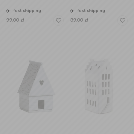
fast shipping
fast shipping
99,00
zł
89,00
zł