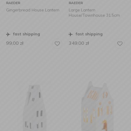
RAEDER
RAEDER
Gingerbread House Lantern
Large Lantern
House/Townhouse 31.5cm
fast shipping
fast shipping
99,00
zł
349,00
zł