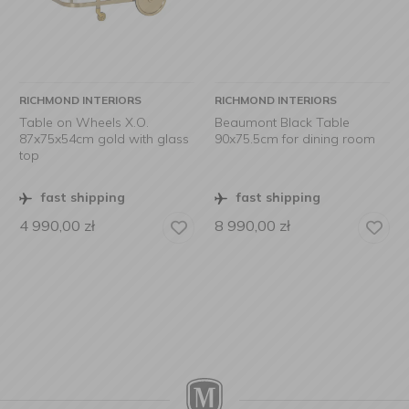
RICHMOND INTERIORS
RICHMOND INTERIORS
Table on Wheels X.O.
Beaumont Black Table
87x75x54cm gold with glass
90x75.5cm for dining room
top
fast shipping
fast shipping
4 990,00
zł
8 990,00
zł