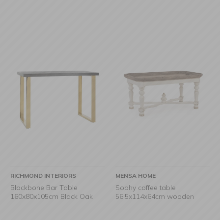
RICHMOND INTERIORS
MENSA HOME
Blackbone Bar Table
Sophy coffee table
160x80x105cm Black Oak
56.5x114x64cm wooden