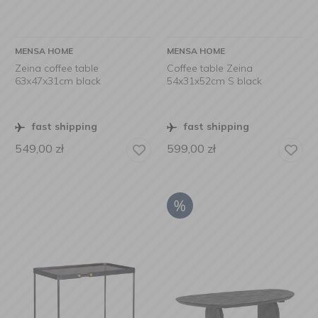
MENSA HOME
MENSA HOME
Zeina coffee table
Coffee table Zeina
63x47x31cm black
54x31x52cm S black
fast shipping
fast shipping
549,00
zł
599,00
zł