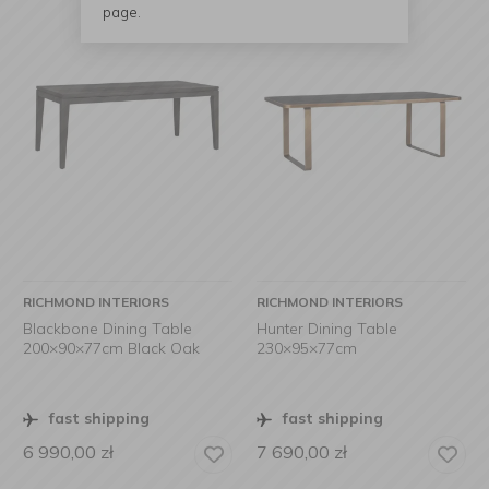
page.
RICHMOND INTERIORS
RICHMOND INTERIORS
Blackbone Dining Table
Hunter Dining Table
200×90×77cm Black Oak
230×95×77cm
fast shipping
fast shipping
6 990,00
zł
7 690,00
zł