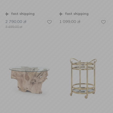
fast shipping
fast shipping
2 790,00
zł
1 099,00
zł
3 499,00
zł