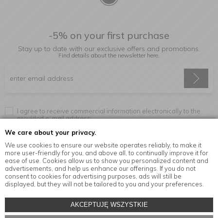
-5% on your first purchase
Stay up to date with our exclusive offers and promotions.
Find details about the newsletter
here.
I agree to receive commercial information electronically to the
provided e-mail address.
We care about your privacy.
We use cookies to ensure our website operates reliably, to make it
more user-friendly for you, and above all, to continually improve it for
Information
ease of use. Cookies allow us to show you personalized content and
advertisements, and help us enhance our offerings. If you do not
consent to cookies for advertising purposes, ads will still be
displayed, but they will not be tailored to you and your preferences.
© Copyright by
MensaHome.eu
| 2026 All Rights Reserved.
AKCEPTUJĘ WSZYSTKIE
Kitchen accessories in the MensaHome.eu online store