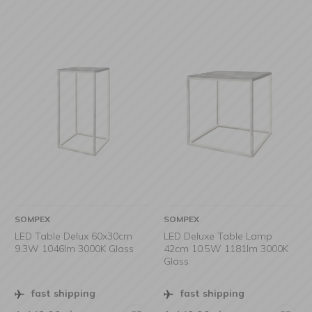
SOMPEX
SOMPEX
LED Table Delux 60x30cm
LED Deluxe Table Lamp
9.3W 1046lm 3000K Glass
42cm 10.5W 1181lm 3000K
Glass
fast shipping
fast shipping