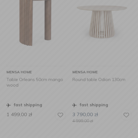
MENSA HOME
MENSA HOME
Table Orleans 50cm mango
Round table Odion 130cm
wood
fast shipping
fast shipping
1 499,00
zł
3 790,00
zł
4 999,00
zł