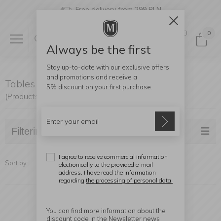
Free delivery from 299 PLN
0
0
Always be the first
Stay up-to-date with our exclusive offers
and promotions and receive a
Tables and coffee tables
5% discount
on your first purchase.
(Products found: 20)
Filtering
I agree to receive commercial information
Sort by:
electronically to the provided e-mail
address. I have read the information
regarding
the processing of personal data.
You can find more information about the
discount code in the Newsletter news