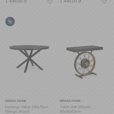
1 449,00
zł
1 449,00
zł
MENSA HOME
MENSA HOME
Hastings Table 130x76cm
Table with Wheels
Mango Wood
60x35x53cm