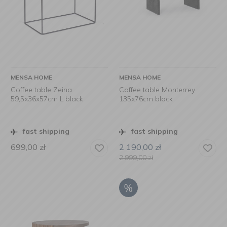
MENSA HOME
MENSA HOME
Coffee table Zeina
Coffee table Monterrey
59,5x36x57cm L black
135x76cm black
fast shipping
fast shipping
699,00
zł
2 190,00
zł
2 999,00
zł