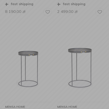
fast shipping
fast shipping
8 190,00
zł
2 499,00
zł
MENSA HOME
MENSA HOME