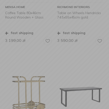
MENSA HOME
RICHMOND INTERIORS
Coffee Table 80x46cm
Table on Wheels Hendricks
Round Wooden + Glass
74.5x55x45cm gold
fast shipping
fast shipping
3 199,00
zł
3 590,00
zł