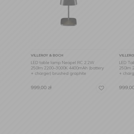
VILLEROY & BOCH
VILLER
LED table lamp Neapel RC 2,2W
LED Ta
250lm 2200–3000K 4400mAh (battery
250lm 
+ charger) brushed graphite
+ charg
999,00
zł
999,0