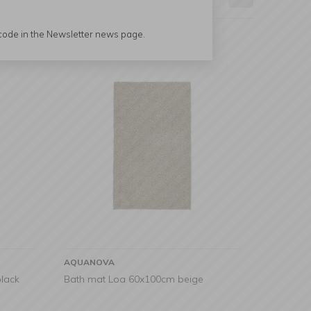
 code in the Newsletter news page.
AQUANOVA
lack
Bath mat Loa 60x100cm beige