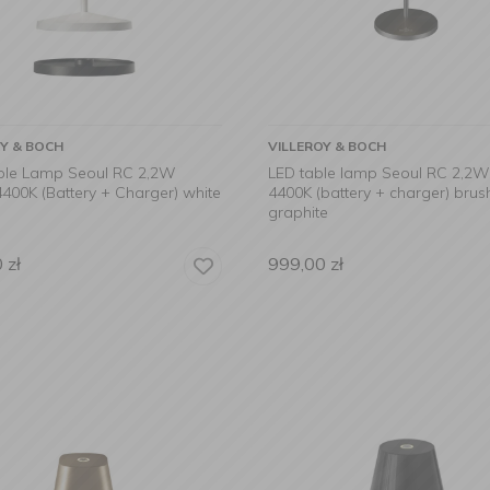
OY & BOCH
VILLEROY & BOCH
ble Lamp Seoul RC 2,2W
LED table lamp Seoul RC 2,2
400K (Battery + Charger) white
4400K (battery + charger) bru
graphite
0
zł
999,00
zł