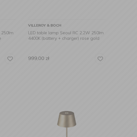
VILLEROY & BOCH
W 250lm
LED table lamp Seoul RC 2,2W 250lm
e
4400K (battery + charger) rose gold
999,00
zł