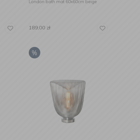
London bath mat 60x60cm beige
189,00
zł