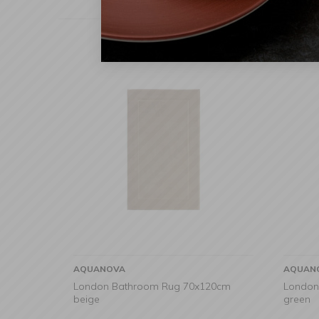
AQUANOVA
AQUAN
London Bathroom Rug 70x120cm
London
beige
green