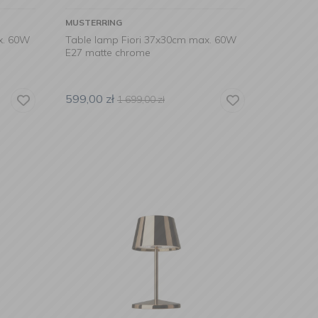
MUSTERRING
x. 60W
Table lamp Fiori 37x30cm max. 60W
E27 matte chrome
599,00
zł
1 699,00
zł