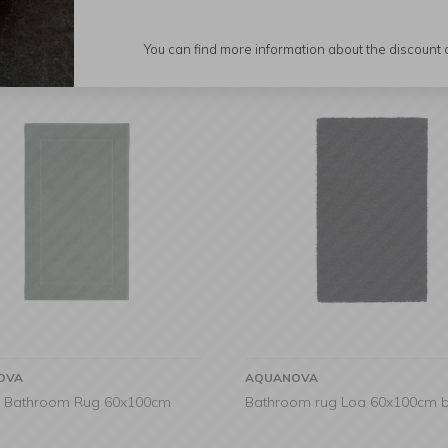
You can find more information about the discount
OVA
AQUANOVA
 Bathroom Rug 60x100cm
Bathroom rug Loa 60x100cm b