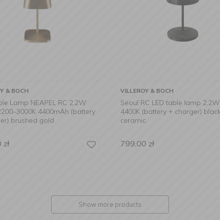
OY & BOCH
VILLEROY & BOCH
ble Lamp NEAPEL RC 2,2W
Seoul RC LED table lamp 2,2
2200–3000K 4400mAh (battery
4400K (battery + charger) blac
er) brushed gold
ceramic
0
zł
799,00
zł
Show more products