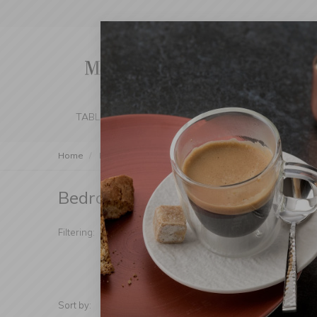
TABLE SETTING
KITCHEN
BEDROOM 
Home
Bedroom & Bathroom
Bedroom & Bathroom
(Products fou
Manufacturer
Mater
Filtering:
Additional
Sort by:
Show: