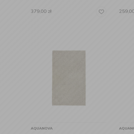
379,00
zł
259,0
AQUANOVA
AQUAN