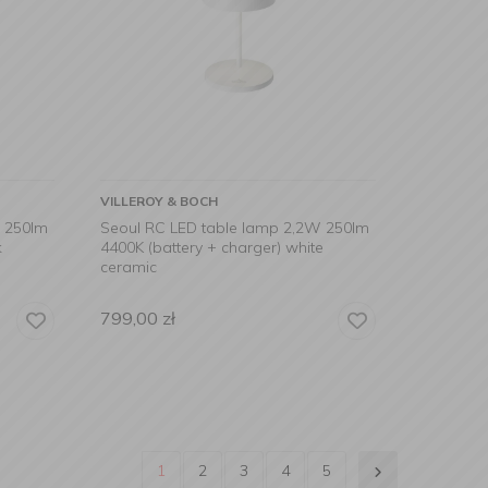
VILLEROY & BOCH
W 250lm
Seoul RC LED table lamp 2,2W 250lm
k
4400K (battery + charger) white
ceramic
799,00
zł
1
2
3
4
5