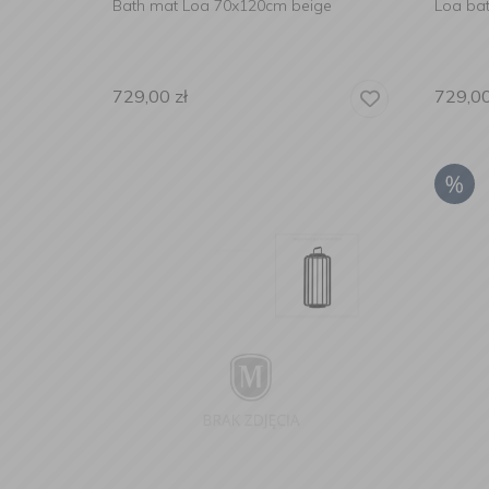
Bath mat Loa 70x120cm beige
Loa ba
729,00
zł
729,0