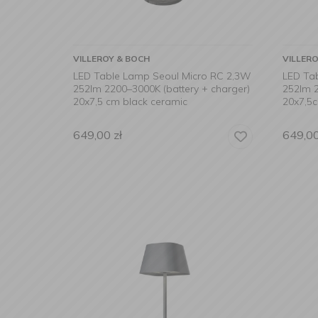
VILLEROY & BOCH
VILLER
LED Table Lamp Seoul Micro RC 2,3W
LED Ta
252lm 2200–3000K (battery + charger)
252lm 2
20x7,5 cm black ceramic
20x7,5
649,00
zł
649,0