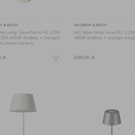
OY & BOCH
VILLEROY & BOCH
ble Lamp Seoul Micro RC 2,3W
LED table lamp Seoul RC 2,2
200–3000K (battery + charger)
4400K (battery + charger) beig
cm cream ceramic
0
zł
699,00
zł