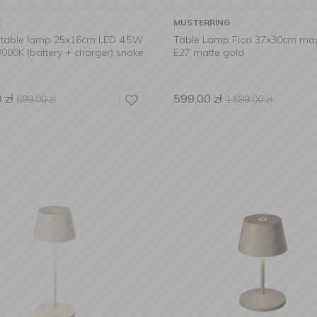
X
MUSTERRING
table lamp 25x16cm LED 4,5W
Table Lamp Fiori 37x30cm ma
000K (battery + charger) snake
E27 matte gold
0
zł
599,00
zł
699,00
zł
1 699,00
zł