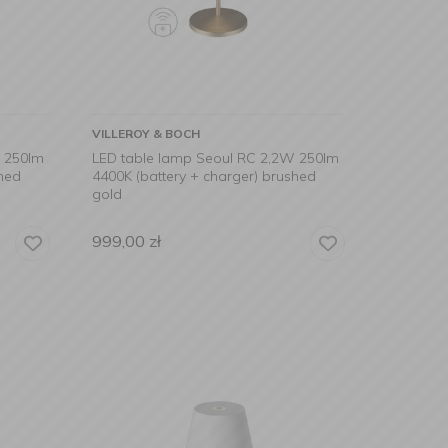
VILLEROY & BOCH
W 250lm
LED table lamp Seoul RC 2,2W 250lm
shed
4400K (battery + charger) brushed
gold
999,00
zł