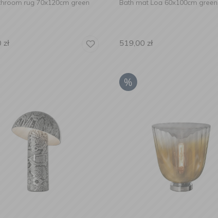
throom rug 70x120cm green
Bath mat Loa 60x100cm green
0
zł
519,00
zł