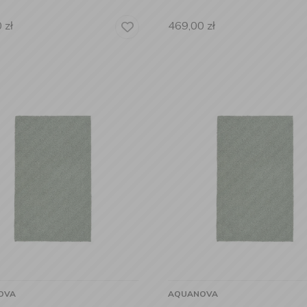
0
zł
469,00
zł
OVA
AQUANOVA