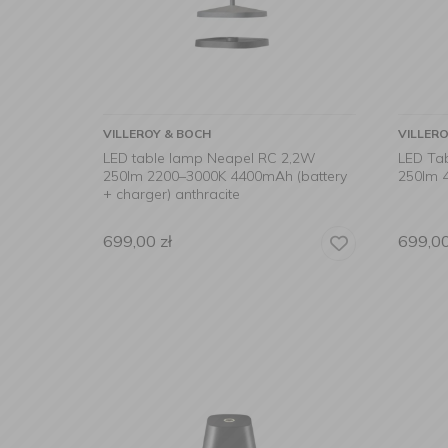
VILLEROY & BOCH
VILLER
LED table lamp Neapel RC 2,2W
LED Ta
250lm 2200–3000K 4400mAh (battery
250lm 4
+ charger) anthracite
699,00
zł
699,0