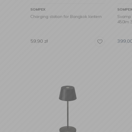
SOMPEX
SOMPE
Charging station for Bangkok lantern
Svamp 
450lm 3
59,90
zł
399,0