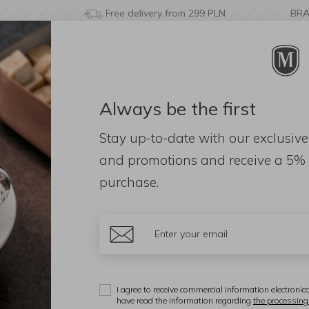
Free delivery from 299 PLN
BR
Always be the first
& BATHROOM
DECORATIONS
FRAGRANCES
AC
Stay up-to-date with our exclusive
and promotions and receive a
5% 
purchase.
nd: 3090)
iał
Color
Price
I agree to receive commercial information electronica
Display:
have read the information regarding
the processing