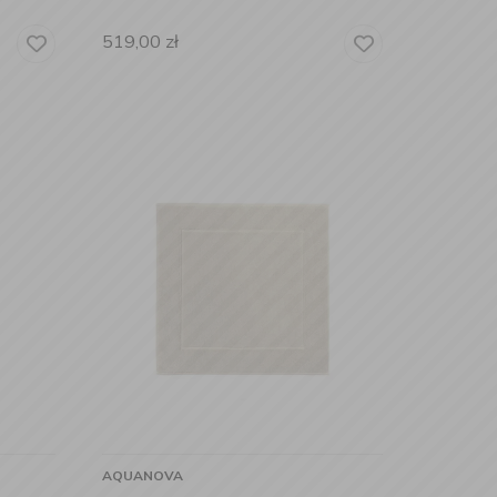
519,00
zł
AQUANOVA