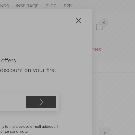
ANDS
INSPIRACJE
BLOG
B2B
0
Sign in
CESSORIES
GARDEN
PROMOTIONS
 offers
discount
on your first
lly to the provided e-mail address. I
 of personal data.
1
2
3
4
5