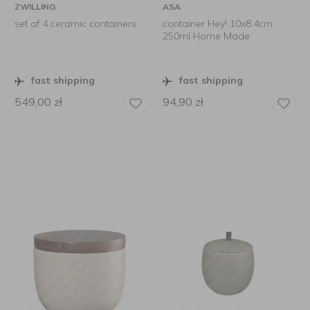
ZWILLING
ASA
set of 4 ceramic containers
container Hey! 10x8.4cm
250ml Home Made
fast shipping
fast shipping
549,00
zł
94,90
zł