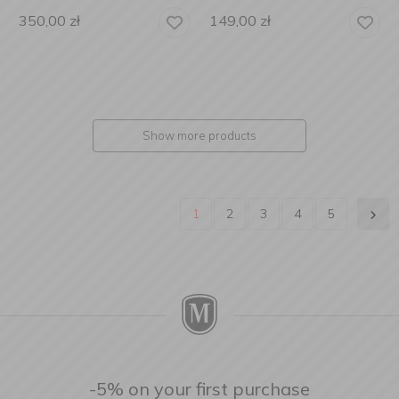
350,00
zł
149,00
zł
Show more products
1
2
3
4
5
-5% on your first purchase