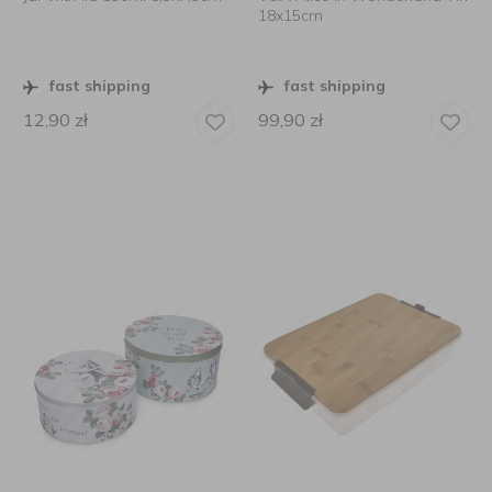
18x15cm
fast shipping
fast shipping
12,90
zł
99,90
zł