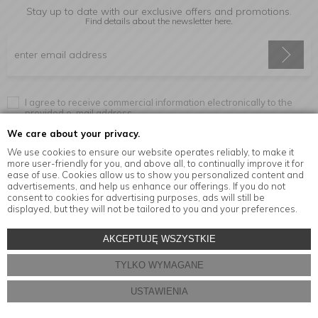
Stay up to date with our exclusive offers and promotions.
Find details about the newsletter
here.
I agree to receive commercial information electronically to the
provided e-mail address.
We care about your privacy.
We use cookies to ensure our website operates reliably, to make it
more user-friendly for you, and above all, to continually improve it for
Information
ease of use. Cookies allow us to show you personalized content and
advertisements, and help us enhance our offerings. If you do not
consent to cookies for advertising purposes, ads will still be
displayed, but they will not be tailored to you and your preferences.
© Copyright by
MensaHome.eu
| 2026 All Rights Reserved.
AKCEPTUJĘ WSZYSTKIE
Kitchen accessories in the MensaHome.eu online store
TYLKO WYMAGANE
Store design and software:
ebexo
USTAWIENIA