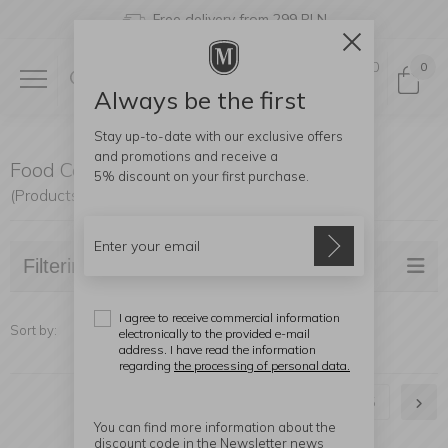
Free delivery from 299 PLN
0
0
Always be the first
Stay up-to-date with our exclusive offers
and promotions and receive a
Food Containers
5% discount
on your first purchase.
(Products found: 121)
Filtering
I agree to receive commercial information
Sort by:
electronically to the provided e-mail
address. I have read the information
regarding
the processing of personal data.
1
2
3
4
5
You can find more information about the
discount code in the Newsletter news