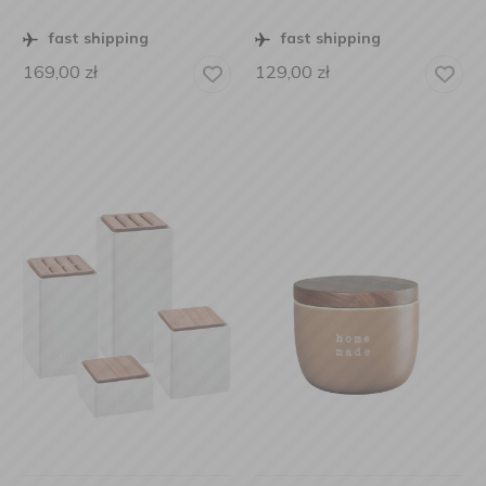
fast shipping
fast shipping
169,00
zł
129,00
zł