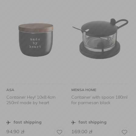
ASA
MENSA HOME
Container Hey! 10x8,4cm
Container with spoon 180ml
250ml made by heart
for parmesan black
fast shipping
fast shipping
94,90
zł
169,00
zł