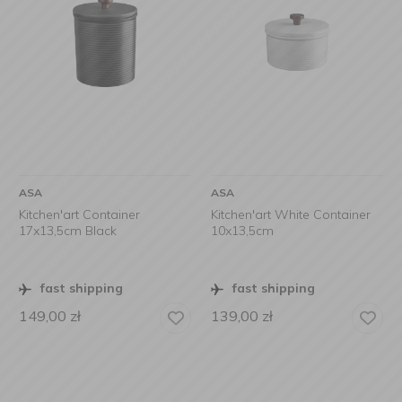
ASA
ASA
Kitchen'art Container
Kitchen'art White Container
17x13,5cm Black
10x13,5cm
fast shipping
fast shipping
149,00
zł
139,00
zł