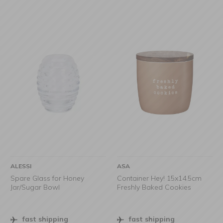
ALESSI
ASA
Spare Glass for Honey
Container Hey! 15x14.5cm
Jar/Sugar Bowl
Freshly Baked Cookies
fast shipping
fast shipping