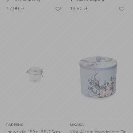
17,90
zł
13,90
zł
PADERNO
MIKASA
Jar with lid 150ml 8,5x7,5cm
V&A Alice in Wonderland Tin