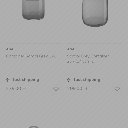
ASA
ASA
Container Sarabi Grey 1.4L
Sarabi Grey Container
25,7x14,5cm 2l
fast shipping
fast shipping
279,00
zł
299,00
zł