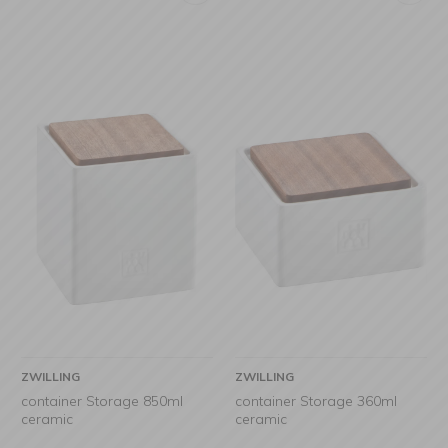
ZWILLING
ZWILLING
container Storage 850ml
container Storage 360ml
ceramic
ceramic