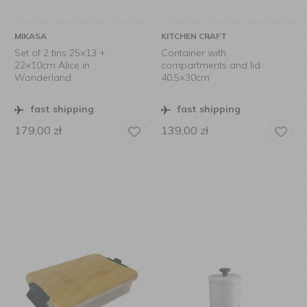
MIKASA
KITCHEN CRAFT
Set of 2 tins 25×13 +
Container with
22×10cm Alice in
compartments and lid
Wonderland
40,5×30cm
fast shipping
fast shipping
179,00
zł
139,00
zł