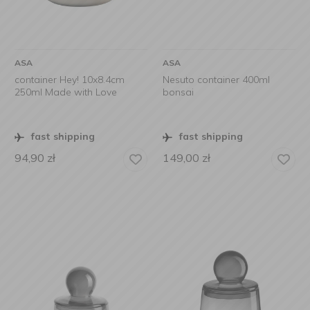
ASA
ASA
container Hey! 10x8.4cm
Nesuto container 400ml
250ml Made with Love
bonsai
fast shipping
fast shipping
94,90
zł
149,00
zł