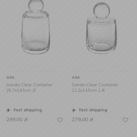
ASA
ASA
Sarabi Clear Container
Sarabi Clear Container
25,7x14,5cm 2l
21,2x14,5cm 1,4l
fast shipping
fast shipping
299,00
zł
279,00
zł