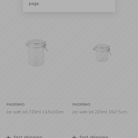
page.
PADERNO
PADERNO
Jar with lid 720ml 14,5x10cm
Jar with lid 220ml 10x7,5cm
fast shipping
fast shipping