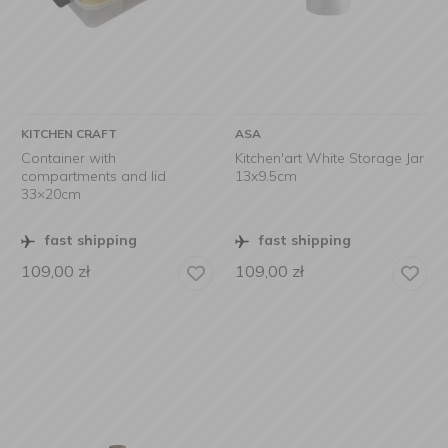
KITCHEN CRAFT
ASA
Container with
Kitchen'art White Storage Jar
compartments and lid
13x9.5cm
33×20cm
fast shipping
fast shipping
109,00
zł
109,00
zł