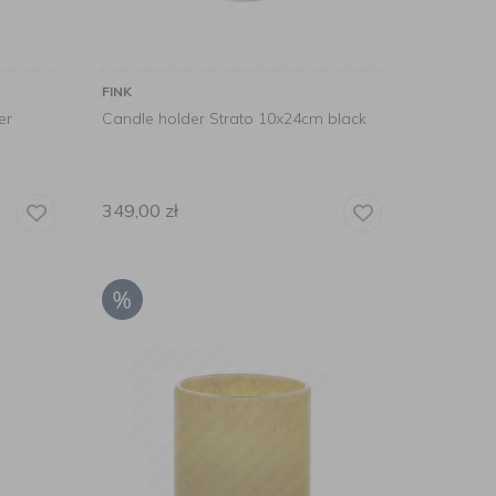
FINK
er
Candle holder Strato 10x24cm black
349,00
zł