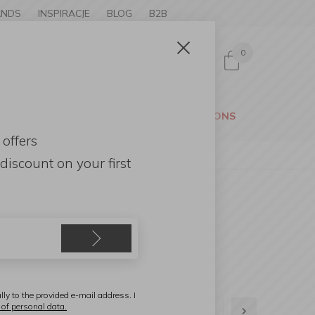
ANDS
INSPIRACJE
BLOG
B2B
0
Sign in
CESSORIES
GARDEN
PROMOTIONS
 offers
discount
on your first
lly to the provided e-mail address. I
 of personal data.
1
2
3
4