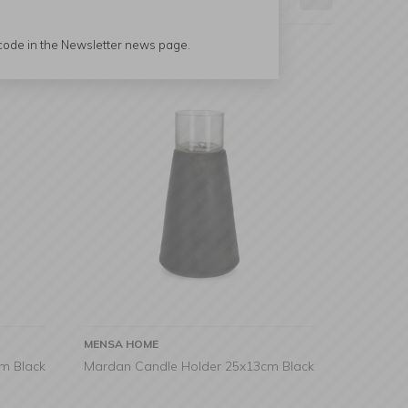
 code in the Newsletter news page.
MENSA HOME
m Black
Mardan Candle Holder 25x13cm Black