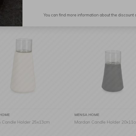
You can find more information about the discount
HOME
MENSA HOME
 Candle Holder 25x13cm
Mardan Candle Holder 20x11c