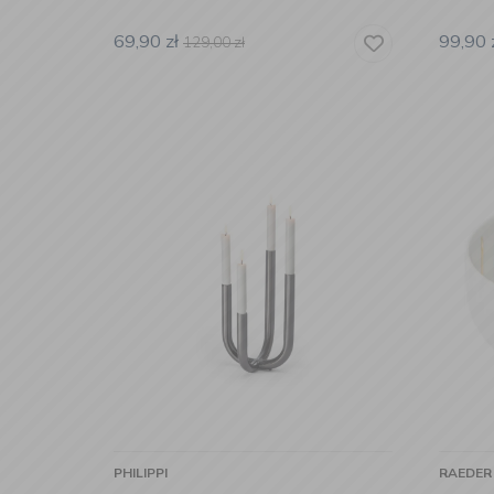
69,90
zł
99,90
129,00
zł
PHILIPPI
RAEDER