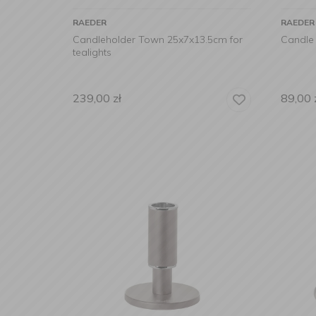
RAEDER
RAEDER
Candleholder Town 25x7x13.5cm for
Candle
tealights
239,00
zł
89,00