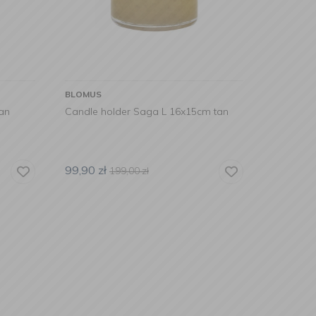
BLOMUS
an
Candle holder Saga L 16x15cm tan
99,90
zł
199,00
zł