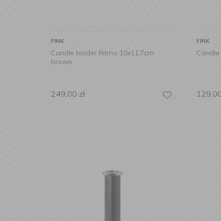
FINK
FINK
Candle holder Ritmo 10x11,7cm
Candle
brown
249,00
zł
129,0