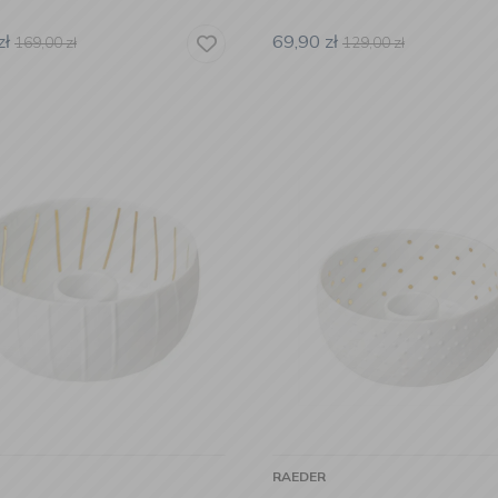
zł
69,90
zł
169,00
zł
129,00
zł
RAEDER