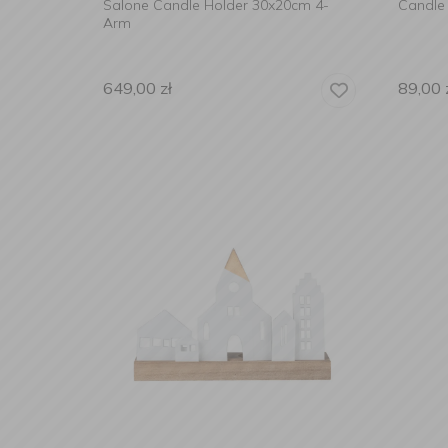
Salone Candle Holder 30x20cm 4-
Candle 
Arm
649,00
zł
89,00