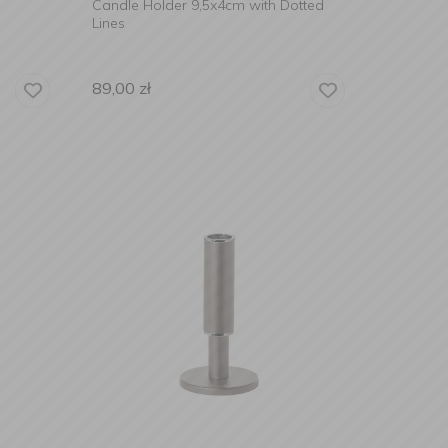
Candle Holder 9,5x4cm with Dotted
Lines
89,00
zł