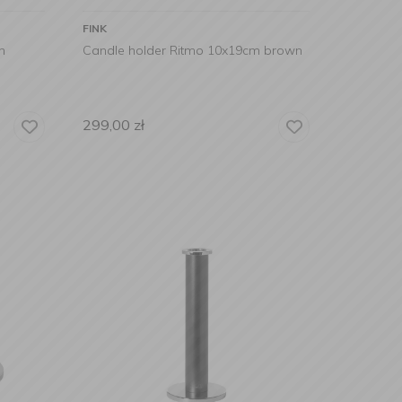
FINK
m
Candle holder Ritmo 10x19cm brown
299,00
zł