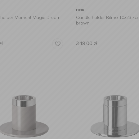
FINK
 holder Moment Magie Dream
Candle holder Ritmo 10x23,7c
brown
zł
349,00
zł