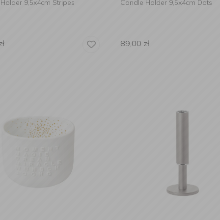
Holder 9,5x4cm Stripes
Candle Holder 9,5x4cm Dots
zł
89,00
zł