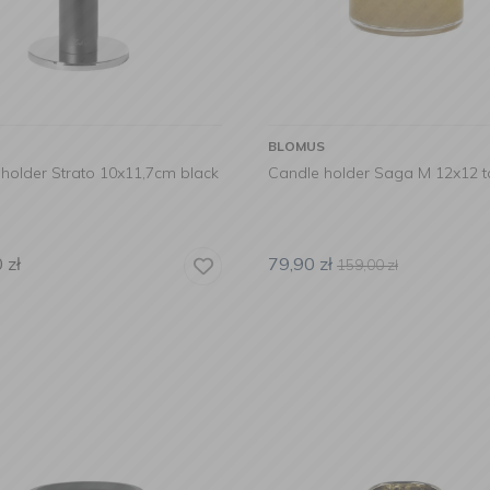
BLOMUS
holder Strato 10x11,7cm black
Candle holder Saga M 12x12 t
0
zł
79,90
zł
159,00
zł