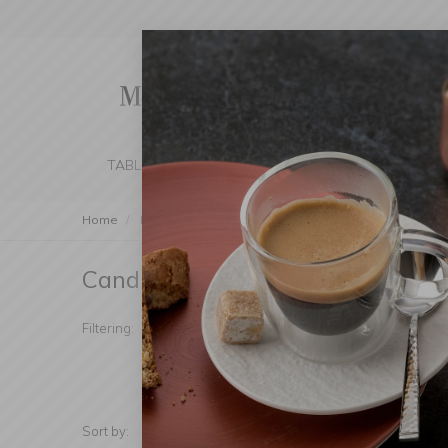
TABLE SETTING
KITCHEN
BEDROOM 
Home
Decorations
Candleholders and Lanterns
Can
Candleholders
(Products found: 92)
Manufacturer
Candl
Filtering:
Materiał
Price
Sort by:
Show: