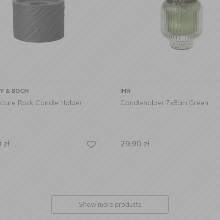
OY & BOCH
IHR
cture Rock Candle Holder
Candleholder 7x8cm Green
0
zł
29,90
zł
Show more products