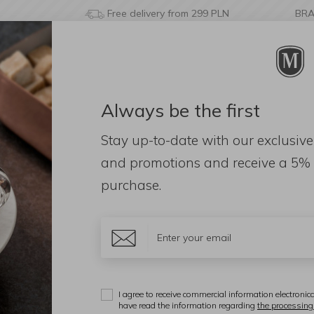
Free delivery from 299 PLN
BR
Always be the first
& BATHROOM
DECORATIONS
FRAGRANCES
AC
Stay up-to-date with our exclusive
dleholders
and promotions and receive a
5% 
purchase.
e type
Candle space
Color
Additional
I agree to receive commercial information electronica
Display:
have read the information regarding
the processing