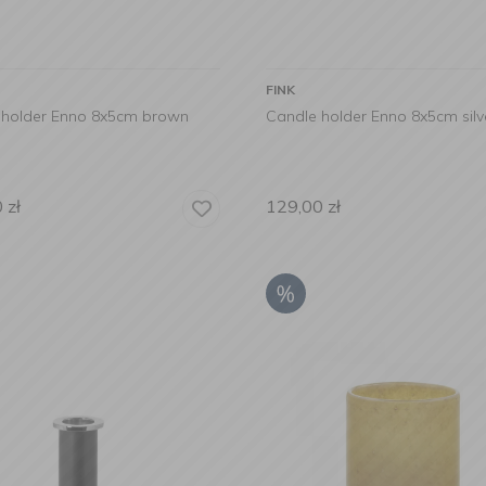
FINK
 holder Enno 8x5cm brown
Candle holder Enno 8x5cm silv
0
zł
129,00
zł