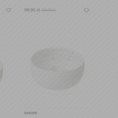
99,90
zł
169,00
zł
RAEDER