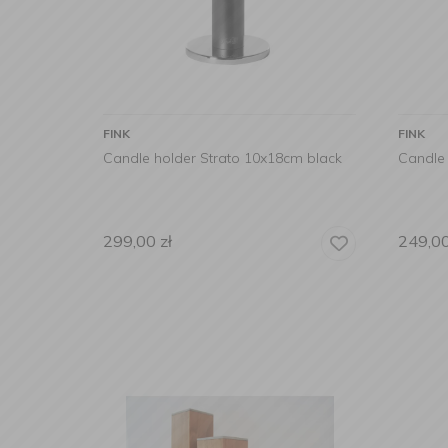
FINK
FINK
Candle holder Strato 10x18cm black
Candle 
299,00
zł
249,0