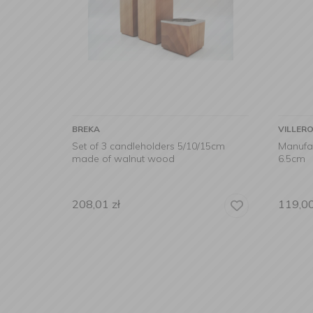
BREKA
VILLER
Set of 3 candleholders 5/10/15cm
Manufa
made of walnut wood
6.5cm
208,01
zł
119,0