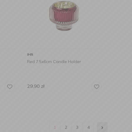
IHR
Red 7.5x6cm Candle Holder
29,90
zł
1
2
3
4