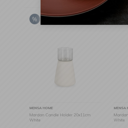
MENSA HOME
MENSA 
Mardan Candle Holder 20x11cm
Mardan
White
White