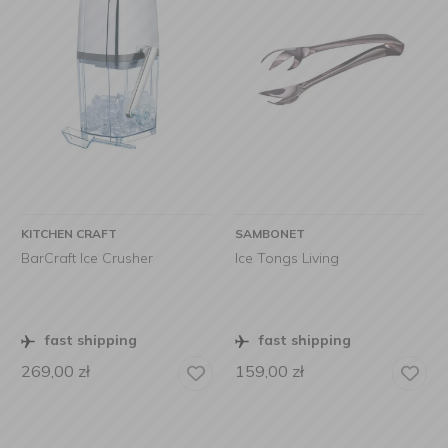
KITCHEN CRAFT
SAMBONET
BarCraft Ice Crusher
Ice Tongs Living
fast shipping
fast shipping
269,00
zł
159,00
zł