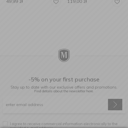
49,99
zł
119,00
zł
-5% on your first purchase
Stay up to date with our exclusive offers and promotions.
Find details about the newsletter
here.
I agree to receive commercial information electronically to the