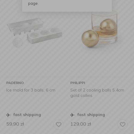
page.
PADERNO
PHILIPPI
Ice mold for 3 balls, 6 cm
Set of 2 cooling balls 5.4cm
gold collins
fast shipping
fast shipping
59,90
zł
129,00
zł