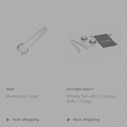
WMF
KITCHEN CRAFT
Neutral Ice Tongs
Whisky Set with 2 Cooling
Balls + Tongs
fast shipping
fast shipping