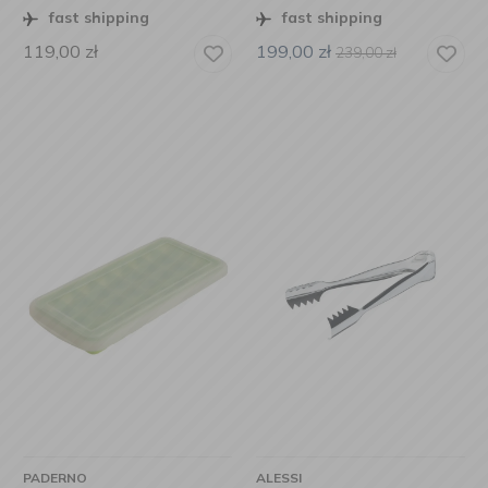
fast shipping
fast shipping
119,00
zł
199,00
zł
239,00
zł
PADERNO
ALESSI