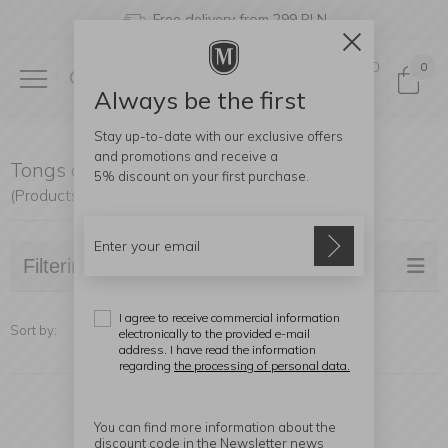
Free delivery from 299 PLN
0
0
Always be the first
Stay up-to-date with our exclusive offers
and promotions and receive a
Tongs and ice molds
5% discount
on your first purchase.
(Products found: 14)
Filtering
I agree to receive commercial information
Sort by:
electronically to the provided e-mail
address. I have read the information
regarding
the processing of personal data.
You can find more information about the
discount code in the Newsletter news