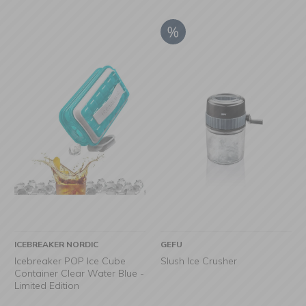
ICEBREAKER NORDIC
GEFU
Icebreaker POP Ice Cube
Slush Ice Crusher
Container Clear Water Blue -
Limited Edition