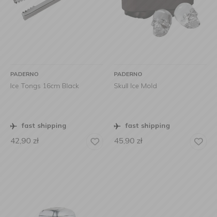
PADERNO
PADERNO
Ice Tongs 16cm Black
Skull Ice Mold
fast shipping
fast shipping
42,90
zł
45,90
zł