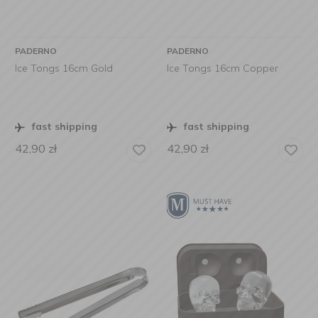
PADERNO
PADERNO
Ice Tongs 16cm Gold
Ice Tongs 16cm Copper
fast shipping
fast shipping
42,90
zł
42,90
zł