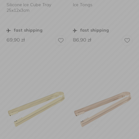
Silicone Ice Cube Tray
Ice Tongs
25x12x3cm
fast shipping
fast shipping
69,90
zł
86,90
zł