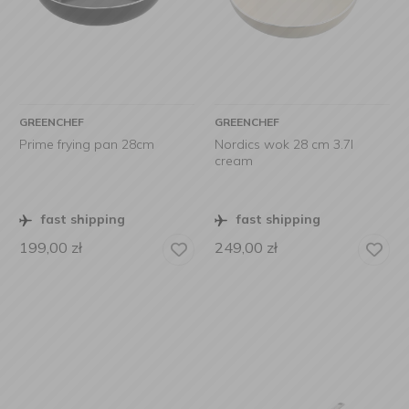
GREENCHEF
GREENCHEF
Prime frying pan 28cm
Nordics wok 28 cm 3.7l
cream
fast shipping
fast shipping
199,00
zł
249,00
zł