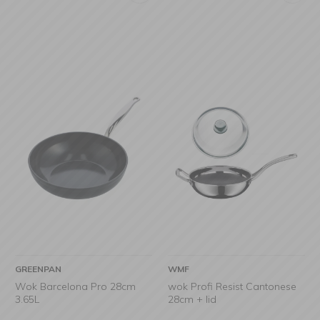
GREENPAN
WMF
Wok Barcelona Pro 28cm
wok Profi Resist Cantonese
3.65L
28cm + lid