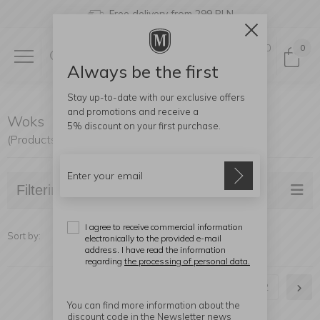
Free delivery from 299 PLN
0
0
Always be the first
Stay up-to-date with our exclusive offers
and promotions and receive a
Woks
5% discount
on your first purchase.
(Products found: 30)
Filtering
I agree to receive commercial information
Sort by:
electronically to the provided e-mail
address. I have read the information
regarding
the processing of personal data.
1
2
You can find more information about the
discount code in the Newsletter news