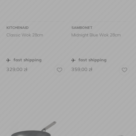
KITCHENAID
SAMBONET
Classic Wok 28cm
Midnight Blue Wok 28cm
fast shipping
fast shipping
329,00
zł
359,00
zł