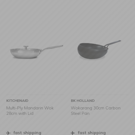
KITCHENAID
BK HOLLAND
Multi-Ply Mandarin Wok
Wokarang 30cm Carbon
28cm with Lid
Steel Pan
fast shipping
fast shipping