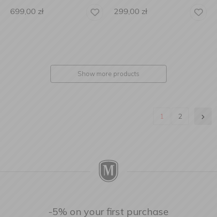
699,00
zł
299,00
zł
Show more products
1
2
-5% on your first purchase