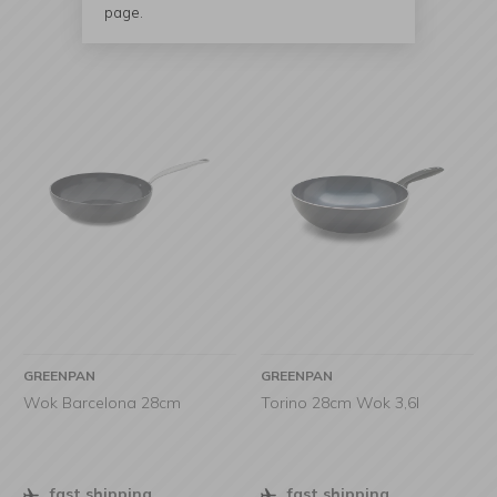
page.
GREENPAN
GREENPAN
Wok Barcelona 28cm
Torino 28cm Wok 3,6l
fast shipping
fast shipping