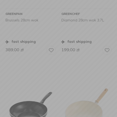
GREENPAN
GREENCHEF
Brussels 28cm wok
Diamond 28cm wok 3,7L
fast shipping
fast shipping
389,00
zł
199,00
zł