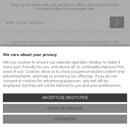
Stay up to date with our exclusive offers and promotions.
Find details about the newsletter
here.
I agree to receive commercial information electronically to the
provided e-mail address.
We care about your privacy.
We use cookies to ensure our website operates reliably, to make it
more user-friendly for you, and above all, to continually improve it for
Information
ease of use. Cookies allow us to show you personalized content and
advertisements, and help us enhance our offerings. If you do not
consent to cookies for advertising purposes, ads will still be
displayed, but they will not be tailored to you and your preferences.
© Copyright by
MensaHome.eu
| 2026 All Rights Reserved.
AKCEPTUJĘ WSZYSTKIE
Kitchen accessories in the MensaHome.eu online store
TYLKO WYMAGANE
Store design and software:
ebexo
USTAWIENIA