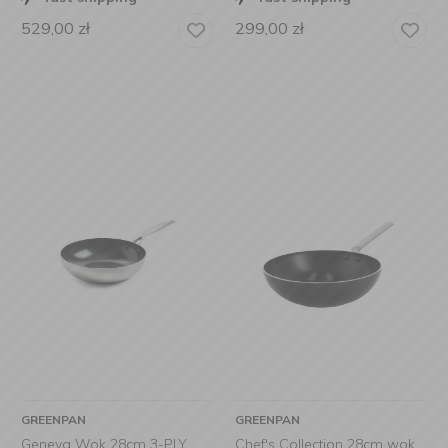
529,00
zł
299,00
zł
GREENPAN
GREENPAN
Geneva Wok 28cm 3-PLY
Chef's Collection 28cm wok