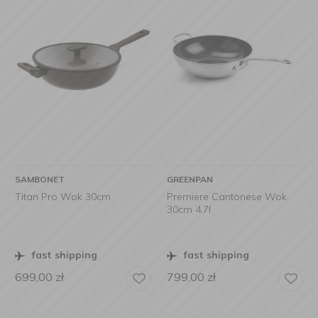
SAMBONET
GREENPAN
Titan Pro Wok 30cm
Premiere Cantonese Wok
30cm 4.7l
fast shipping
fast shipping
699,00
zł
799,00
zł