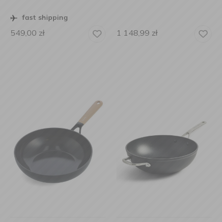
fast shipping
549,00
zł
1 148,99
zł