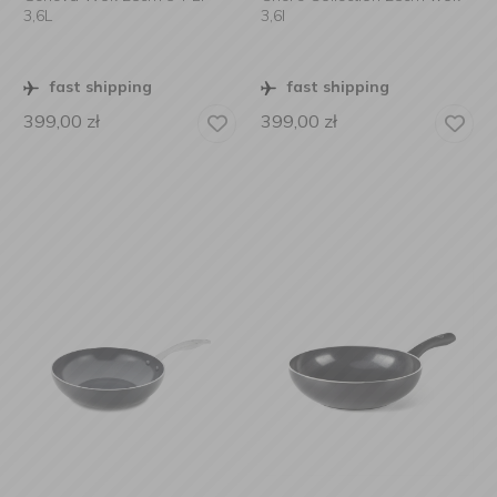
3,6L
3,6l
fast shipping
fast shipping
399,00
zł
399,00
zł