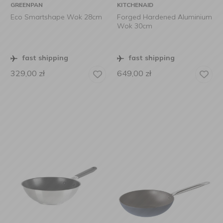
GREENPAN
KITCHENAID
Eco Smartshape Wok 28cm
Forged Hardened Aluminium
Wok 30cm
fast shipping
fast shipping
329,00
zł
649,00
zł