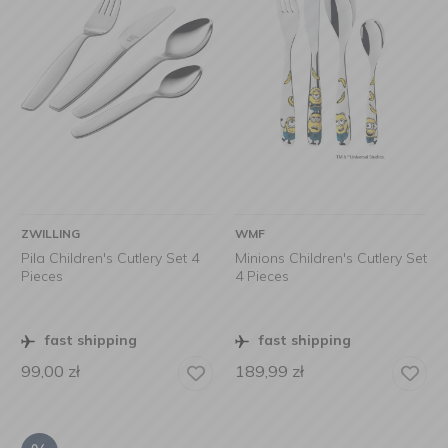
ZWILLING
WMF
Pila Children's Cutlery Set 4
Minions Children's Cutlery Set
Pieces
4 Pieces
fast shipping
fast shipping
99,00
zł
189,99
zł