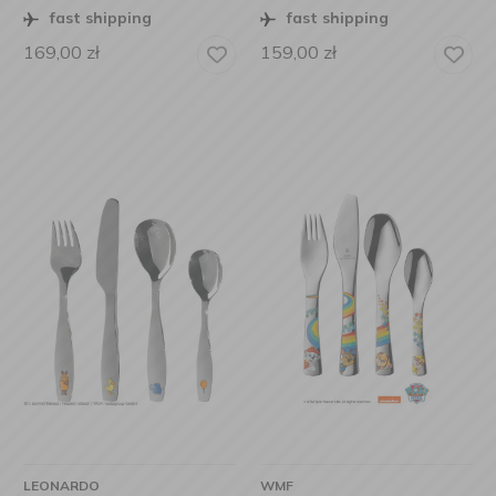
fast shipping
fast shipping
169,00
zł
159,00
zł
LEONARDO
WMF