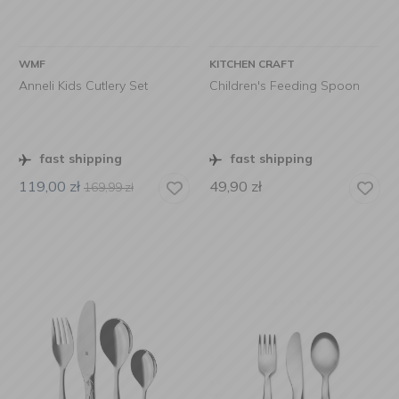
WMF
KITCHEN CRAFT
Anneli Kids Cutlery Set
Children's Feeding Spoon
fast shipping
fast shipping
119,00
zł
49,90
zł
169,99
zł