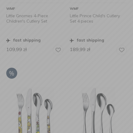
WMF
WMF
Little Gnomes 4-Piece
Little Prince Child's Cutlery
Children's Cutlery Set
Set 4 pieces
fast shipping
fast shipping
109,99
zł
189,99
zł