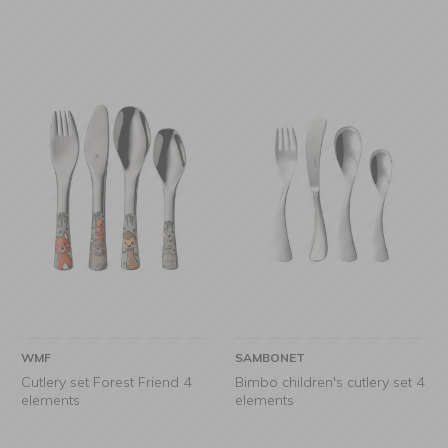
WMF
SAMBONET
Cutlery set Forest Friend 4
Bimbo children's cutlery set 4
elements
elements