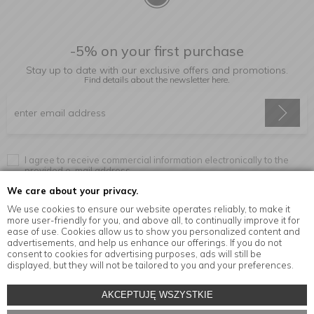
-5% on your first purchase
Stay up to date with our exclusive offers and promotions.
Find details about the newsletter
here.
I agree to receive commercial information electronically to the
provided e-mail address.
We care about your privacy.
We use cookies to ensure our website operates reliably, to make it
more user-friendly for you, and above all, to continually improve it for
Information
ease of use. Cookies allow us to show you personalized content and
advertisements, and help us enhance our offerings. If you do not
consent to cookies for advertising purposes, ads will still be
displayed, but they will not be tailored to you and your preferences.
© Copyright by
MensaHome.eu
| 2026 All Rights Reserved.
AKCEPTUJĘ WSZYSTKIE
Kitchen accessories in the MensaHome.eu online store