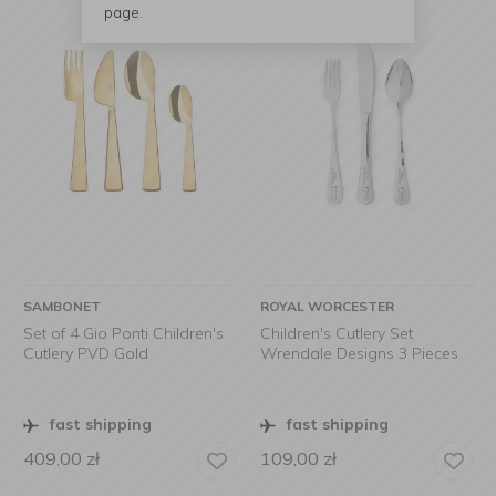
page.
SAMBONET
ROYAL WORCESTER
Set of 4 Gio Ponti Children's
Children's Cutlery Set
Cutlery PVD Gold
Wrendale Designs 3 Pieces
fast shipping
fast shipping
409,00
zł
109,00
zł