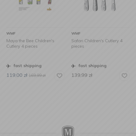
WMF
WMF
Maya the Bee Children's
Safari Children's Cutlery 4
Cutlery 4 pieces
pieces
fast shipping
fast shipping
119,00
zł
139,99
zł
169,99
zł