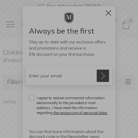
Free delivery from 299 PLN
0
0
Always be the first
Stay up-to-date with our exclusive offers
and promotions and receive a
Children Cutlery
5% discount
on your first purchase.
(Products found: 20)
Filtering
I agree to receive commercial information
Sort by:
electronically to the provided e-mail
address. I have read the information
regarding
the processing of personal data.
You can find more information about the
discount code in the Newsletter news