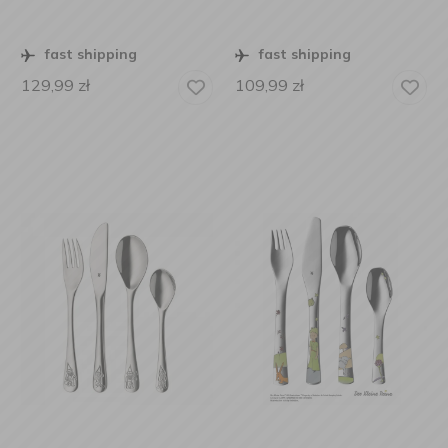
fast shipping
fast shipping
129,99
zł
109,99
zł