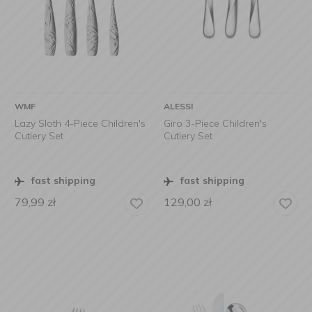
WMF
ALESSI
Lazy Sloth 4-Piece Children's
Giro 3-Piece Children's
Cutlery Set
Cutlery Set
fast shipping
fast shipping
79,99
zł
129,00
zł