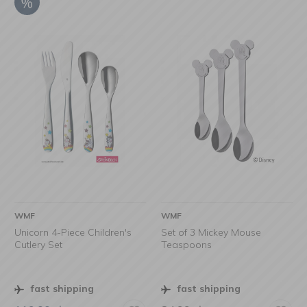
WMF
WMF
Unicorn 4-Piece Children's
Set of 3 Mickey Mouse
Cutlery Set
Teaspoons
fast shipping
fast shipping