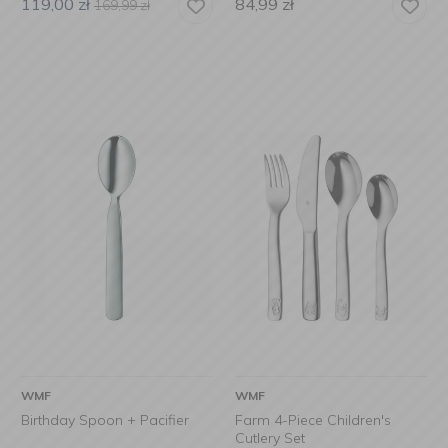
119,00
zł
84,99
zł
169,99
zł
WMF
WMF
Birthday Spoon + Pacifier
Farm 4-Piece Children's
Cutlery Set