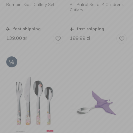
Bambini Kids' Cutlery Set
Psi Patrol Set of 4 Children's
Cutlery
fast shipping
fast shipping
139,00
zł
189,99
zł