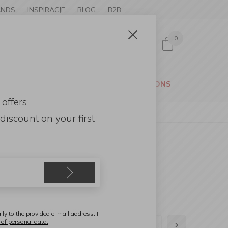
ANDS
INSPIRACJE
BLOG
B2B
0
Sign in
CESSORIES
GARDEN
PROMOTIONS
 offers
discount
on your first
lly to the provided e-mail address. I
 of personal data.
1
2