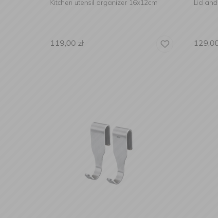
Kitchen utensil organizer 16x12cm
Lid an
119,00
zł
129,0