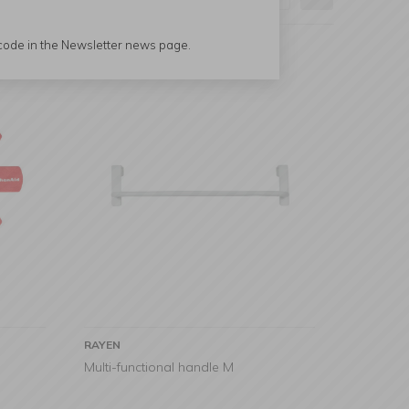
 code in the Newsletter news page.
RAYEN
Multi-functional handle M