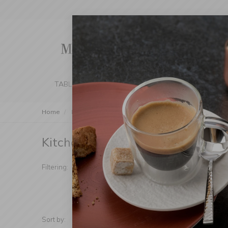
TABLE SETTING
KITCHEN
BEDROOM 
Home
Kitchen
Cleaning
Kitchen Organization
Kitchen Organization
(Products foun
Manufacturer
Type
Filtering:
Price
Addit
Sort by:
Show: