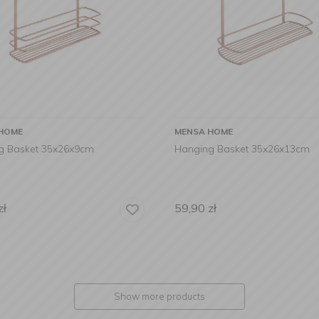
HOME
MENSA HOME
g Basket 35x26x9cm
Hanging Basket 35x26x13cm
zł
59,90
zł
Show more products