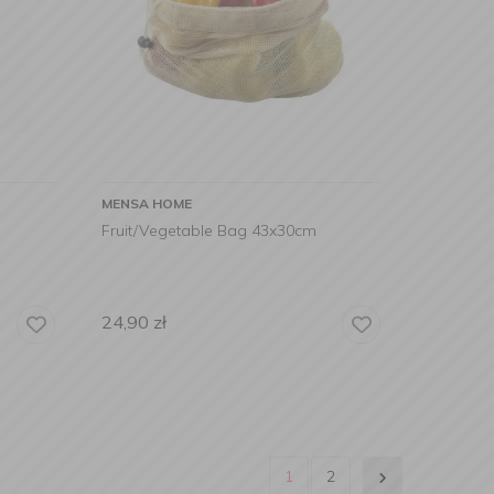
MENSA HOME
Fruit/Vegetable Bag 43x30cm
24,90
zł
1
2