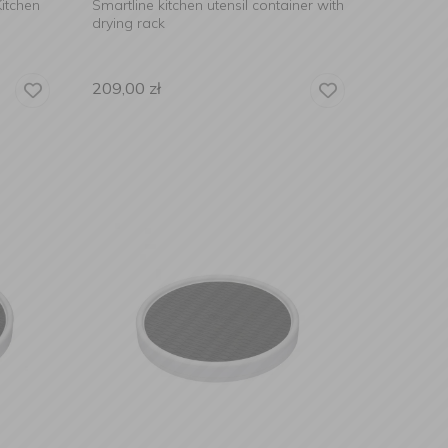
itchen
Smartline kitchen utensil container with
drying rack
209,00
zł