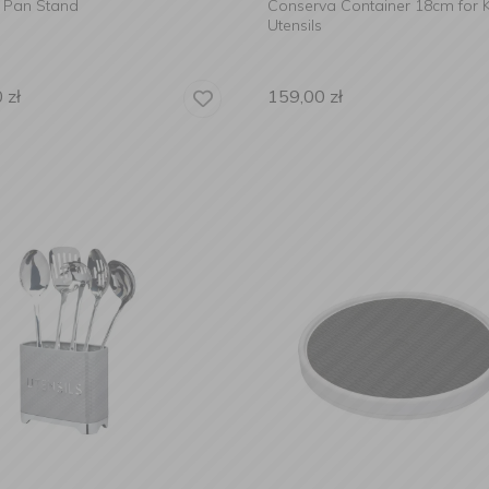
d Pan Stand
Conserva Container 18cm for K
Utensils
0
zł
159,00
zł