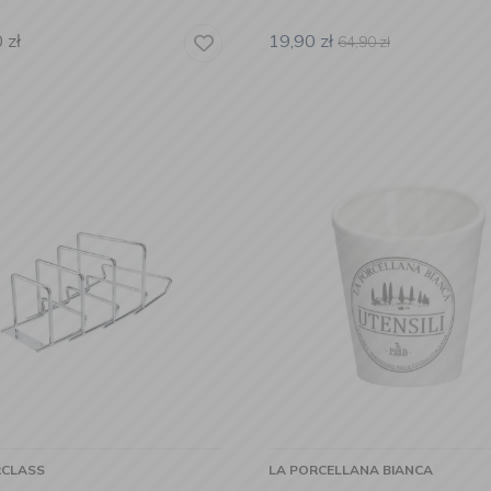
0
zł
19,90
zł
64,90
zł
CLASS
LA PORCELLANA BIANCA