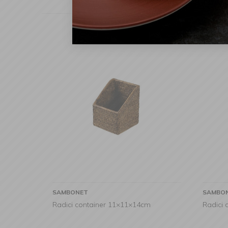
SAMBONET
SAMBO
Radici container 11×11×14cm
Radici