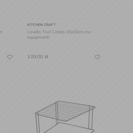
KITCHEN CRAFT
cm
Lovello Tool Caddy 20x10cm (no
equipment)
139,00
zł