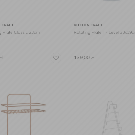
N CRAFT
KITCHEN CRAFT
g Plate Classic 23cm
Rotating Plate II - Level 30x19
zł
139,00
zł