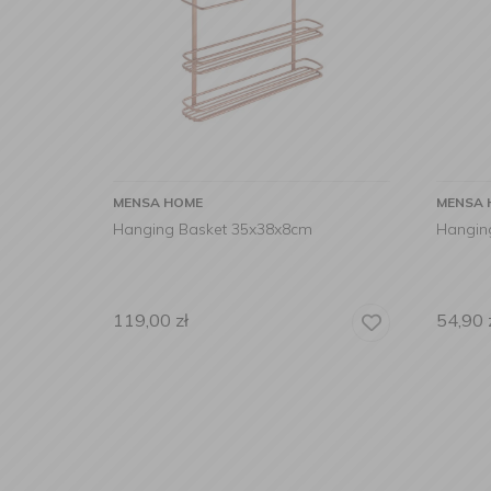
MENSA HOME
MENSA 
Hanging Basket 35x38x8cm
Hangin
119,00
zł
54,90