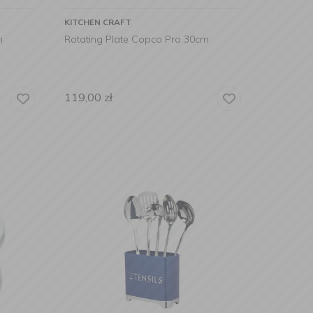
KITCHEN CRAFT
m
Rotating Plate Copco Pro 30cm
119,00
zł