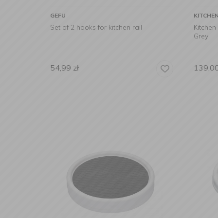
GEFU
KITCHE
Set of 2 hooks for kitchen rail
Kitchen
Grey
54,99
zł
139,0