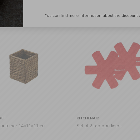
You can find more information about the discount
NET
KITCHENAID
 container 14×11×11cm
Set of 2 red pan liners