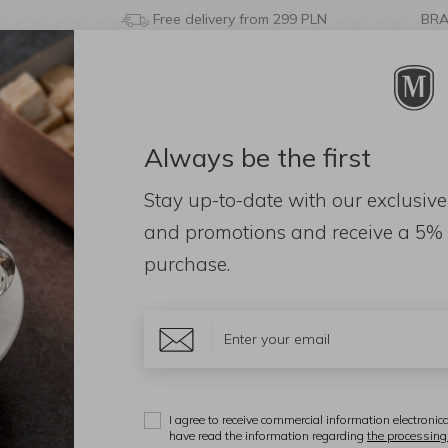
Free delivery from 299 PLN
BR
Always be the first
& BATHROOM
DECORATIONS
FRAGRANCES
AC
Stay up-to-date with our exclusive
and promotions and receive a
5% 
purchase.
d: 46)
Materiał
Color
ional
I agree to receive commercial information electronica
Display:
have read the information regarding
the processing