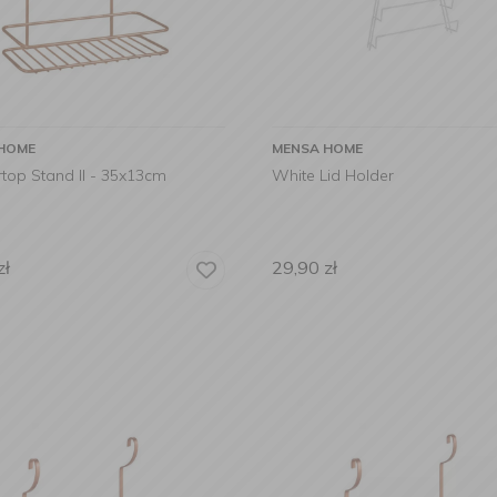
HOME
MENSA HOME
top Stand II - 35x13cm
White Lid Holder
zł
29,90
zł