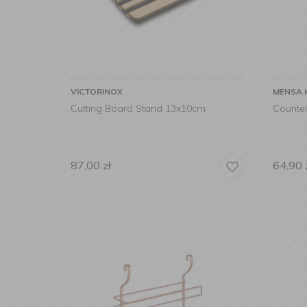
VICTORINOX
MENSA 
Cutting Board Stand 13x10cm
Counter
87,00
zł
64,90