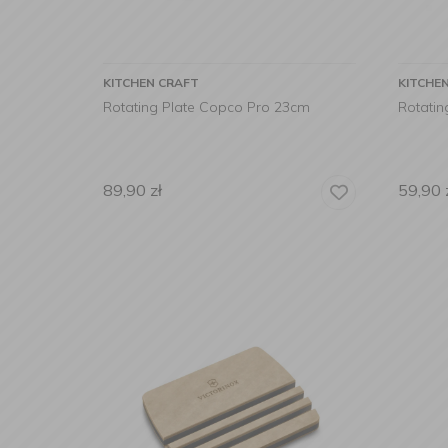
KITCHEN CRAFT
KITCHE
Rotating Plate Copco Pro 23cm
Rotatin
89,90
zł
59,90