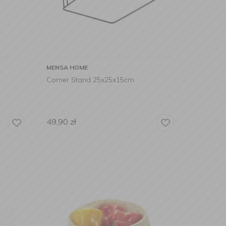
MENSA HOME
Corner Stand 25x25x15cm
49,90
zł