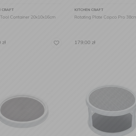
N CRAFT
KITCHEN CRAFT
 Tool Container 20x10x16cm
Rotating Plate Copco Pro 38c
0
zł
179,00
zł