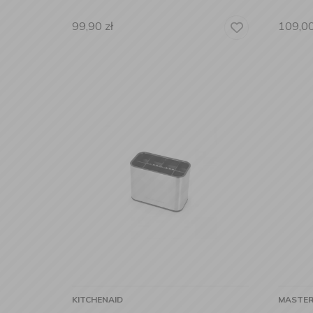
99,90
zł
109,0
KITCHENAID
MASTER