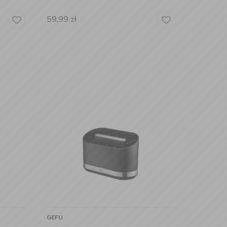
59,99
zł
GEFU