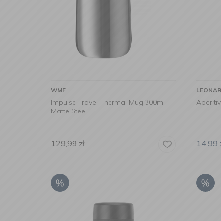
WMF
LEONA
Impulse Travel Thermal Mug 300ml
Aperiti
Matte Steel
129,99
zł
14,99