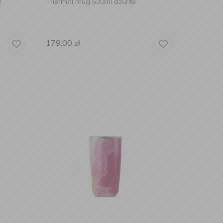
z
Thermal mug 530ml azurite
179,00
zł