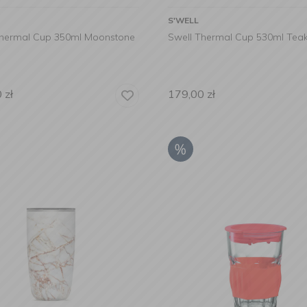
S'WELL
Thermal Cup 350ml Moonstone
Swell Thermal Cup 530ml Te
0
zł
179,00
zł