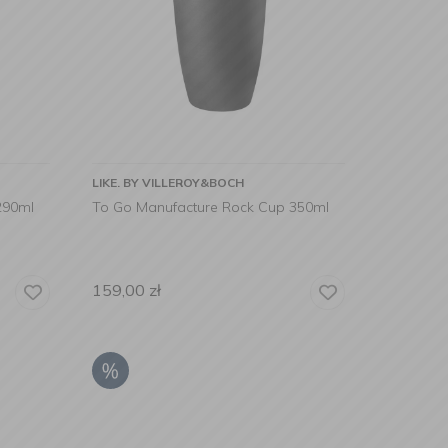
LIKE. BY VILLEROY&BOCH
290ml
To Go Manufacture Rock Cup 350ml
159,00
zł