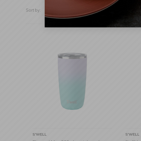
Sort by:
Show:
S'WELL
S'WELL