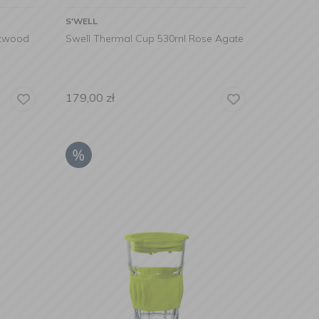
S'WELL
akwood
Swell Thermal Cup 530ml Rose Agate
179,00
zł