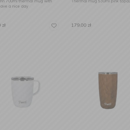
Lynn 700ml thermal mug with
Thermal mug 530ml pink topa
ave a nice day
0
zł
179,00
zł