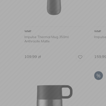
WMF
WMF
Impulse Thermal Mug 350ml
Impuls
Anthracite Matte
109,99
zł
159,9