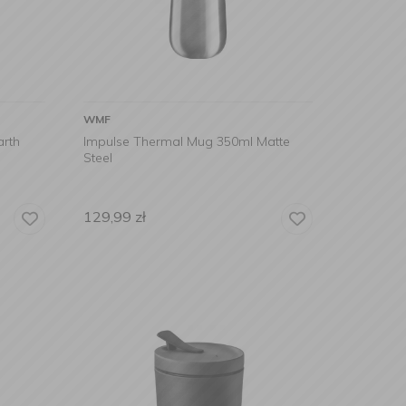
WMF
arth
Impulse Thermal Mug 350ml Matte
Steel
129,99
zł