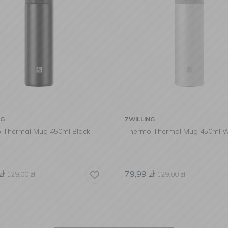
NG
ZWILLING
 Thermal Mug 450ml Black
Thermo Thermal Mug 450ml W
zł
79,99
zł
129,00
zł
129,00
zł