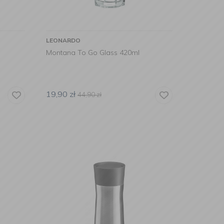
LEONARDO
Montana To Go Glass 420ml
19,90
zł
44,90
zł