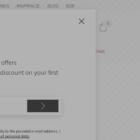
ANDS
INSPIRACJE
BLOG
B2B
0
Sign in
CESSORIES
GARDEN
PROMOTIONS
 offers
discount
on your first
e
lly to the provided e-mail address. I
 of personal data.