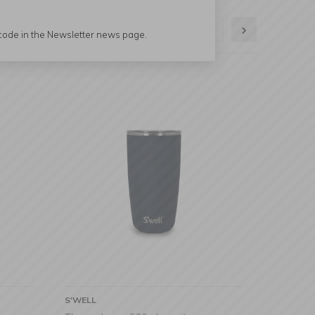
1
2
 code in the Newsletter news page.
S'WELL