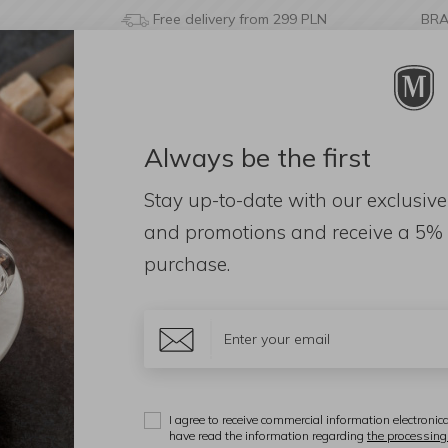
Free delivery from 299 PLN
BR
Always be the first
& BATHROOM
DECORATIONS
FRAGRANCES
AC
Stay up-to-date with our exclusive
and promotions and receive a
5% 
purchase.
iał
Color
Them
washer
Capacity
Price
I agree to receive commercial information electronica
have read the information regarding
the processing