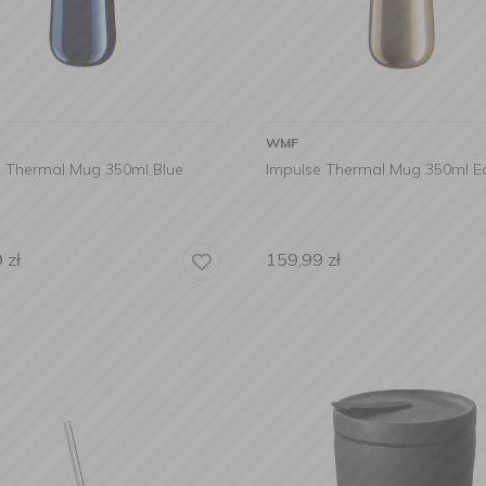
WMF
e Thermal Mug 350ml Blue
Impulse Thermal Mug 350ml E
9
zł
159,99
zł