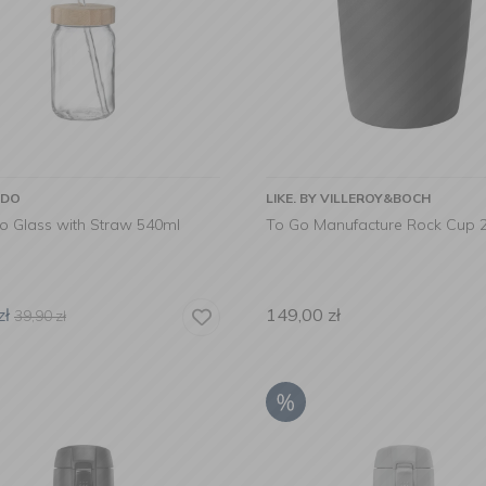
RDO
LIKE. BY VILLEROY&BOCH
vo Glass with Straw 540ml
To Go Manufacture Rock Cup 
zł
149,00
zł
39,90
zł