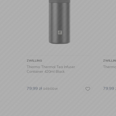
ZWILLING
ZWILLI
Thermo Thermal Tea Infuser
Thermo
Container 420ml Black
79,99
zł
79,99
149,00
zł