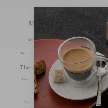
TABLE SETTING
KITCHEN
BEDROOM 
Home
Accessories
To Go
Thermal Cups
Thermal Cups
(Products found: 25)
Manufacturer
Mater
Filtering:
Handle
Dish
Additional