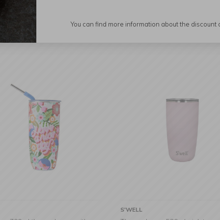
Display:
You can find more information about the discount
S'WELL