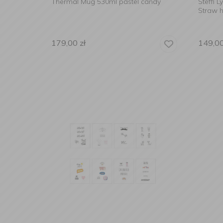
Thermal Mug 530ml pastel candy
Steffi 
Straw h
179,00
zł
149,0