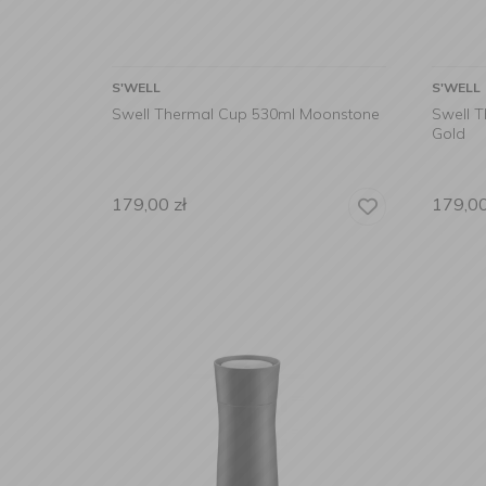
S'WELL
S'WELL
Swell Thermal Cup 530ml Moonstone
Swell 
Gold
179,00
zł
179,0