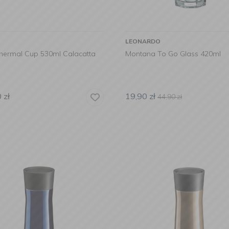
LEONARDO
Thermal Cup 530ml Calacatta
Montana To Go Glass 420ml
0
zł
19,90
zł
44,90
zł