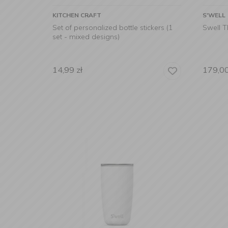
KITCHEN CRAFT
S'WELL
Set of personalized bottle stickers (1
Swell 
set - mixed designs)
14,99
zł
179,0