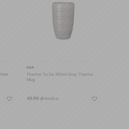
ASA
hite
Thermo To Go 350ml Gray Thermo
Mug
49,99
zł
84,90
zł