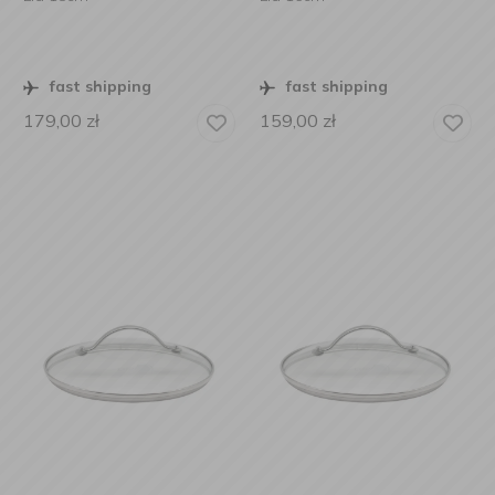
fast shipping
fast shipping
179,00
zł
159,00
zł