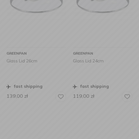
GREENPAN
GREENPAN
Glass Lid 26cm
Glass Lid 24cm
fast shipping
fast shipping
139,00
zł
119,00
zł