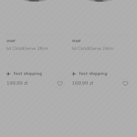
WMF
WMF
lid Click&Serve 28cm
lid Click&Serve 24cm
fast shipping
fast shipping
199,99
zł
169,99
zł