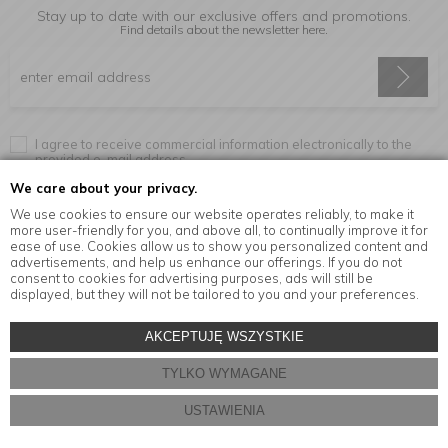
Stay up to date with our exclusive offers and promotions.
Find details about the newsletter
here.
I agree to receive commercial information electronically to the
provided e-mail address.
We care about your privacy.
We use cookies to ensure our website operates reliably, to make it
more user-friendly for you, and above all, to continually improve it for
Information
ease of use. Cookies allow us to show you personalized content and
advertisements, and help us enhance our offerings. If you do not
consent to cookies for advertising purposes, ads will still be
displayed, but they will not be tailored to you and your preferences.
© Copyright by
MensaHome.eu
| 2026 All Rights Reserved.
AKCEPTUJĘ WSZYSTKIE
Kitchen accessories in the MensaHome.eu online store
TYLKO WYMAGANE
Store design and software:
ebexo
USTAWIENIA