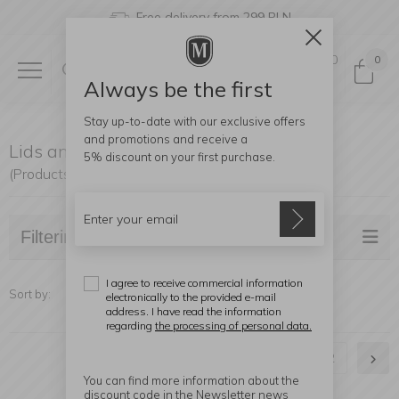
Free delivery from 299 PLN
0
0
Always be the first
Stay up-to-date with our exclusive offers
and promotions and receive a
Lids and Covers
5% discount
on your first purchase.
(Products found: 38)
Filtering
I agree to receive commercial information
Sort by:
electronically to the provided e-mail
address. I have read the information
regarding
the processing of personal data.
1
2
You can find more information about the
discount code in the Newsletter news