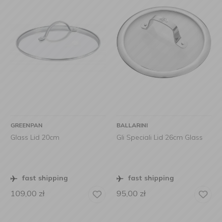
GREENPAN
BALLARINI
Glass Lid 20cm
Gli Speciali Lid 26cm Glass
fast shipping
fast shipping
109,00
zł
95,00
zł