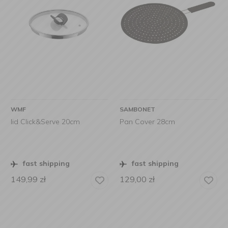
WMF
SAMBONET
lid Click&Serve 20cm
Pan Cover 28cm
fast shipping
fast shipping
149,99
zł
129,00
zł