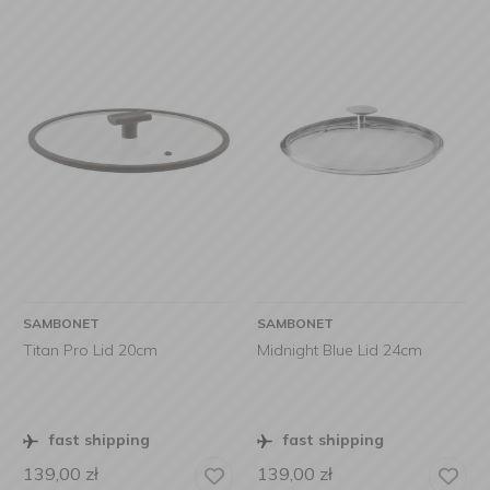
SAMBONET
SAMBONET
Titan Pro Lid 20cm
Midnight Blue Lid 24cm
fast shipping
fast shipping
139,00
zł
139,00
zł