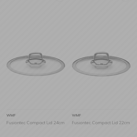
WMF
WMF
Fusiontec Compact Lid 24cm
Fusiontec Compact Lid 22cm