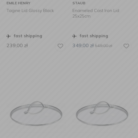
EMILE HENRY
STAUB
Tagine Lid Glossy Black
Enameled Cast Iron Lid
25x25cm
fast shipping
fast shipping
239,00
zł
349,00
zł
549,00
zł