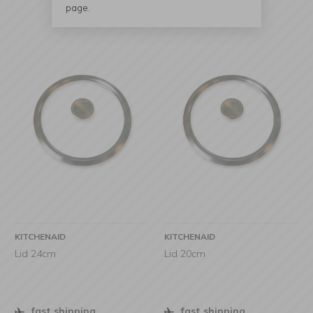
page.
KITCHENAID
KITCHENAID
Lid 24cm
Lid 20cm
fast shipping
fast shipping