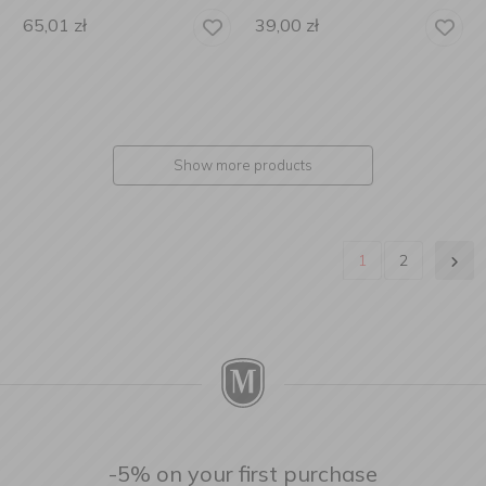
65,01
zł
39,00
zł
Show more products
1
2
-5% on your first purchase