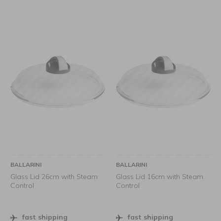
BALLARINI
BALLARINI
Glass Lid 26cm with Steam
Glass Lid 16cm with Steam
Control
Control
fast shipping
fast shipping