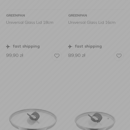
GREENPAN
GREENPAN
Universal Glass Lid 18cm
Universal Glass Lid 16cm
fast shipping
fast shipping
99,90
zł
89,90
zł