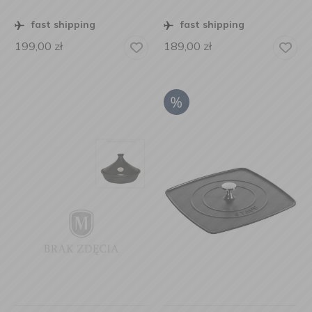
fast shipping
fast shipping
199,00
zł
189,00
zł