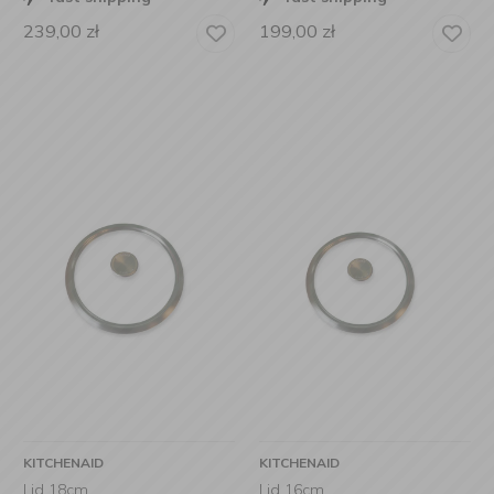
239,00
zł
199,00
zł
KITCHENAID
KITCHENAID
Lid 18cm
Lid 16cm