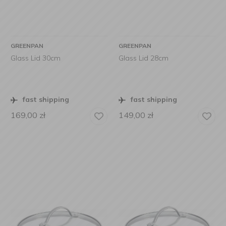
GREENPAN
GREENPAN
Glass Lid 30cm
Glass Lid 28cm
fast shipping
fast shipping
169,00
zł
149,00
zł