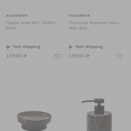
AQUANOVA
AQUANOVA
Opaco soap dish 12x3cm
Ona soap dispenser size L
black
dark grey
fast shipping
fast shipping
119,00
zł
139,00
zł