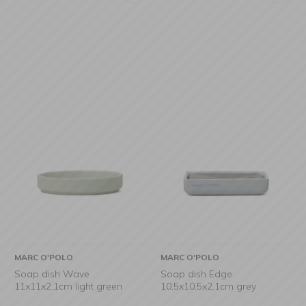
MARC O'POLO
MARC O'POLO
Soap dish Wave
Soap dish Edge
11x11x2,1cm light green
10,5x10,5x2,1cm grey