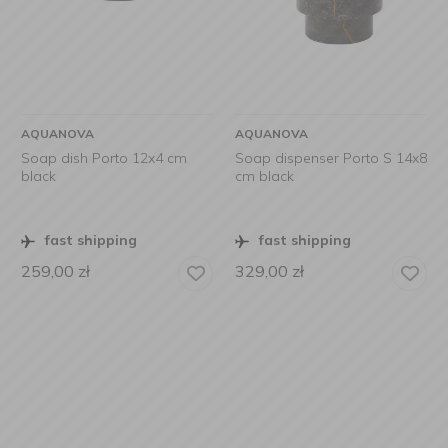
AQUANOVA
AQUANOVA
Soap dish Porto 12x4 cm
Soap dispenser Porto S 14x8
black
cm black
fast shipping
fast shipping
259,00
zł
329,00
zł