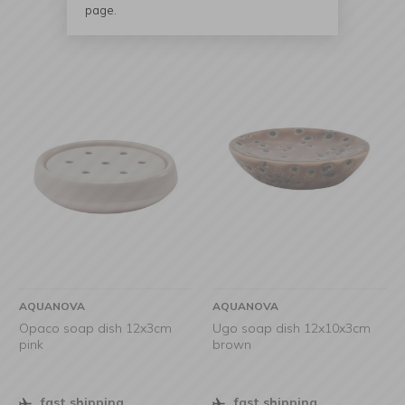
page.
AQUANOVA
AQUANOVA
Opaco soap dish 12x3cm
Ugo soap dish 12x10x3cm
pink
brown
fast shipping
fast shipping