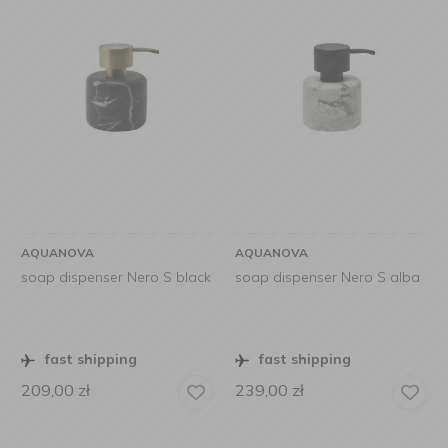
AQUANOVA
AQUANOVA
soap dispenser Nero S black
soap dispenser Nero S alba
fast shipping
fast shipping
209,00
zł
239,00
zł