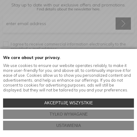
Stay up to date with our exclusive offers and promotions.
Find details about the newsletter
here.
I agree to receive commercial information electronically to the
provided e-mail address.
We care about your privacy.
We use cookies to ensure our website operates reliably, to make it
more user-friendly for you, and above all, to continually improve it for
Information
ease of use. Cookies allow us to show you personalized content and
advertisements, and help us enhance our offerings. If you do not
consent to cookies for advertising purposes, ads will still be
displayed, but they will not be tailored to you and your preferences.
© Copyright by
MensaHome.eu
| 2026 All Rights Reserved.
AKCEPTUJĘ WSZYSTKIE
Kitchen accessories in the MensaHome.eu online store
TYLKO WYMAGANE
Store design and software:
ebexo
USTAWIENIA