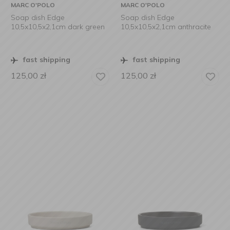
MARC O'POLO
MARC O'POLO
Soap dish Edge
Soap dish Edge
10,5x10,5x2,1cm dark green
10,5x10,5x2,1cm anthracite
fast shipping
fast shipping
125,00
zł
125,00
zł