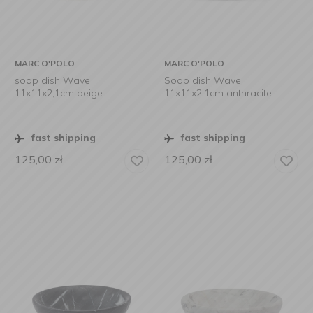
MARC O'POLO
MARC O'POLO
soap dish Wave
Soap dish Wave
11x11x2,1cm beige
11x11x2,1cm anthracite
fast shipping
fast shipping
125,00
zł
125,00
zł