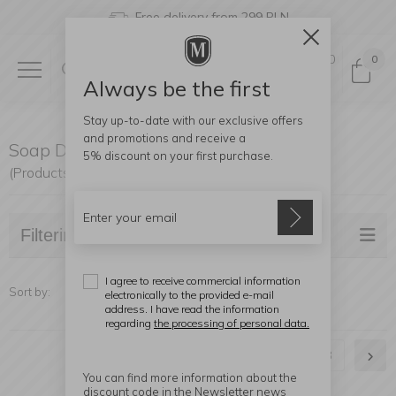
Free delivery from 299 PLN
0
0
Always be the first
Stay up-to-date with our exclusive offers
and promotions and receive a
Soap Dispensers, Soap Dishes
5% discount
on your first purchase.
(Products found: 56)
Filtering
I agree to receive commercial information
Sort by:
electronically to the provided e-mail
address. I have read the information
regarding
the processing of personal data.
1
2
3
You can find more information about the
discount code in the Newsletter news