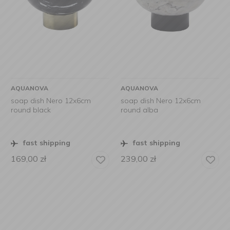
AQUANOVA
AQUANOVA
soap dish Nero 12x6cm
soap dish Nero 12x6cm
round black
round alba
fast shipping
fast shipping
169,00
zł
239,00
zł