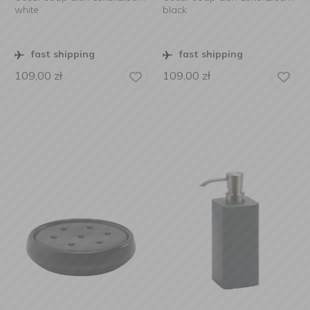
white
black
fast shipping
fast shipping
109,00
zł
109,00
zł