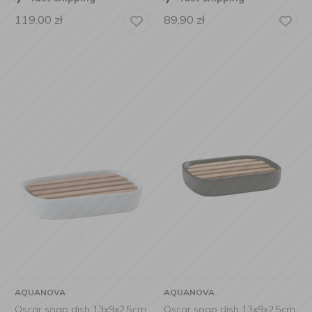
119,00
zł
89,90
zł
AQUANOVA
AQUANOVA
Oscar soap dish 13x9x2,5cm
Oscar soap dish 13x9x2.5cm