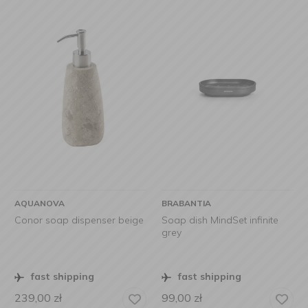
AQUANOVA
BRABANTIA
Conor soap dispenser beige
Soap dish MindSet infinite
grey
fast shipping
fast shipping
239,00
zł
99,00
zł