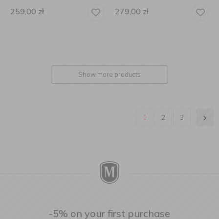
259,00
zł
279,00
zł
Show more products
1
2
3
-5% on your first purchase