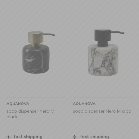
AQUANOVA
AQUANOVA
soap dispenser Nero M
soap dispenser Nero M alba
black
fast shipping
fast shipping