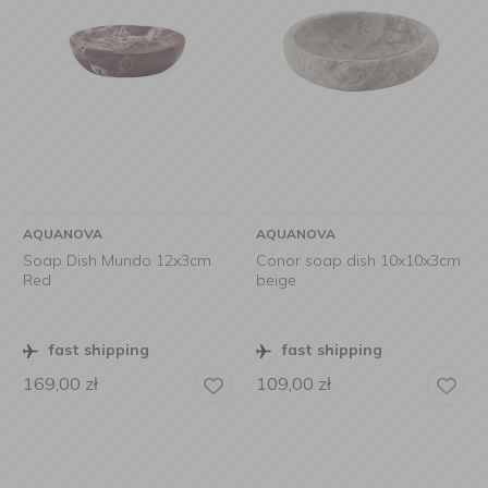
AQUANOVA
AQUANOVA
Soap Dish Mundo 12x3cm
Conor soap dish 10x10x3cm
Red
beige
fast shipping
fast shipping
169,00
zł
109,00
zł