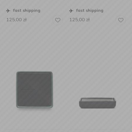
fast shipping
fast shipping
125,00
zł
125,00
zł