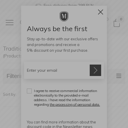
Free delivery from 299 PLN
0
0
Always be the first
Stay up-to-date with our exclusive offers
and promotions and receive a
Traditional Kettles
5% discount
on your first purchase.
(Products found: 7)
Filtering
I agree to receive commercial information
Sort by:
electronically to the provided e-mail
address. I have read the information
regarding
the processing of personal data.
You can find more information about the
discount code in the Newsletter news