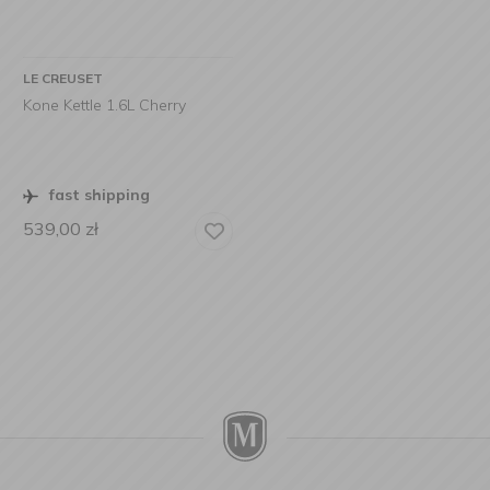
LE CREUSET
Kone Kettle 1.6L Cherry
fast shipping
539,00
zł