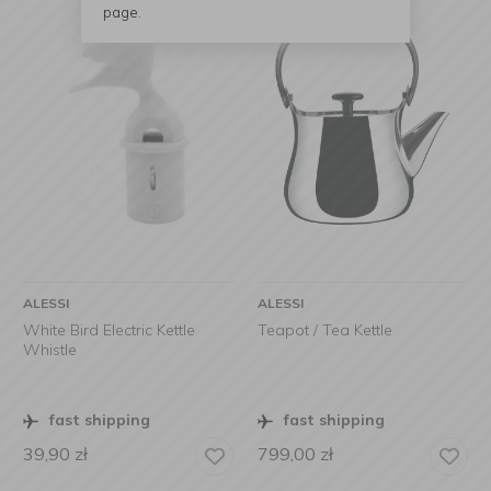
page.
ALESSI
ALESSI
White Bird Electric Kettle
Teapot / Tea Kettle
Whistle
fast shipping
fast shipping
39,90
zł
799,00
zł