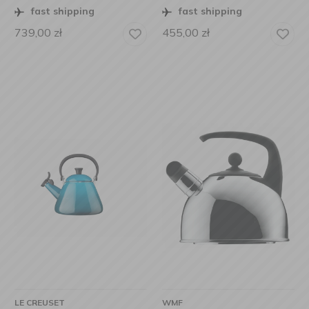
fast shipping
fast shipping
739,00
zł
455,00
zł
LE CREUSET
WMF