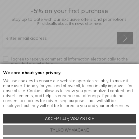
-5% on your first purchase
Stay up to date with our exclusive offers and promotions.
Find details about the newsletter
here.
I agree to receive commercial information electronically to the
provided e-mail address.
We care about your privacy.
We use cookies to ensure our website operates reliably, to make it
more user-friendly for you, and above all, to continually improve it for
Information
ease of use. Cookies allow us to show you personalized content and
advertisements, and help us enhance our offerings. If you do not
consent to cookies for advertising purposes, ads will still be
displayed, but they will not be tailored to you and your preferences.
© Copyright by
MensaHome.eu
| 2026 All Rights Reserved.
AKCEPTUJĘ WSZYSTKIE
Kitchen accessories in the MensaHome.eu online store
TYLKO WYMAGANE
Store design and software:
ebexo