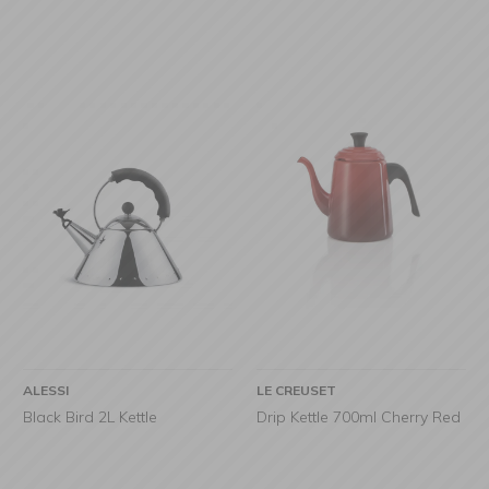
ALESSI
LE CREUSET
Black Bird 2L Kettle
Drip Kettle 700ml Cherry Red