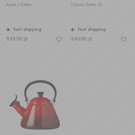
Kone 1 Kettle
Classic Kettle 2L
fast shipping
fast shipping
539,00
zł
349,00
zł