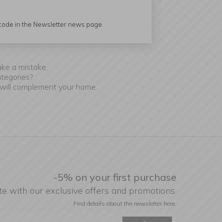
 code in the Newsletter news page.
r.
ake a mistake.
ategories?
 will complement your home.
-5% on your first purchase
te with our exclusive offers and promotions.
Find details about the newsletter
here.