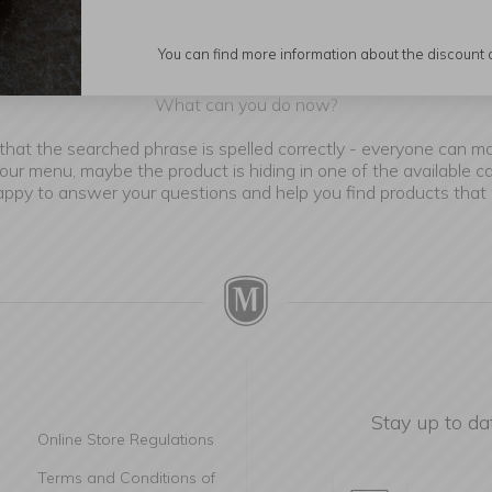
You can find more information about the discount
e are sorry, but we couldn't find the product you are looking fo
What can you do now?
that the searched phrase is spelled correctly - everyone can m
our menu, maybe the product is hiding in one of the available c
happy to answer your questions and help you find products that
Stay up to da
Online Store Regulations
Terms and Conditions of