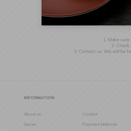
W
1. Make sure 
2. Check 
3. Contact us. We will be 
INFORMATION
About us
Contact
Stores
Payment Methods