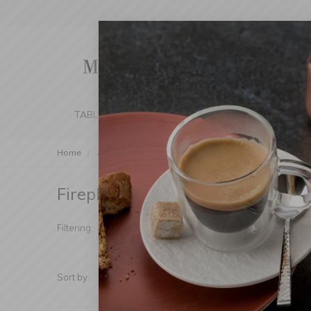
TABLE SETTING
KITCHEN
BEDROOM 
Home
Accessories
Fireplace Accessories
Fireplace Accessories
(Products foun
Manufacturer
Price
Filtering:
Sort by:
Show: