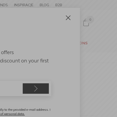
ANDS
INSPIRACJE
BLOG
B2B
0
Sign in
CESSORIES
GARDEN
PROMOTIONS
 offers
discount
on your first
lly to the provided e-mail address. I
 of personal data.