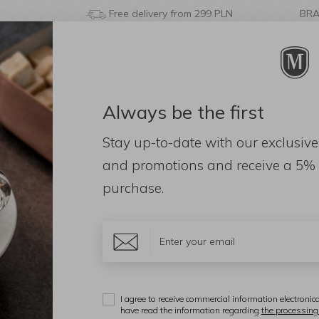
Free delivery from 299 PLN
BR
Always be the first
& BATHROOM
DECORATIONS
FRAGRANCES
AC
Stay up-to-date with our exclusive
and promotions and receive a
5% 
purchase.
d: 0)
Additional
Display:
I agree to receive commercial information electronica
have read the information regarding
the processing