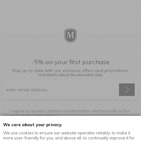
-5% on your first purchase
Stay up to date with our exclusive offers and promotions.
Find details about the newsletter
here.
I agree to receive commercial information electronically to the
provided e-mail address.
We care about your privacy.
We use cookies to ensure our website operates reliably, to make it
more user-friendly for you, and above all, to continually improve it for
Information