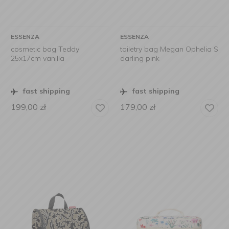
ESSENZA
ESSENZA
cosmetic bag Teddy
toiletry bag Megan Ophelia S
25x17cm vanilla
darling pink
fast shipping
fast shipping
199,00
zł
179,00
zł