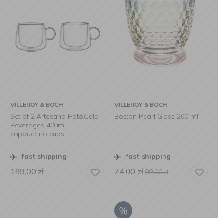
VILLEROY & BOCH
VILLEROY & BOCH
Set of 2 Artesano Hot&Cold
Boston Pearl Glass 200 ml
Beverages 400ml
cappuccino cups
fast shipping
fast shipping
199,00
zł
74,00
zł
99,00
zł