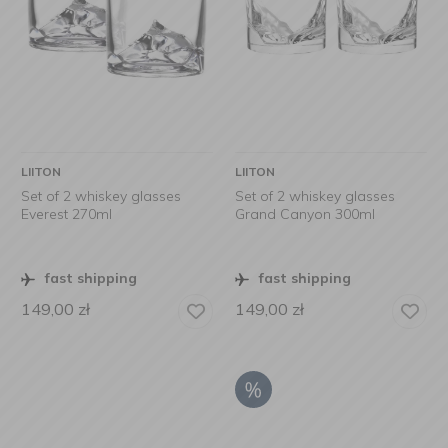
LIITON
LIITON
Set of 2 whiskey glasses
Set of 2 whiskey glasses
Everest 270ml
Grand Canyon 300ml
fast shipping
fast shipping
149,00
zł
149,00
zł