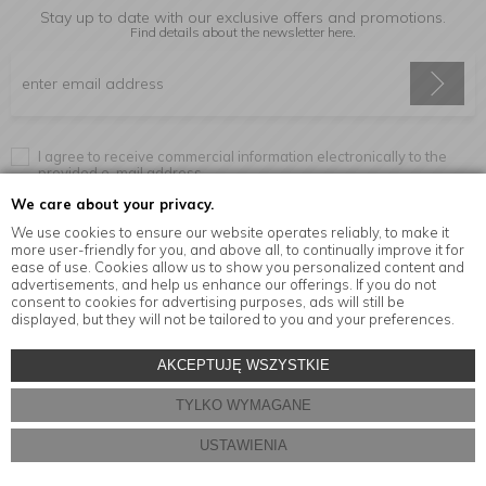
Stay up to date with our exclusive offers and promotions.
Find details about the newsletter
here.
I agree to receive commercial information electronically to the
provided e-mail address.
We care about your privacy.
We use cookies to ensure our website operates reliably, to make it
more user-friendly for you, and above all, to continually improve it for
Information
ease of use. Cookies allow us to show you personalized content and
advertisements, and help us enhance our offerings. If you do not
consent to cookies for advertising purposes, ads will still be
displayed, but they will not be tailored to you and your preferences.
© Copyright by
MensaHome.eu
| 2026 All Rights Reserved.
AKCEPTUJĘ WSZYSTKIE
Kitchen accessories in the MensaHome.eu online store
TYLKO WYMAGANE
Store design and software:
ebexo
USTAWIENIA