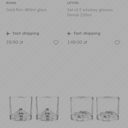
RONA
LIITON
Gold Rim 460ml glass
Set of 2 whiskey glasses
Denali 230ml
fast shipping
fast shipping
39,90
zł
149,00
zł