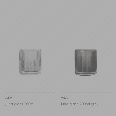
ASA
ASA
Juna glass 200ml
Juna glass 200ml grey