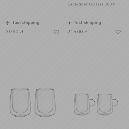
Beverages Glasses 360ml
fast shipping
fast shipping
39,90
zł
215,00
zł