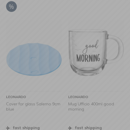
LEONARDO
LEONARDO
Cover for glass Salerno 9cm
Mug Ufficio 400ml good
blue
morning
fast shipping
fast shipping