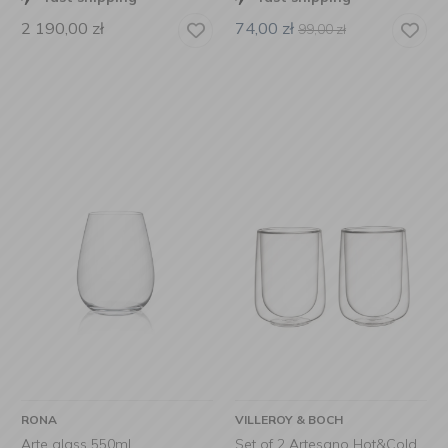
2 190,00
zł
74,00
zł
99,00
zł
RONA
VILLEROY & BOCH
Arte glass 550ml
Set of 2 Artesano Hot&Cold