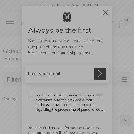
Free delivery from 299 PLN
0
0
Always be the first
Stay up-to-date with our exclusive offers
and promotions and receive a
Glasses
5% discount
on your first purchase.
(Products found: 211)
Filtering
I agree to receive commercial information
Sort by:
electronically to the provided e-mail
address. I have read the information
regarding
the processing of personal data.
1
2
3
4
5
You can find more information about the
discount code in the Newsletter news