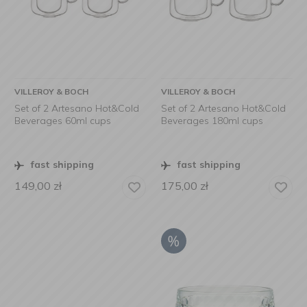
VILLEROY & BOCH
VILLEROY & BOCH
Set of 2 Artesano Hot&Cold
Set of 2 Artesano Hot&Cold
Beverages 60ml cups
Beverages 180ml cups
fast shipping
fast shipping
149,00
zł
175,00
zł