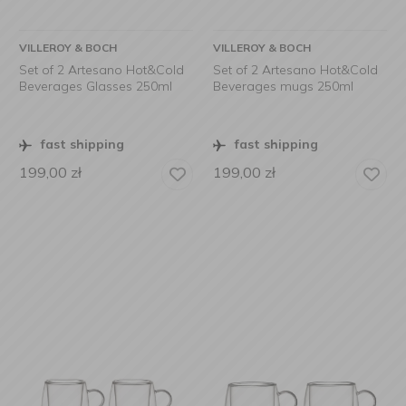
VILLEROY & BOCH
VILLEROY & BOCH
Set of 2 Artesano Hot&Cold
Set of 2 Artesano Hot&Cold
Beverages Glasses 250ml
Beverages mugs 250ml
fast shipping
fast shipping
199,00
zł
199,00
zł