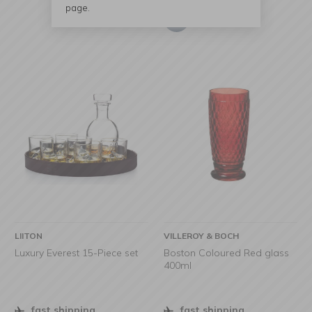
page.
LIITON
VILLEROY & BOCH
Luxury Everest 15-Piece set
Boston Coloured Red glass
400ml
fast shipping
fast shipping