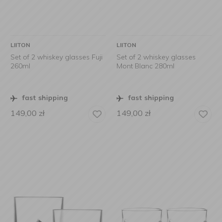
LIITON
LIITON
Set of 2 whiskey glasses Fuji
Set of 2 whiskey glasses
260ml
Mont Blanc 280ml
fast shipping
fast shipping
149,00
zł
149,00
zł