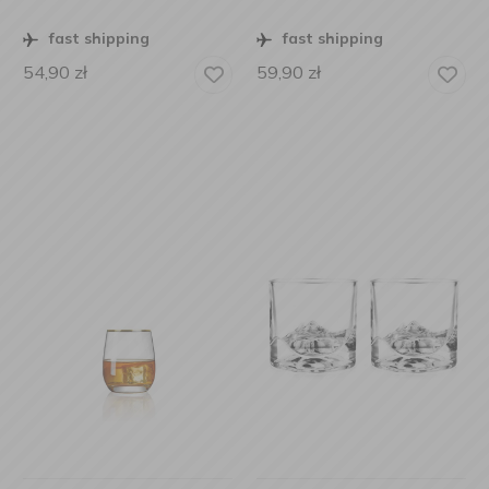
fast shipping
fast shipping
54,90
zł
59,90
zł