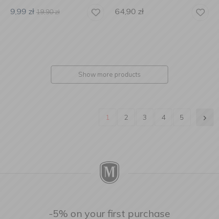
9,99
zł
64,90
zł
19,90
zł
Show more products
1
2
3
4
5
-5% on your first purchase