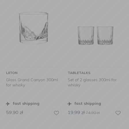
LIITON
TABLETALKS
Glass Grand Canyon 300ml
Set of 2 glasses 300ml for
for whisky
whisky
fast shipping
fast shipping
59,90
zł
19,99
zł
74,90
zł