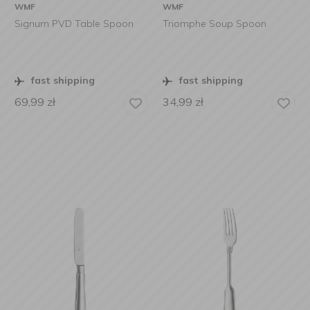
WMF
WMF
Signum PVD Table Spoon
Triomphe Soup Spoon
fast shipping
fast shipping
69,99
zł
34,99
zł