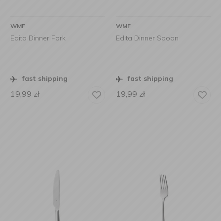
WMF
WMF
Edita Dinner Fork
Edita Dinner Spoon
fast shipping
fast shipping
19,99
zł
19,99
zł