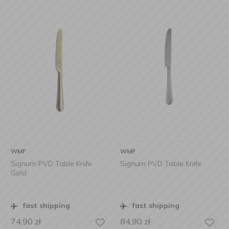
WMF
WMF
Signum PVD Table Knife
Signum PVD Table Knife
Gold
fast shipping
fast shipping
74,90
zł
84,90
zł