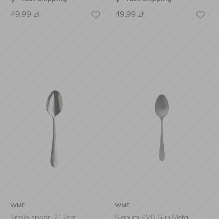
49,99
zł
49,99
zł
WMF
WMF
Sitello spoon 21.2cm
Signum PVD Gun Metal