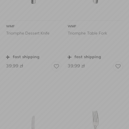
WMF
WMF
Triomphe Dessert Knife
Triomphe Table Fork
fast shipping
fast shipping
39,99
zł
39,99
zł