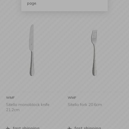
page.
WMF
WMF
Sitello monoblock knife
Sitello fork 20.6cm
21.2cm
fast shipping
fast shipping