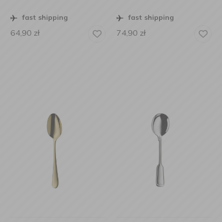
fast shipping
fast shipping
64,90
zł
74,90
zł