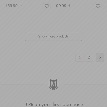
159,99
zł
99,99
zł
Show more products
1
2
-5% on your first purchase