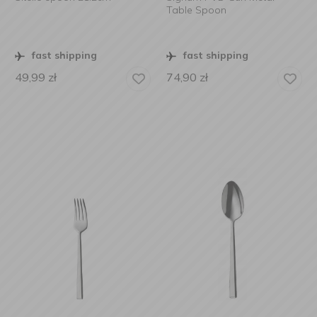
Table Spoon
fast shipping
fast shipping
49,99
zł
74,90
zł