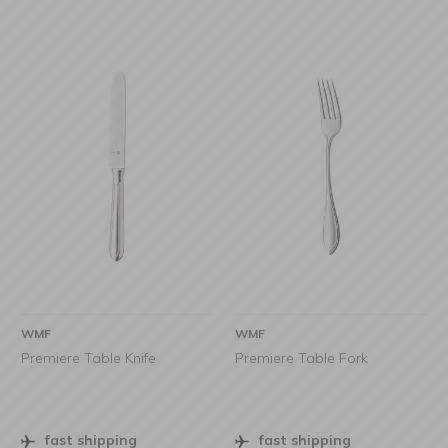
WMF
WMF
Premiere Table Knife
Premiere Table Fork
fast shipping
fast shipping