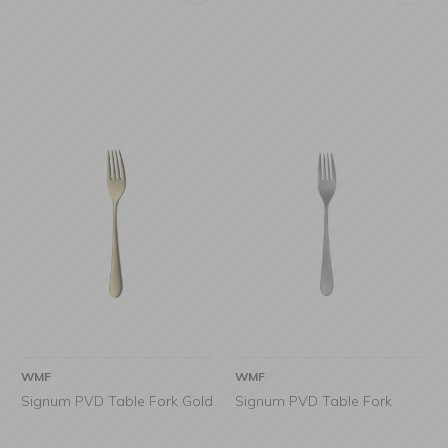
WMF
WMF
Signum PVD Table Fork Gold
Signum PVD Table Fork