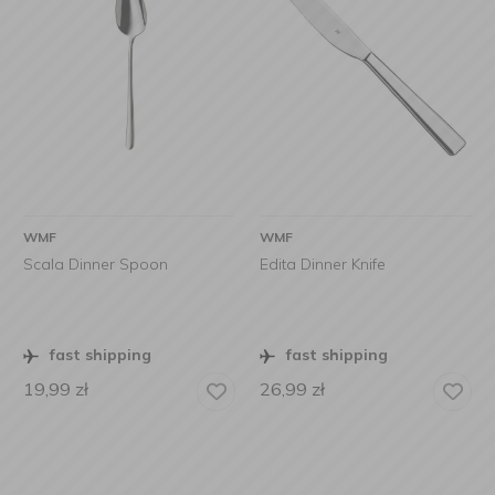
WMF
WMF
Scala Dinner Spoon
Edita Dinner Knife
fast shipping
fast shipping
19,99
zł
26,99
zł