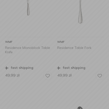
WMF
WMF
Residence Monoblock Table
Residence Table Fork
Knife
fast shipping
fast shipping
49,99
zł
49,99
zł