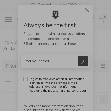
Free delivery from 299 PLN
0
0
Always be the first
Stay up-to-date with our exclusive offers
and promotions and receive a
Individually Available
5% discount
on your first purchase.
(Products found: 41)
Filtering
I agree to receive commercial information
Sort by:
electronically to the provided e-mail
address. I have read the information
regarding
the processing of personal data.
1
2
You can find more information about the
discount code in the Newsletter news