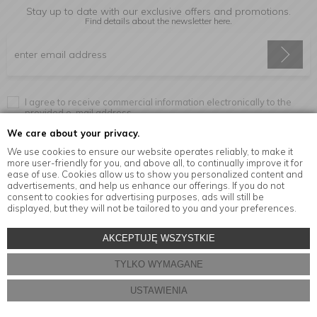
Stay up to date with our exclusive offers and promotions.
Find details about the newsletter
here.
I agree to receive commercial information electronically to the
provided e-mail address.
We care about your privacy.
We use cookies to ensure our website operates reliably, to make it
more user-friendly for you, and above all, to continually improve it for
Information
ease of use. Cookies allow us to show you personalized content and
advertisements, and help us enhance our offerings. If you do not
consent to cookies for advertising purposes, ads will still be
displayed, but they will not be tailored to you and your preferences.
© Copyright by
MensaHome.eu
| 2026 All Rights Reserved.
AKCEPTUJĘ WSZYSTKIE
Kitchen accessories in the MensaHome.eu online store
TYLKO WYMAGANE
Store design and software:
ebexo
USTAWIENIA