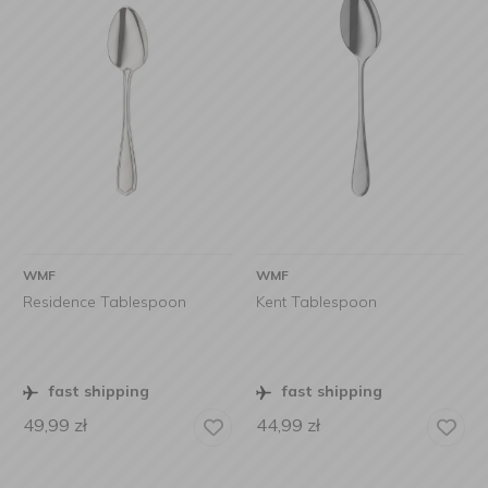
WMF
WMF
Residence Tablespoon
Kent Tablespoon
fast shipping
fast shipping
49,99
zł
44,99
zł