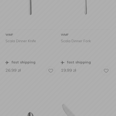
WMF
WMF
Scala Dinner Knife
Scala Dinner Fork
fast shipping
fast shipping
26,99
zł
19,99
zł