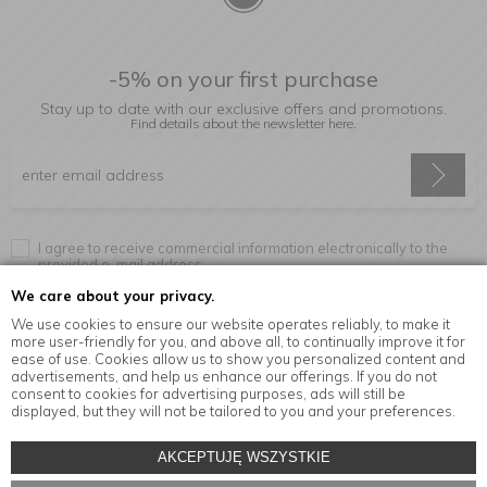
-5% on your first purchase
Stay up to date with our exclusive offers and promotions.
Find details about the newsletter
here.
I agree to receive commercial information electronically to the
provided e-mail address.
We care about your privacy.
We use cookies to ensure our website operates reliably, to make it
more user-friendly for you, and above all, to continually improve it for
Information
ease of use. Cookies allow us to show you personalized content and
advertisements, and help us enhance our offerings. If you do not
consent to cookies for advertising purposes, ads will still be
displayed, but they will not be tailored to you and your preferences.
© Copyright by
MensaHome.eu
| 2026 All Rights Reserved.
AKCEPTUJĘ WSZYSTKIE
Kitchen accessories in the MensaHome.eu online store