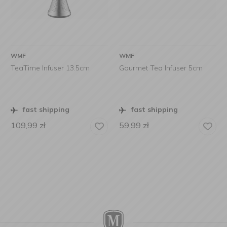
WMF
WMF
TeaTime Infuser 13.5cm
Gourmet Tea Infuser 5cm
fast shipping
fast shipping
109,99
zł
59,99
zł