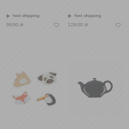
fast shipping
fast shipping
59,90
zł
129,00
zł