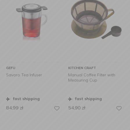
GEFU
KITCHEN CRAFT
Savoro Tea Infuser
Manual Coffee Filter with
Measuring Cup
fast shipping
fast shipping
84,99
zł
54,90
zł