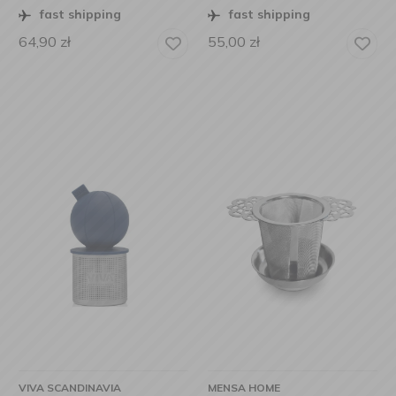
fast shipping
fast shipping
64,90
zł
55,00
zł
VIVA SCANDINAVIA
MENSA HOME