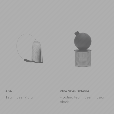
ASA
VIVA SCANDINAVIA
Tea Infuser 7,5 cm
Floating tea infuser Infusion
black