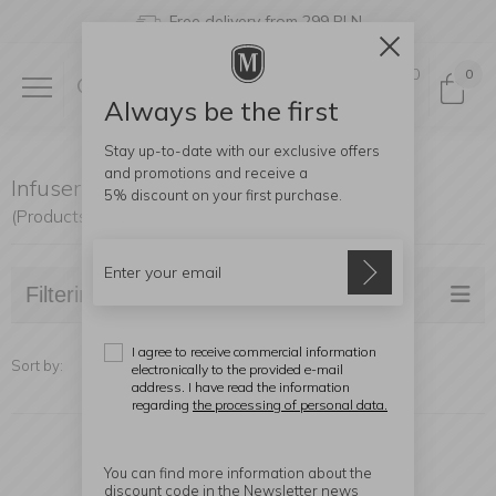
Free delivery from 299 PLN
0
0
Always be the first
Stay up-to-date with our exclusive offers
and promotions and receive a
Infusers
5% discount
on your first purchase.
(Products found: 20)
Filtering
I agree to receive commercial information
Sort by:
electronically to the provided e-mail
address. I have read the information
regarding
the processing of personal data.
You can find more information about the
discount code in the Newsletter news