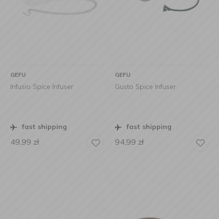
GEFU
GEFU
Infusio Spice Infuser
Gusto Spice Infuser
fast shipping
fast shipping
49,99
zł
94,99
zł