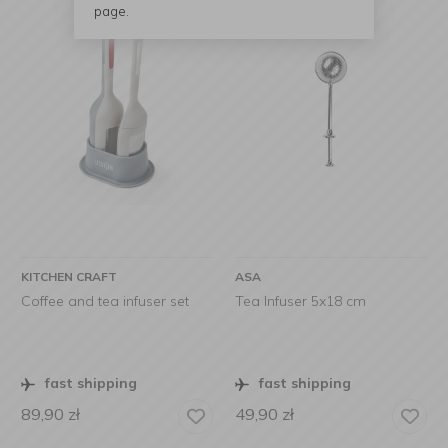
page.
KITCHEN CRAFT
ASA
Coffee and tea infuser set
Tea Infuser 5x18 cm
fast shipping
fast shipping
89,90
zł
49,90
zł