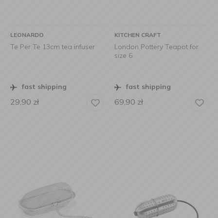
LEONARDO
KITCHEN CRAFT
Te Per Te 13cm tea infuser
London Pottery Teapot for
size 6
fast shipping
fast shipping
29,90
zł
69,90
zł