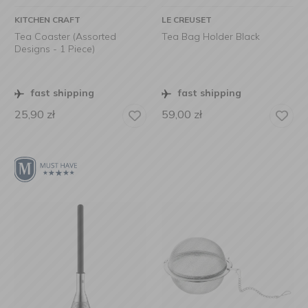
KITCHEN CRAFT
LE CREUSET
Tea Coaster (Assorted
Tea Bag Holder Black
Designs - 1 Piece)
fast shipping
fast shipping
25,90
zł
59,00
zł