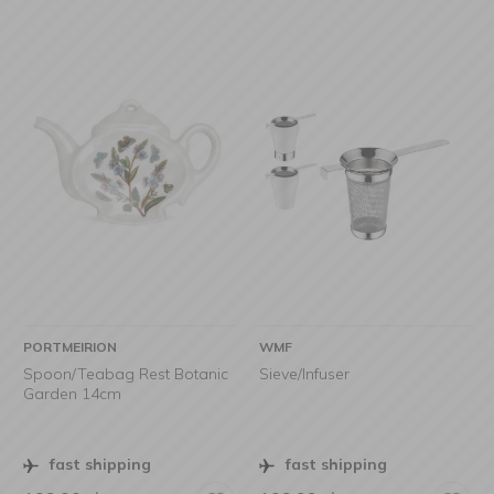
PORTMEIRION
WMF
Spoon/Teabag Rest Botanic
Sieve/Infuser
Garden 14cm
fast shipping
fast shipping