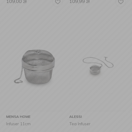
109,00
zł
109,99
zł
MENSA HOME
ALESSI
Infuser 11cm
Tea Infuser