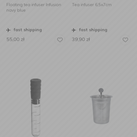
Floating tea infuser Infusion
Tea infuser 6,5x7cm
navy blue
fast shipping
fast shipping
55,00
zł
39,90
zł