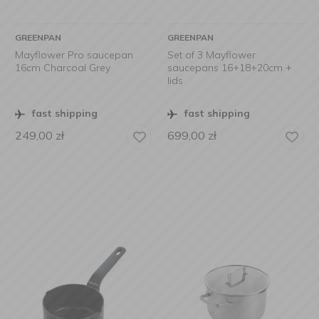
GREENPAN
GREENPAN
Mayflower Pro saucepan
Set of 3 Mayflower
16cm Charcoal Grey
saucepans 16+18+20cm +
lids
fast shipping
fast shipping
249,00
zł
699,00
zł