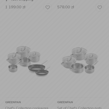
1 199,00
zł
578,00
zł
GREENPAN
GREENPAN
Chef's Collection cookware
Set of Chef's Collection pots