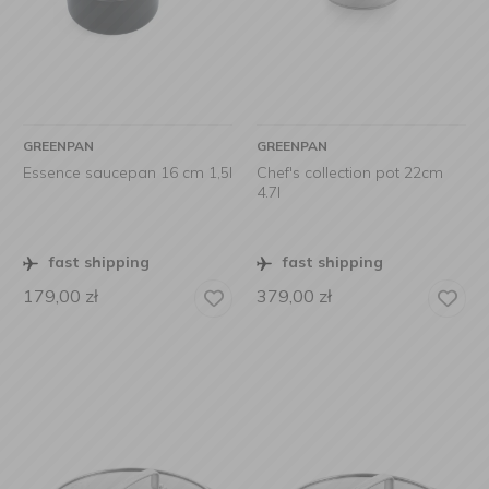
GREENPAN
GREENPAN
Essence saucepan 16 cm 1,5l
Chef's collection pot 22cm
4.7l
fast shipping
fast shipping
179,00
zł
379,00
zł