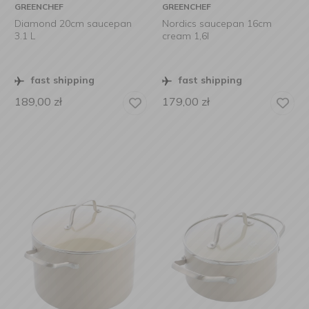
GREENCHEF
GREENCHEF
Diamond 20cm saucepan
Nordics saucepan 16cm
3.1 L
cream 1,6l
fast shipping
fast shipping
189,00
zł
179,00
zł