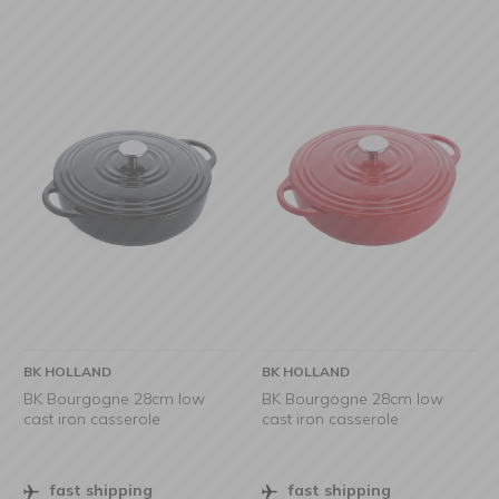
BK HOLLAND
BK HOLLAND
BK Bourgogne 28cm low
BK Bourgogne 28cm low
cast iron casserole
cast iron casserole
fast shipping
fast shipping