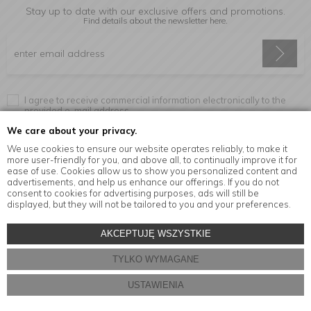
Stay up to date with our exclusive offers and promotions.
Find details about the newsletter
here.
I agree to receive commercial information electronically to the
provided e-mail address.
We care about your privacy.
We use cookies to ensure our website operates reliably, to make it
more user-friendly for you, and above all, to continually improve it for
Information
ease of use. Cookies allow us to show you personalized content and
advertisements, and help us enhance our offerings. If you do not
consent to cookies for advertising purposes, ads will still be
displayed, but they will not be tailored to you and your preferences.
© Copyright by
MensaHome.eu
| 2026 All Rights Reserved.
AKCEPTUJĘ WSZYSTKIE
Kitchen accessories in the MensaHome.eu online store
TYLKO WYMAGANE
Store design and software:
ebexo
USTAWIENIA