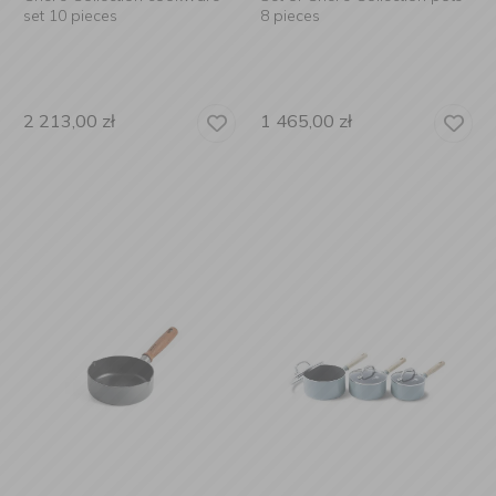
set 10 pieces
8 pieces
2 213,00
zł
1 465,00
zł