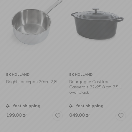
BK HOLLAND
BK HOLLAND
Bright saucepan 20cm 2,8l
Bourgogne Cast Iron
Casserole 32x25.8 cm 7.5 L
oval black
fast shipping
fast shipping
199,00
zł
849,00
zł