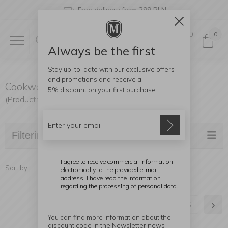
Free delivery from 299 PLN
0
0
Always be the first
Stay up-to-date with our exclusive offers
and promotions and receive a
Cookware
5% discount
on your first purchase.
(Products found: 271)
Filtering
I agree to receive commercial information
Sort by:
electronically to the provided e-mail
address. I have read the information
regarding
the processing of personal data.
1
2
3
4
5
You can find more information about the
discount code in the Newsletter news