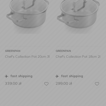
GREENPAN
GREENPAN
Chef's Collection Pot 20cm 3l
Chef's Collection Pot 18cm 2l
fast shipping
fast shipping
339,00
zł
299,00
zł