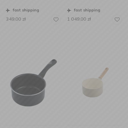
fast shipping
fast shipping
349,00
zł
1 049,00
zł