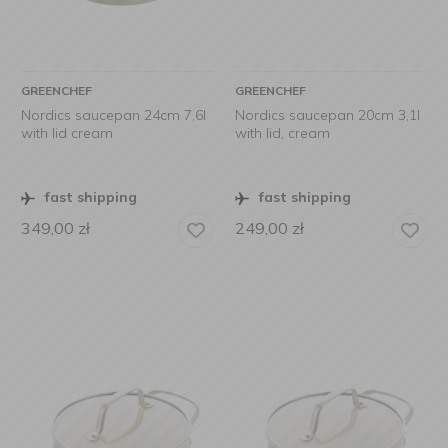
GREENCHEF
GREENCHEF
Nordics saucepan 24cm 7,6l
Nordics saucepan 20cm 3,1l
with lid cream
with lid, cream
fast shipping
fast shipping
349,00
zł
249,00
zł