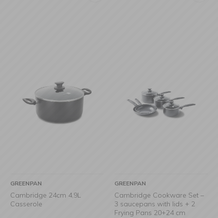
GREENPAN
GREENPAN
Cambridge 24cm 4,9L
Cambridge Cookware Set –
Casserole
3 saucepans with lids + 2
Frying Pans 20+24 cm