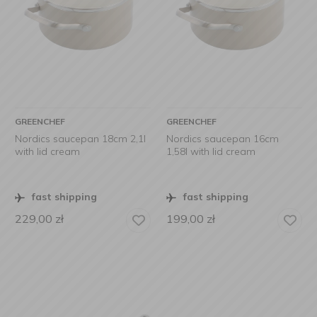
GREENCHEF
GREENCHEF
Nordics saucepan 18cm 2,1l
Nordics saucepan 16cm
with lid cream
1,58l with lid cream
fast shipping
fast shipping
229,00
zł
199,00
zł