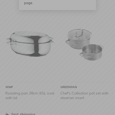
page.
WMF
GREENPAN
Roasting pan 38cm 8,5L oval
Chef's Collection pot set with
with lid
steamer insert
fast shipping