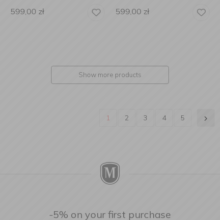
599,00
zł
599,00
zł
Show more products
1
2
3
4
5
-5% on your first purchase