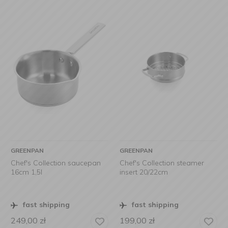
GREENPAN
GREENPAN
Chef's Collection saucepan
Chef's Collection steamer
16cm 1,5l
insert 20/22cm
fast shipping
fast shipping
249,00
zł
199,00
zł