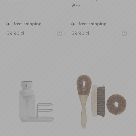
gray
fast shipping
fast shipping
59,90
zł
59,90
zł