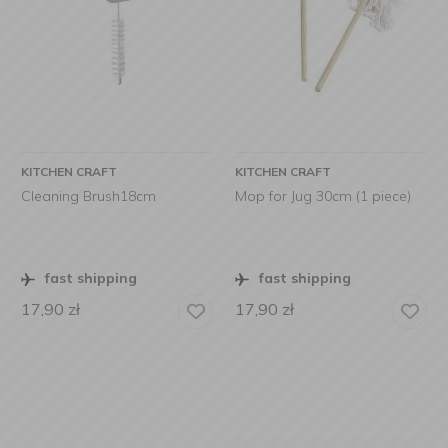
KITCHEN CRAFT
KITCHEN CRAFT
Cleaning Brush18cm
Mop for Jug 30cm (1 piece)
fast shipping
fast shipping
17,90
zł
17,90
zł