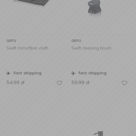
GEFU
GEFU
Swift microfiber cloth
Swift cleaning brush
fast shipping
fast shipping
54,99
zł
59,99
zł