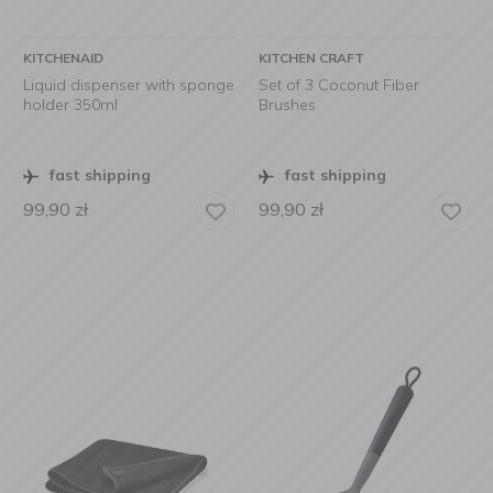
KITCHENAID
KITCHEN CRAFT
Liquid dispenser with sponge
Set of 3 Coconut Fiber
holder 350ml
Brushes
fast shipping
fast shipping
99,90
zł
99,90
zł