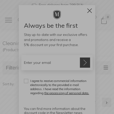
Free delivery from 299 PLN
0
0
Always be the first
Stay up-to-date with our exclusive offers
and promotions and receive a
Cleaning
5% discount
on your first purchase.
(Products found: 26)
Filtering
I agree to receive commercial information
Sort by:
electronically to the provided e-mail
address. I have read the information
regarding
the processing of personal data.
1
2
You can find more information about the
discount code in the Newsletter news