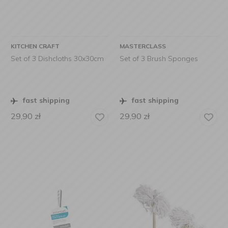
KITCHEN CRAFT
MASTERCLASS
Set of 3 Dishcloths 30x30cm
Set of 3 Brush Sponges
fast shipping
fast shipping
29,90
zł
29,90
zł