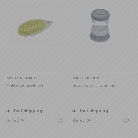
KITCHEN CRAFT
MASTERCLASS
Antibacterial Brush
Brush with Dispenser
fast shipping
fast shipping
34,90
zł
39,90
zł