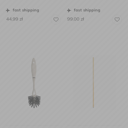
fast shipping
fast shipping
44,99
zł
99,00
zł