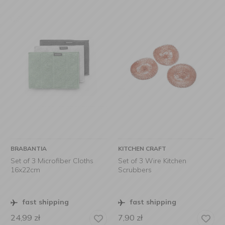
BRABANTIA
KITCHEN CRAFT
Set of 3 Microfiber Cloths
Set of 3 Wire Kitchen
16x22cm
Scrubbers
fast shipping
fast shipping
24,99
zł
7,90
zł