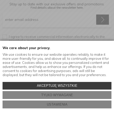
Stay up to date with our exclusive offers and promotions.
Find details about the newsletter
here.
I agree to receive commercial information electronically to the
provided e-mail address.
We care about your privacy.
We use cookies to ensure our website operates reliably, to make it
more user-friendly for you, and above all, to continually improve it for
Information
ease of use. Cookies allow us to show you personalized content and
advertisements, and help us enhance our offerings. If you do not
consent to cookies for advertising purposes, ads will still be
displayed, but they will not be tailored to you and your preferences.
© Copyright by
MensaHome.eu
| 2026 All Rights Reserved.
AKCEPTUJĘ WSZYSTKIE
Kitchen accessories in the MensaHome.eu online store
TYLKO WYMAGANE
Store design and software:
ebexo
USTAWIENIA