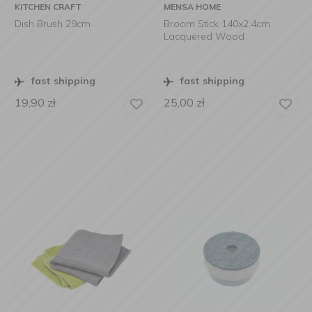
KITCHEN CRAFT
MENSA HOME
Dish Brush 29cm
Broom Stick 140x2.4cm
Lacquered Wood
fast shipping
fast shipping
19,90
zł
25,00
zł