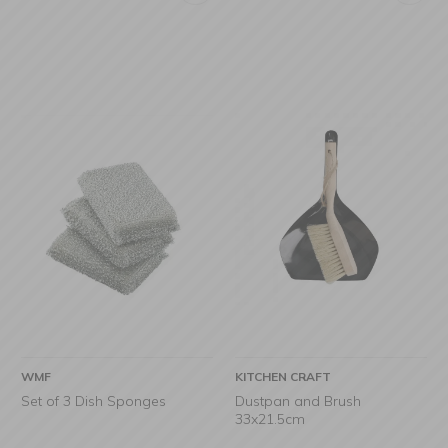
WMF
KITCHEN CRAFT
Set of 3 Dish Sponges
Dustpan and Brush
33x21.5cm