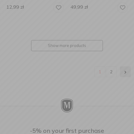
12,99
zł
49,99
zł
Show more products
1
2
-5% on your first purchase