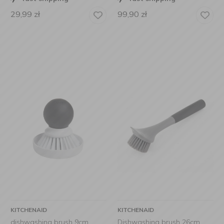
29,99
zł
99,90
zł
KITCHENAID
KITCHENAID
dishwashing brush 9cm
Dishwashing brush 26cm