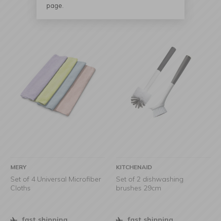
page.
MERY
KITCHENAID
Set of 4 Universal Microfiber
Set of 2 dishwashing
Cloths
brushes 29cm
fast shipping
fast shipping