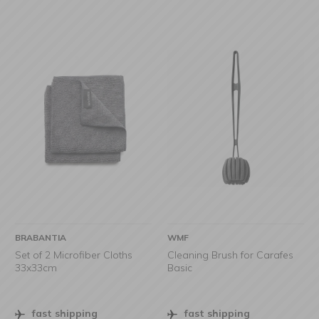
BRABANTIA
WMF
Set of 2 Microfiber Cloths
Cleaning Brush for Carafes
33x33cm
Basic
fast shipping
fast shipping