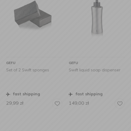
GEFU
GEFU
Set of 2 Swift sponges
Swift liquid soap dispenser
fast shipping
fast shipping
29,99
zł
149,00
zł