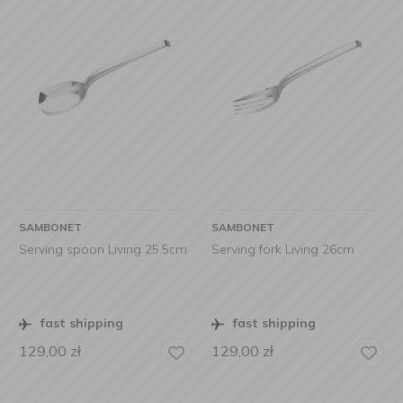
SAMBONET
SAMBONET
Serving spoon Living 25.5cm
Serving fork Living 26cm
fast shipping
fast shipping
129,00
zł
129,00
zł