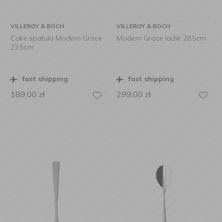
VILLEROY & BOCH
VILLEROY & BOCH
Cake spatula Modern Grace
Modern Grace ladle 28.5cm
23.5cm
fast shipping
fast shipping
189,00
zł
299,00
zł