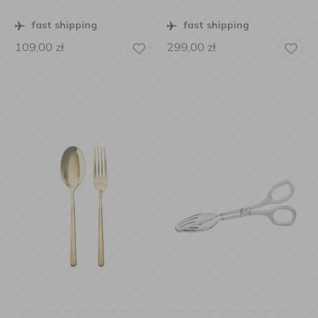
fast shipping
fast shipping
109,00
zł
299,00
zł