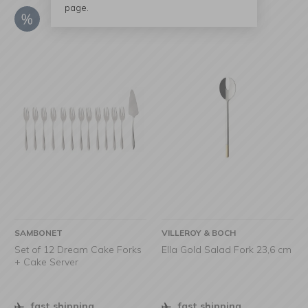
page.
SAMBONET
VILLEROY & BOCH
Set of 12 Dream Cake Forks
Ella Gold Salad Fork 23,6 cm
+ Cake Server
fast shipping
fast shipping