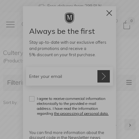
Free delivery from 299 PLN
0
0
Always be the first
Stay up-to-date with our exclusive offers
and promotions and receive a
Cultery
5% discount
on your first purchase.
(Products found: 528)
Filtering
I agree to receive commercial information
Sort by:
electronically to the provided e-mail
address. I have read the information
regarding
the processing of personal data.
1
2
3
4
5
You can find more information about the
discount code in the Newsletter news