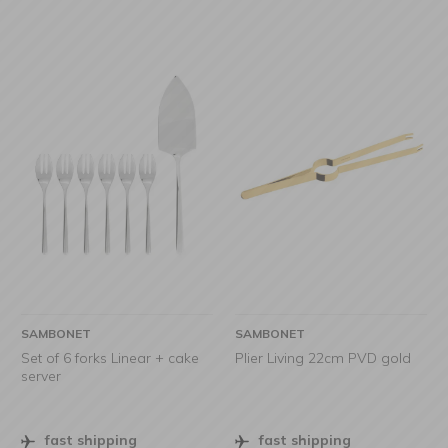
SAMBONET
SAMBONET
Set of 6 forks Linear + cake
Plier Living 22cm PVD gold
server
fast shipping
fast shipping