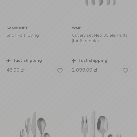
SAMBONET
WMF
Snail Fork Living
Cutlery set Neo 30 elements
(for 6 people)
fast shipping
fast shipping
46,90
zł
2 099,00
zł