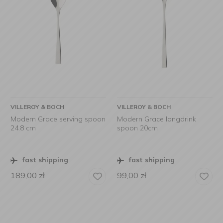
VILLEROY & BOCH
VILLEROY & BOCH
Modern Grace serving spoon
Modern Grace longdrink
24.8 cm
spoon 20cm
fast shipping
fast shipping
189,00
zł
99,00
zł