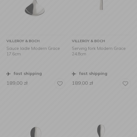
VILLEROY & BOCH
VILLEROY & BOCH
Sauce ladle Modern Grace
Serving fork Modern Grace
17.6cm
24,8cm
fast shipping
fast shipping
189,00
zł
189,00
zł