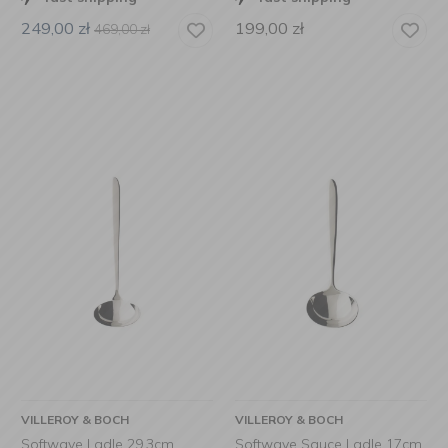
249,00
zł
199,00
zł
469,00
zł
VILLEROY & BOCH
VILLEROY & BOCH
Softwave Ladle 29.3cm
Softwave Sauce Ladle 17cm