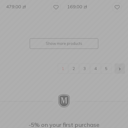
479,00
zł
169,00
zł
Show more products
1
2
3
4
5
-5% on your first purchase