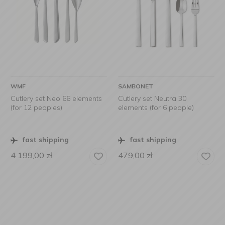
WMF
SAMBONET
Cutlery set Neo 66 elements
Cutlery set Neutra 30
(for 12 peoples)
elements (for 6 people)
fast shipping
fast shipping
4 199,00
zł
479,00
zł