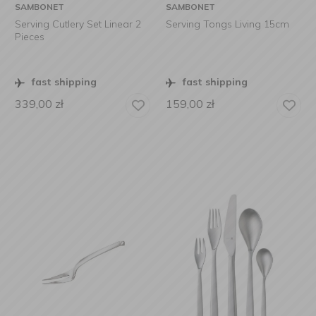
SAMBONET
SAMBONET
Serving Cutlery Set Linear 2
Serving Tongs Living 15cm
Pieces
fast shipping
fast shipping
339,00
zł
159,00
zł