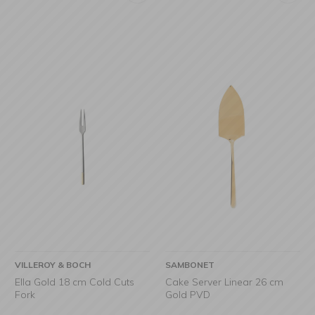
VILLEROY & BOCH
SAMBONET
Ella Gold 18 cm Cold Cuts
Cake Server Linear 26 cm
Fork
Gold PVD