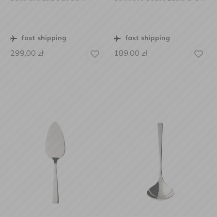
fast shipping
fast shipping
299,00
zł
189,00
zł