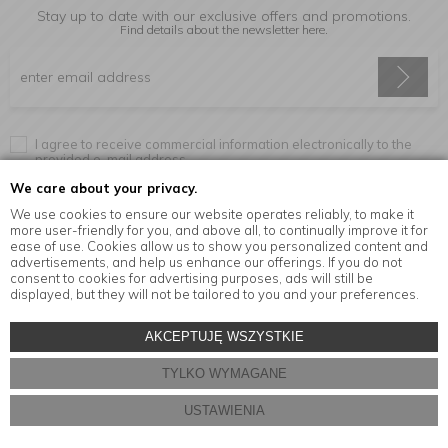
Stay up to date with our exclusive offers and promotions.
Find details about the newsletter
here.
I agree to receive commercial information electronically to the
provided e-mail address.
We care about your privacy.
We use cookies to ensure our website operates reliably, to make it
more user-friendly for you, and above all, to continually improve it for
Information
ease of use. Cookies allow us to show you personalized content and
advertisements, and help us enhance our offerings. If you do not
consent to cookies for advertising purposes, ads will still be
displayed, but they will not be tailored to you and your preferences.
© Copyright by
MensaHome.eu
| 2026 All Rights Reserved.
AKCEPTUJĘ WSZYSTKIE
Kitchen accessories in the MensaHome.eu online store
TYLKO WYMAGANE
Store design and software:
ebexo
USTAWIENIA