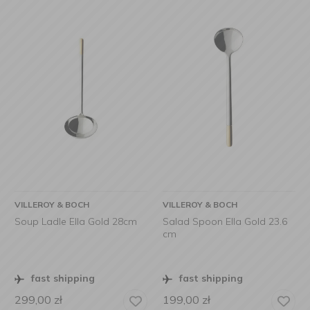
VILLEROY & BOCH
VILLEROY & BOCH
Soup Ladle Ella Gold 28cm
Salad Spoon Ella Gold 23.6
cm
fast shipping
fast shipping
299,00
zł
199,00
zł