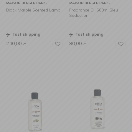
MAISON BERGER PARIS
MAISON BERGER PARIS
Black Marble Scented Lamp
Fragrance Oil 500ml Bleu
Séduction
fast shipping
fast shipping
240,00
zł
80,00
zł