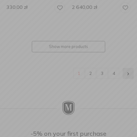
330,00
zł
2 640,00
zł
Show more products
1
2
3
4
-5% on your first purchase