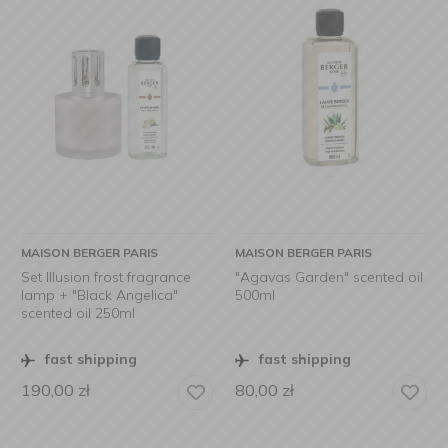
MAISON BERGER PARIS
MAISON BERGER PARIS
Set Illusion frost fragrance
"Agavas Garden" scented oil
lamp + "Black Angelica"
500ml
scented oil 250ml
fast shipping
fast shipping
190,00
zł
80,00
zł