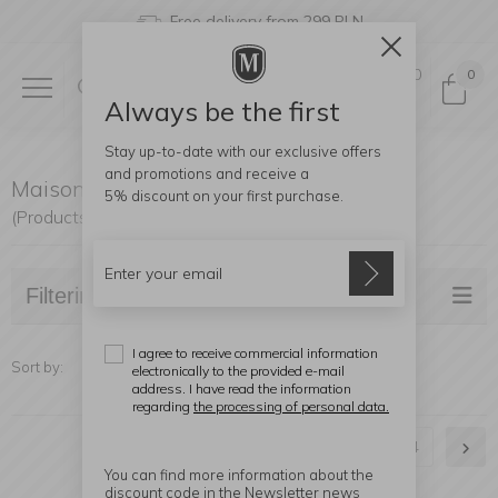
Free delivery from 299 PLN
0
0
Always be the first
Stay up-to-date with our exclusive offers
and promotions and receive a
Maison Berger Paris Lamps
5% discount
on your first purchase.
(Products found: 76)
Filtering
I agree to receive commercial information
Sort by:
electronically to the provided e-mail
address. I have read the information
regarding
the processing of personal data.
1
2
3
4
You can find more information about the
discount code in the Newsletter news