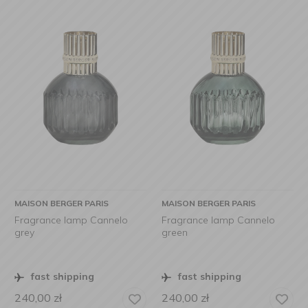
MAISON BERGER PARIS
MAISON BERGER PARIS
Fragrance lamp Cannelo
Fragrance lamp Cannelo
grey
green
fast shipping
fast shipping
240,00
zł
240,00
zł