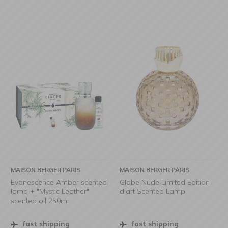
MAISON BERGER PARIS
MAISON BERGER PARIS
Evanescence Amber scented
Globe Nude Limited Edition
lamp + "Mystic Leather"
d'art Scented Lamp
scented oil 250ml
fast shipping
fast shipping