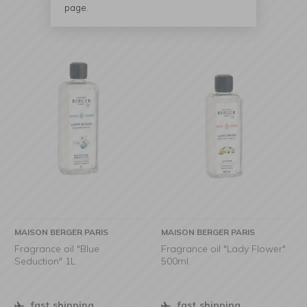
page.
MAISON BERGER PARIS
MAISON BERGER PARIS
Fragrance oil "Blue
Fragrance oil "Lady Flower"
Seduction" 1L
500ml
fast shipping
fast shipping