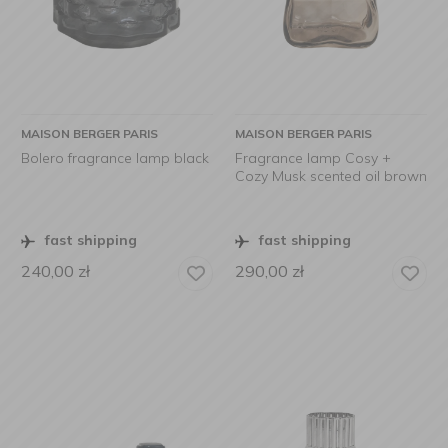
MAISON BERGER PARIS
MAISON BERGER PARIS
Bolero fragrance lamp black
Fragrance lamp Cosy +
Cozy Musk scented oil brown
fast shipping
fast shipping
240,00
zł
290,00
zł