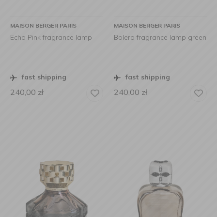
MAISON BERGER PARIS
MAISON BERGER PARIS
Echo Pink fragrance lamp
Bolero fragrance lamp green
fast shipping
fast shipping
240,00
zł
240,00
zł