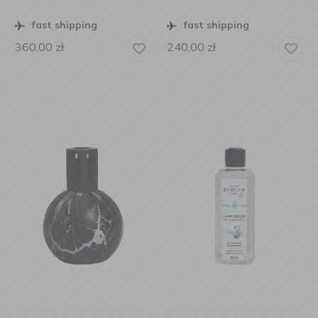
fast shipping
fast shipping
360,00
zł
240,00
zł