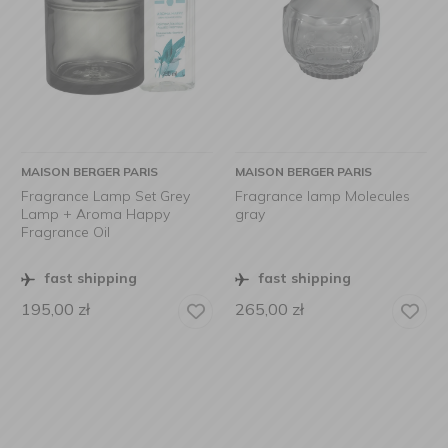
MAISON BERGER PARIS
MAISON BERGER PARIS
Fragrance Lamp Set Grey
Fragrance lamp Molecules
Lamp + Aroma Happy
gray
Fragrance Oil
fast shipping
fast shipping
195,00
zł
265,00
zł