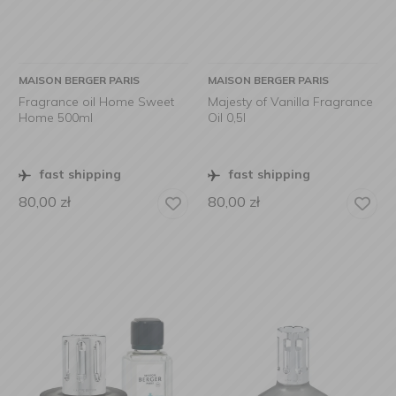
MAISON BERGER PARIS
MAISON BERGER PARIS
Fragrance oil Home Sweet
Majesty of Vanilla Fragrance
Home 500ml
Oil 0,5l
fast shipping
fast shipping
80,00
zł
80,00
zł