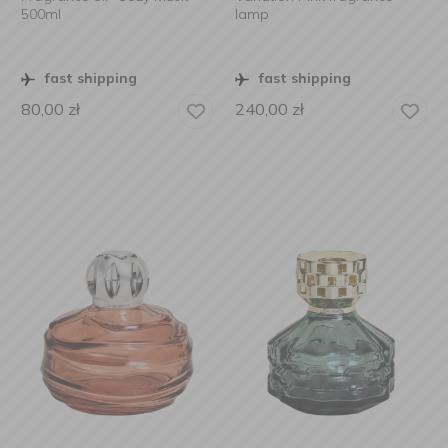
500ml
lamp
fast shipping
fast shipping
80,00
zł
240,00
zł