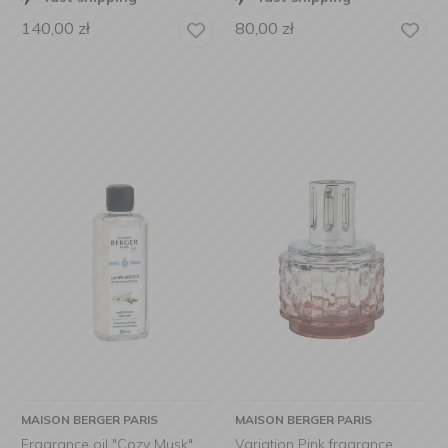
140,00
zł
80,00
zł
MAISON BERGER PARIS
MAISON BERGER PARIS
Fragrance oil "Cozy Musk"
Variation Pink fragrance