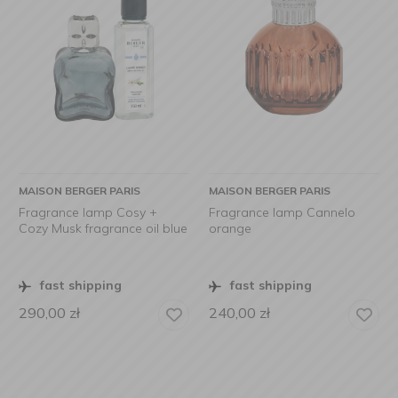
MAISON BERGER PARIS
MAISON BERGER PARIS
Fragrance lamp Cosy +
Fragrance lamp Cannelo
Cozy Musk fragrance oil blue
orange
fast shipping
fast shipping
290,00
zł
240,00
zł