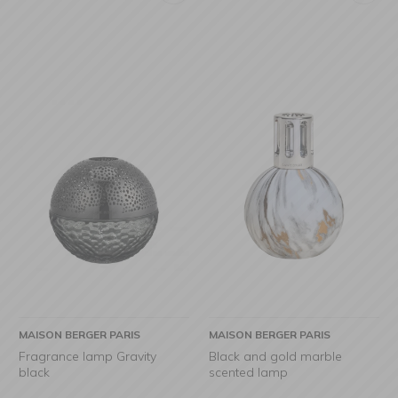
MAISON BERGER PARIS
MAISON BERGER PARIS
Fragrance lamp Gravity
Black and gold marble
black
scented lamp