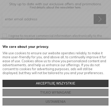
Stay up to date with our exclusive offers and promotions.
Find details about the newsletter
here.
I agree to receive commercial information electronically to the
provided e-mail address.
We care about your privacy.
We use cookies to ensure our website operates reliably, to make it
more user-friendly for you, and above all, to continually improve it for
Information
ease of use. Cookies allow us to show you personalized content and
advertisements, and help us enhance our offerings. If you do not
consent to cookies for advertising purposes, ads will still be
displayed, but they will not be tailored to you and your preferences.
© Copyright by
MensaHome.eu
| 2026 All Rights Reserved.
AKCEPTUJĘ WSZYSTKIE
Kitchen accessories in the MensaHome.eu online store
TYLKO WYMAGANE
Store design and software:
ebexo
USTAWIENIA