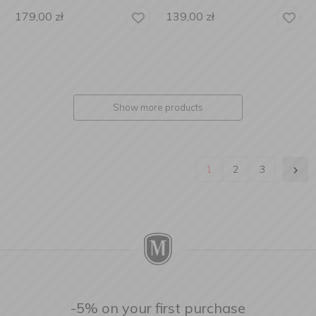
179,00
zł
139,00
zł
Show more products
1
2
3
-5% on your first purchase