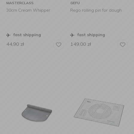
MASTERCLASS
GEFU
30cm Cream Whipper
Rego rolling pin for dough
fast shipping
fast shipping
44,90
zł
149,00
zł