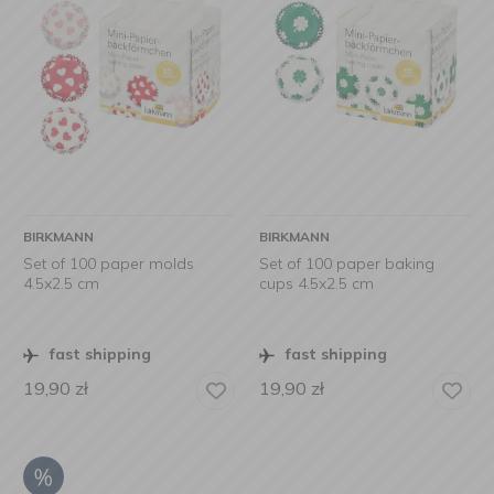
BIRKMANN
BIRKMANN
Set of 100 paper molds
Set of 100 paper baking
4.5x2.5 cm
cups 4.5x2.5 cm
fast shipping
fast shipping
19,90
zł
19,90
zł