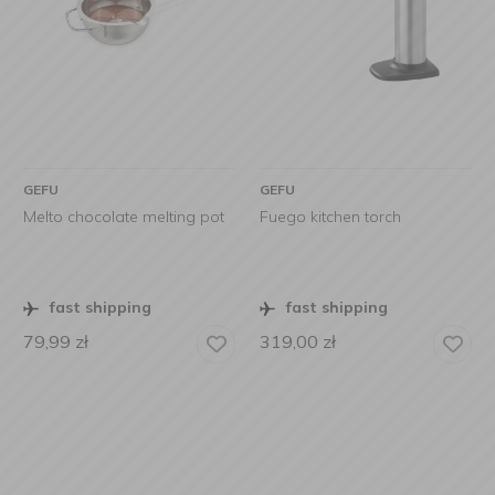
GEFU
GEFU
Melto chocolate melting pot
Fuego kitchen torch
fast shipping
fast shipping
79,99
zł
319,00
zł