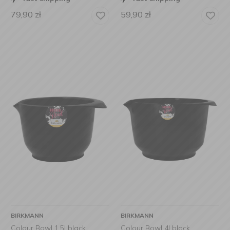
79,90
zł
59,90
zł
BIRKMANN
BIRKMANN
Colour Bowl 1,5l black
Colour Bowl 4l black