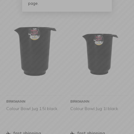
page.
BIRKMANN
BIRKMANN
Colour Bowl Jug 1,5l black
Colour Bowl Jug 1l black
fast shipping
fast shipping