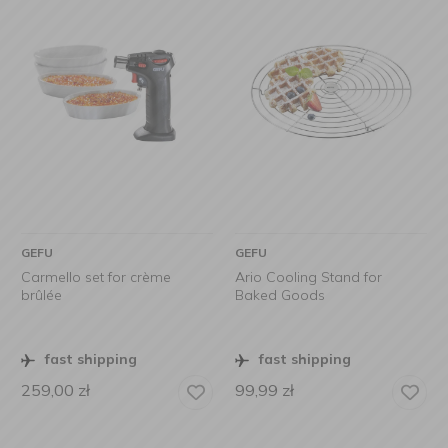
GEFU
GEFU
Carmello set for crème
Ario Cooling Stand for
brûlée
Baked Goods
fast shipping
fast shipping
259,00
zł
99,99
zł