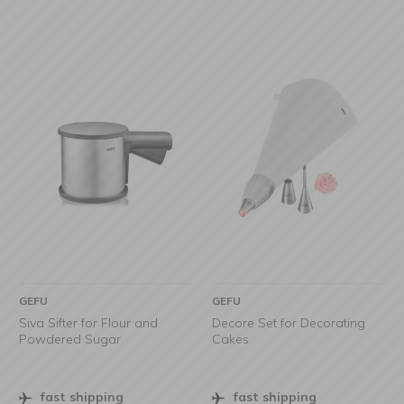
GEFU
GEFU
Siva Sifter for Flour and
Decore Set for Decorating
Powdered Sugar
Cakes
fast shipping
fast shipping