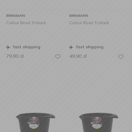
BIRKMANN
BIRKMANN
Colour Bowl 3l black
Colour Bowl 1l black
fast shipping
fast shipping
79,90
zł
49,90
zł