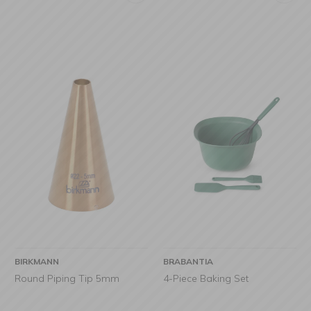
BIRKMANN
BRABANTIA
Round Piping Tip 5mm
4-Piece Baking Set