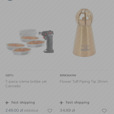
GEFU
BIRKMANN
7-piece crème brûlée set
Flower Tuff Piping Tip 25mm
Carmello
fast shipping
fast shipping
249,00
zł
34,99
zł
349,00
zł