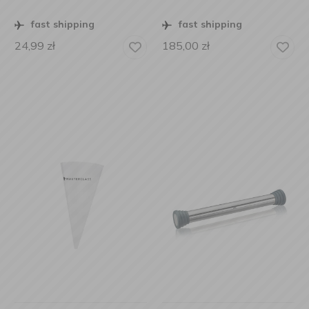
fast shipping
fast shipping
24,99
zł
185,00
zł