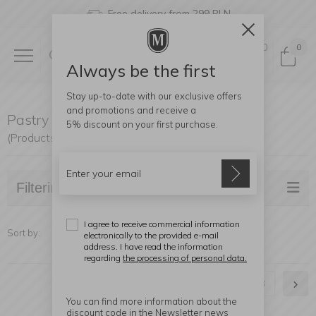
Free delivery from 299 PLN
0
0
Always be the first
Stay up-to-date with our exclusive offers
and promotions and receive a
Pastry Accessories
5% discount
on your first purchase.
(Products found: 54)
Filtering
I agree to receive commercial information
Sort by:
electronically to the provided e-mail
address. I have read the information
regarding
the processing of personal data.
1
2
3
You can find more information about the
discount code in the Newsletter news