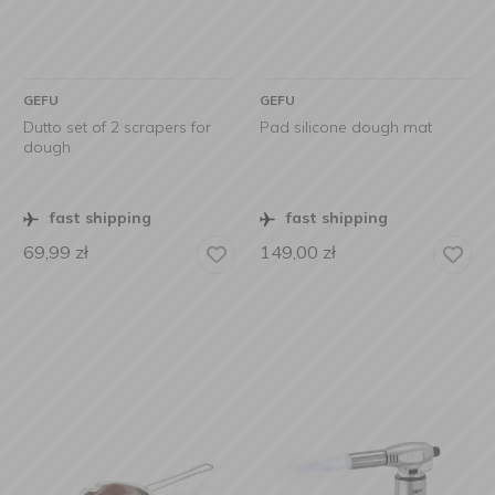
GEFU
GEFU
Dutto set of 2 scrapers for
Pad silicone dough mat
dough
fast shipping
fast shipping
69,99
zł
149,00
zł