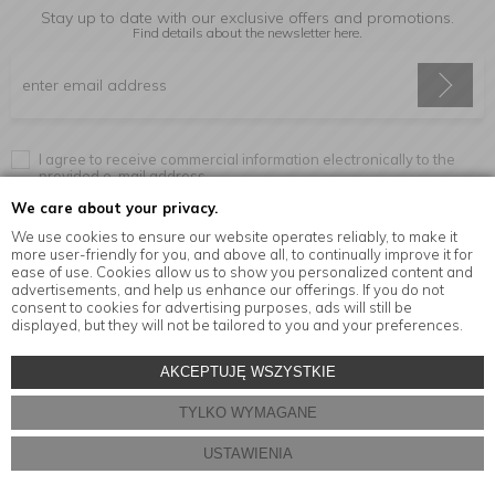
Stay up to date with our exclusive offers and promotions.
Find details about the newsletter
here.
I agree to receive commercial information electronically to the
provided e-mail address.
We care about your privacy.
We use cookies to ensure our website operates reliably, to make it
more user-friendly for you, and above all, to continually improve it for
Information
ease of use. Cookies allow us to show you personalized content and
advertisements, and help us enhance our offerings. If you do not
consent to cookies for advertising purposes, ads will still be
displayed, but they will not be tailored to you and your preferences.
© Copyright by
MensaHome.eu
| 2026 All Rights Reserved.
AKCEPTUJĘ WSZYSTKIE
Kitchen accessories in the MensaHome.eu online store
TYLKO WYMAGANE
Store design and software:
ebexo
USTAWIENIA