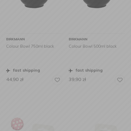
BIRKMANN
BIRKMANN
Colour Bowl 750ml black
Colour Bowl 500ml black
fast shipping
fast shipping
44,90
zł
39,90
zł