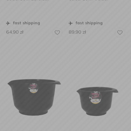
fast shipping
fast shipping
64,90
zł
89,90
zł