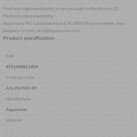
Podmiot odpowiedzialny za ten produkt na terytorium UE:
Podmiot odpowiedzialny:
Aquanova NV, Lausbedstraat 6, B-3630 Maasmechelen, kraj:
Belgium, e-mail: obo@aquanova.com
Product specification
EAN
8711948611839
Producer code
AQ-OSCSDI-09
Manufacturer
Aquanova
Materiał
,