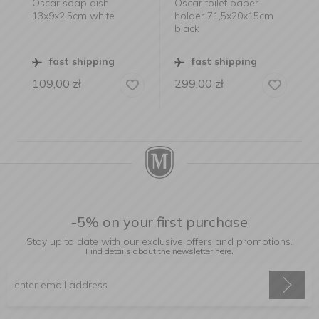
Oscar soap dish
Oscar toilet paper
13x9x2,5cm white
holder 71,5x20x15cm
black
fast shipping
fast shipping
109,00
zł
299,00
zł
-5% on your first purchase
Stay up to date with our exclusive offers and promotions.
Find details about the newsletter
here.