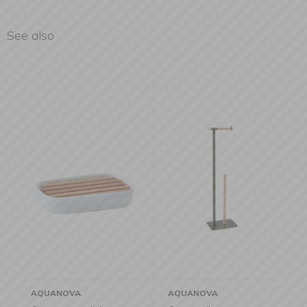
See also
AQUANOVA
AQUANOVA