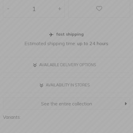
-
+
fast shipping
Estimated shipping time:
up to 24 hours
AVAILABLE DELIVERY OPTIONS
AVAILABILITY IN STORES
See the entire collection
Variants: