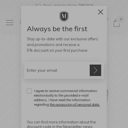
Free delivery from 299 PLN
0
0
Always be the first
Stay up-to-date with our exclusive offers
and promotions and receive a
5% discount
on your first purchase.
I agree to receive commercial information
electronically to the provided e-mail
address. I have read the information
regarding
the processing of personal data.
You can find more information about the
discount code in the Newsletter news