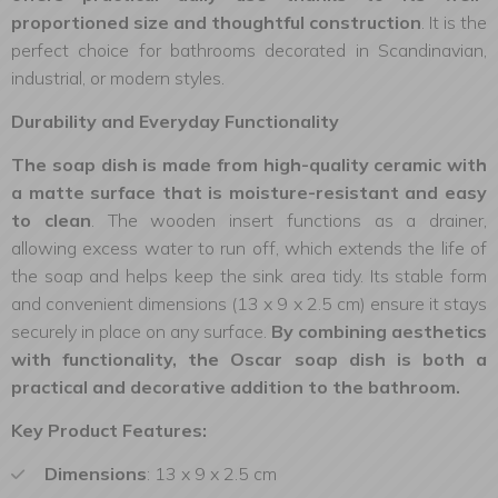
proportioned size and thoughtful construction
. It is the
perfect choice for bathrooms decorated in Scandinavian,
industrial, or modern styles.
Durability and Everyday Functionality
The soap dish is made from high-quality ceramic with
a matte surface that is moisture-resistant and easy
to clean
. The wooden insert functions as a drainer,
allowing excess water to run off, which extends the life of
the soap and helps keep the sink area tidy. Its stable form
and convenient dimensions (13 x 9 x 2.5 cm) ensure it stays
securely in place on any surface.
By combining aesthetics
with functionality, the Oscar soap dish is both a
practical and decorative addition to the bathroom.
Key Product Features:
Dimensions
: 13 x 9 x 2.5 cm