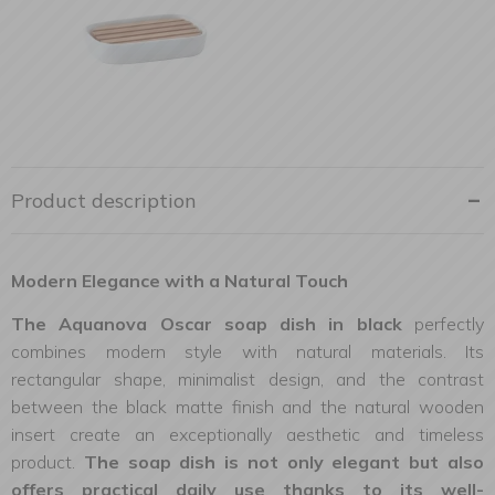
Product description
Modern Elegance with a Natural Touch
The Aquanova Oscar soap dish in black
perfectly
combines modern style with natural materials. Its
rectangular shape, minimalist design, and the contrast
between the black matte finish and the natural wooden
insert create an exceptionally aesthetic and timeless
product.
The soap dish is not only elegant but also
offers practical daily use thanks to its well-