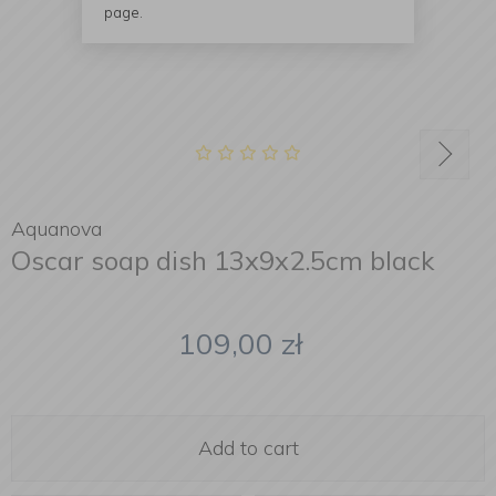
page.
Aquanova
Oscar soap dish 13x9x2.5cm black
109,00
zł
Add to cart