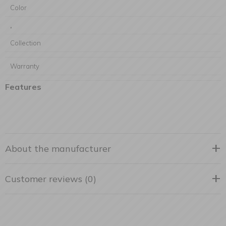
Color
,
Collection
Warranty
Features
About the manufacturer
Customer reviews (0)