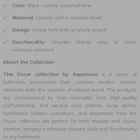
Color
: Black – matte, universal tone
Material
: Ceramic with a wooden insert
Design
: Simple form with a natural accent
Functionality
: Wooden drainer, easy to clean,
moisture-resistant
About the Collection
The Oscar collection by Aquanova
is a series of
bathroom accessories that combine modern ceramic
elements with the warmth of natural wood. The products
are characterized by their minimalist form, high-quality
craftsmanship, and neutral color palette. Soap dishes,
toothbrush holders, containers, and dispensers from the
Oscar collection are perfect for both modern and classic
interiors, bringing a cohesive, elegant style and functionality
to any bathroom.