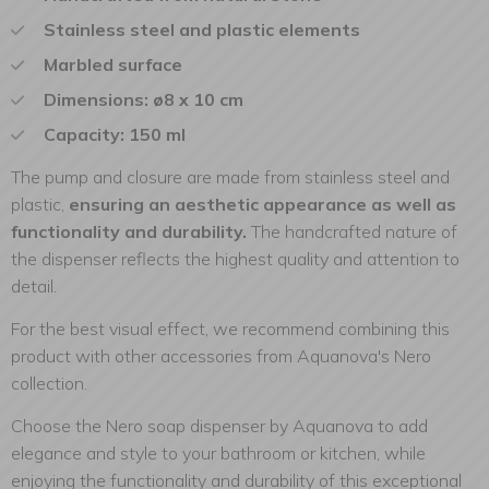
Stainless steel and plastic elements
Marbled surface
Dimensions: ø8 x 10 cm
Capacity: 150 ml
The pump and closure are made from stainless steel and
plastic,
ensuring an aesthetic appearance as well as
functionality and durability.
The handcrafted nature of
the dispenser reflects the highest quality and attention to
detail.
For the best visual effect, we recommend combining this
product with other accessories from Aquanova's Nero
collection.
Choose the Nero soap dispenser by Aquanova to add
elegance and style to your bathroom or kitchen, while
enjoying the functionality and durability of this exceptional