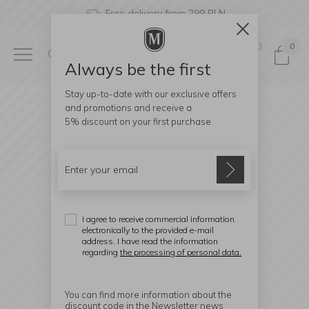
Free delivery from 299 PLN
0
0
Always be the first
Stay up-to-date with our exclusive offers
and promotions and receive a
5% discount
on your first purchase.
I agree to receive commercial information
electronically to the provided e-mail
address. I have read the information
regarding
the processing of personal data.
You can find more information about the
discount code in the Newsletter news