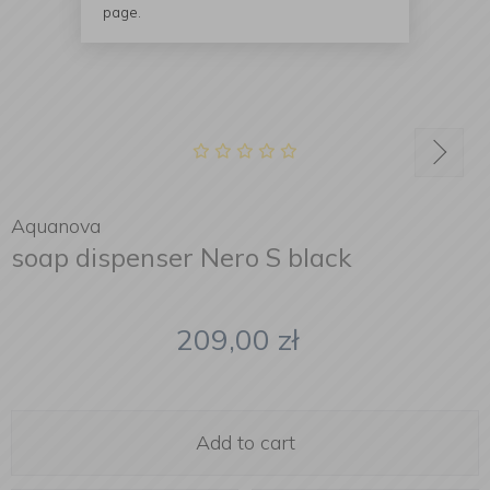
page.
Aquanova
soap dispenser Nero S black
209,00
zł
Add to cart