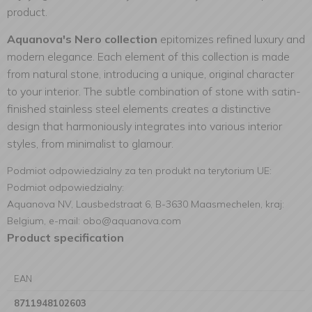
product.
Aquanova's Nero collection
epitomizes refined luxury and
modern elegance. Each element of this collection is made
from natural stone, introducing a unique, original character
to your interior. The subtle combination of stone with satin-
finished stainless steel elements creates a distinctive
design that harmoniously integrates into various interior
styles, from minimalist to glamour.
Podmiot odpowiedzialny za ten produkt na terytorium UE:
Podmiot odpowiedzialny:
Aquanova NV, Lausbedstraat 6, B-3630 Maasmechelen, kraj:
Belgium, e-mail: obo@aquanova.com
Product specification
EAN
8711948102603