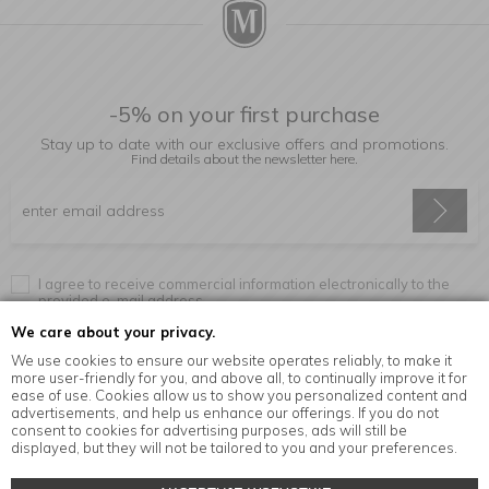
-5% on your first purchase
Stay up to date with our exclusive offers and promotions.
Find details about the newsletter
here.
I agree to receive commercial information electronically to the
provided e-mail address.
We care about your privacy.
We use cookies to ensure our website operates reliably, to make it
more user-friendly for you, and above all, to continually improve it for
Information
ease of use. Cookies allow us to show you personalized content and
advertisements, and help us enhance our offerings. If you do not
consent to cookies for advertising purposes, ads will still be
displayed, but they will not be tailored to you and your preferences.
© Copyright by
MensaHome.eu
| 2026 All Rights Reserved.