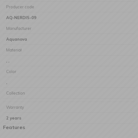
Producer code
AQ-NERDIS-09
Manufacturer
Aquanova
Materiał
, ,
Color
,
Collection
Warranty
2 years
Features