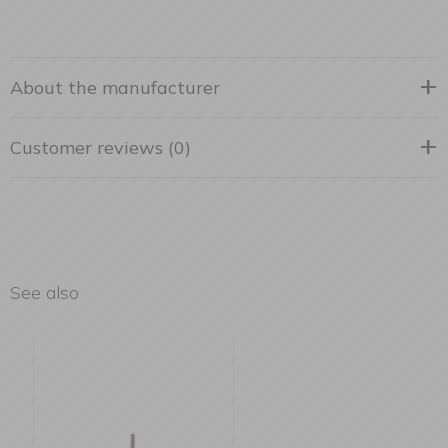
About the manufacturer
Customer reviews (0)
See also