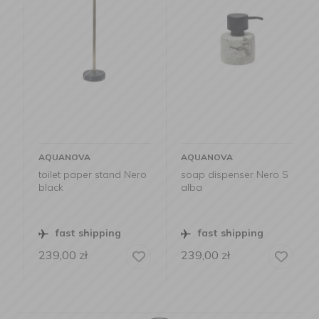
AQUANOVA
AQUANOVA
toilet paper stand Nero
soap dispenser Nero S
black
alba
fast shipping
fast shipping
239,00
zł
239,00
zł