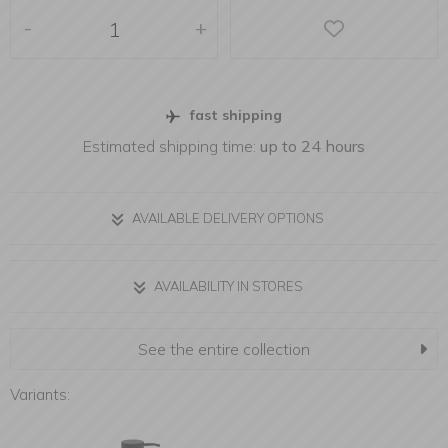
-
+
fast shipping
Estimated shipping time:
up to 24 hours
AVAILABLE DELIVERY OPTIONS
AVAILABILITY IN STORES
See the entire collection
Variants: