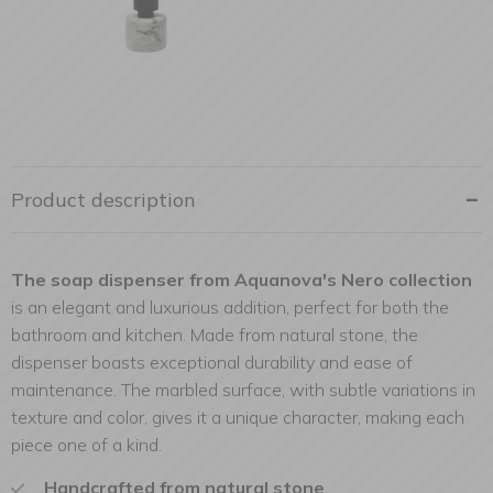
Product description
The soap dispenser from Aquanova's Nero collection
is an elegant and luxurious addition, perfect for both the
bathroom and kitchen. Made from natural stone, the
dispenser boasts exceptional durability and ease of
maintenance. The marbled surface, with subtle variations in
texture and color, gives it a unique character, making each
piece one of a kind.
Handcrafted from natural stone