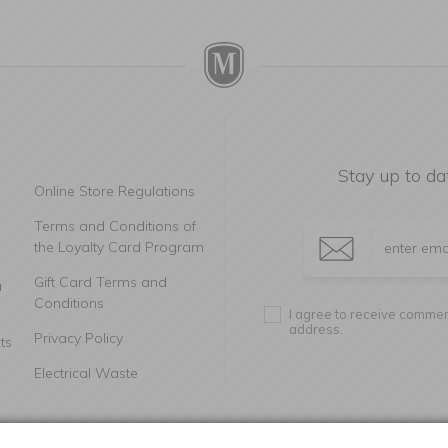
Stay up to da
Online Store Regulations
Terms and Conditions of
the Loyalty Card Program
Gift Card Terms and
a
Conditions
I agree to receive commerc
address.
Privacy Policy
ts
Electrical Waste