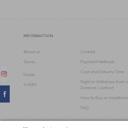
INFORMATION
About us
Contact
Stores
Payment Methods
Cost and Delivery Time
Easter
Right to Withdraw from 
X-MAS
Distance Contract
How to Buy on Installmen
FAQ