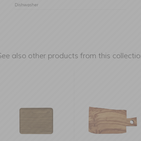
Dishwasher
See also other products from this collectio