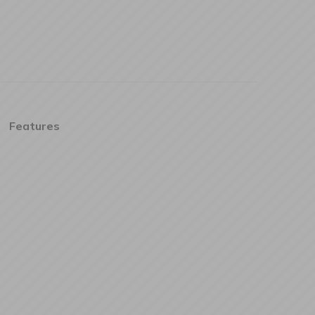
Features