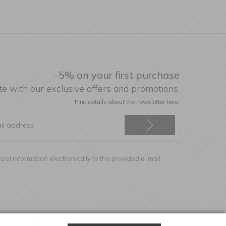
-5% on your first purchase
te with our exclusive offers and promotions.
Find details about the newsletter
here.
ial information electronically to the provided e-mail