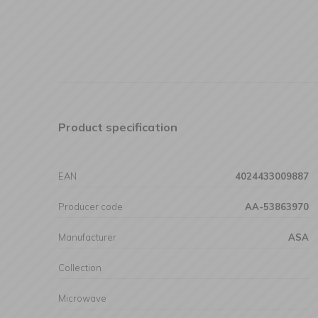
Product specification
EAN
4024433009887
Producer code
AA-53863970
Manufacturer
ASA
Collection
Microwave