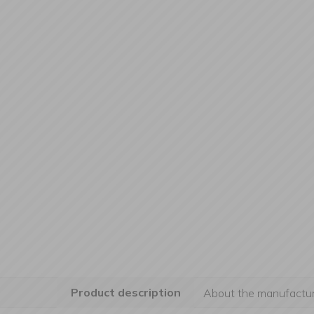
Product description
About the manufactur