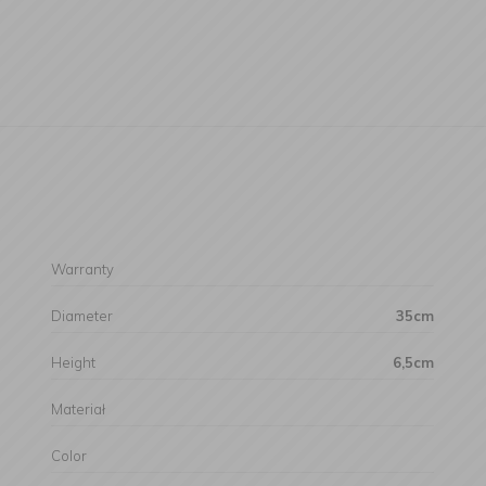
Warranty
Diameter
35cm
Height
6,5cm
Materiał
Color