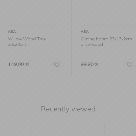
ASA
ASA
ray
Cutting board 23x13x2cm
Acacia Wo
olive wood
99,90
zł
119,00
zł
Recently viewed