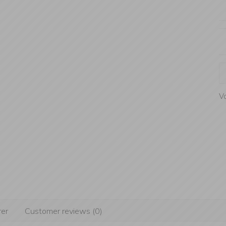
Va
er
Customer reviews (0)