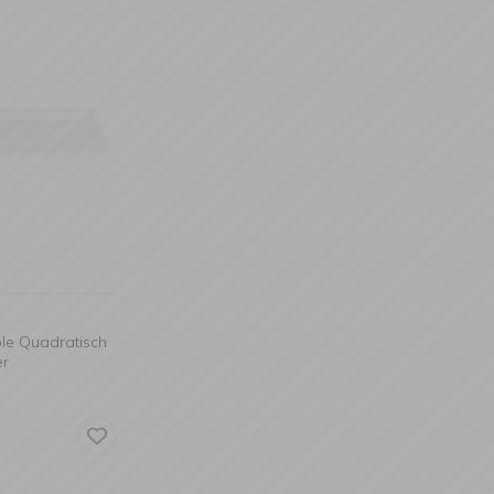
ble Quadratisch
er