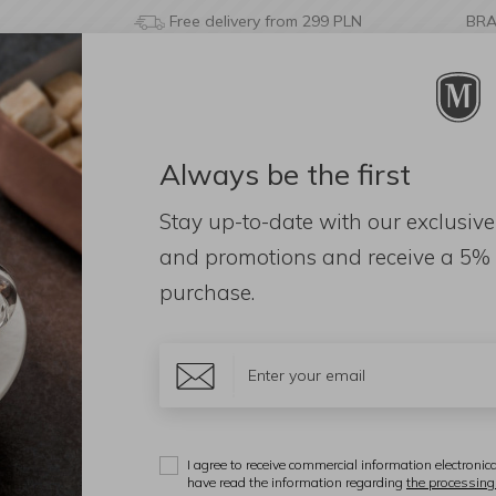
Free delivery from 299 PLN
BR
Always be the first
& BATHROOM
DECORATIONS
FRAGRANCES
AC
Stay up-to-date with our exclusive
nds
Acacia Wood Platter 35cm
and promotions and receive a
5% 
purchase.
A
A
I agree to receive commercial information electronica
have read the information regarding
the processing