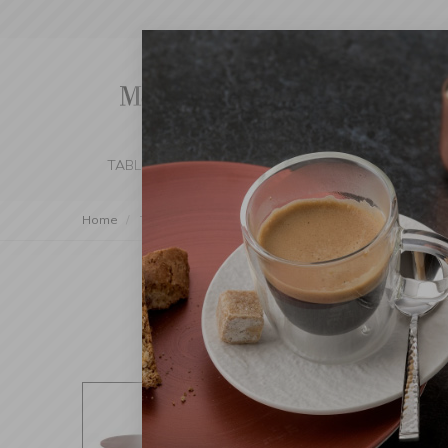
TABLE SETTING
KITCHEN
BEDROOM 
Home
Table Setting
Serving
Platters and Tiered Sta