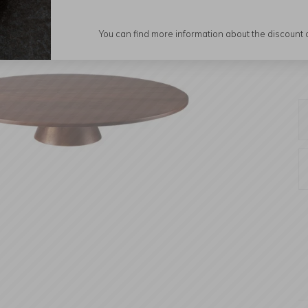
You can find more information about the discount