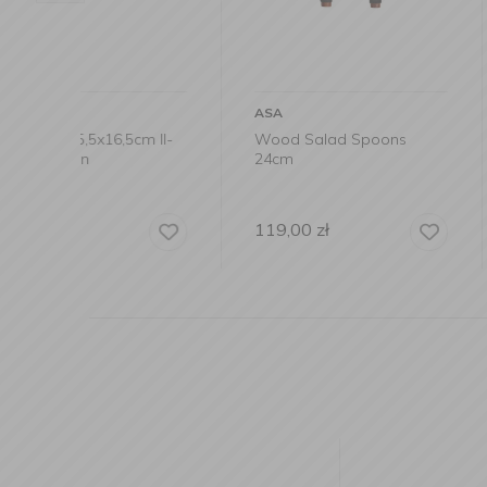
ASA
ASA
m II-
Wood Salad Spoons
Willow Wood T
24cm
36x28cm
119,00
zł
149,00
zł