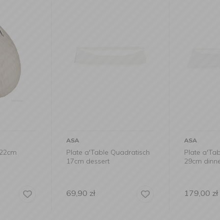
ASA
ASA
x22cm
Plate a'Table Quadratisch
Plate a'Ta
17cm dessert
29cm dinn
69,90
zł
179,00
zł