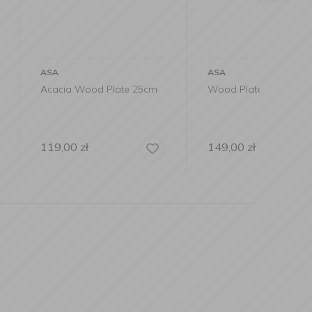
ASA
ASA
od Plate 25cm
Wood Plate 30cm Acacia
Wood 
black 
149,00
zł
149,