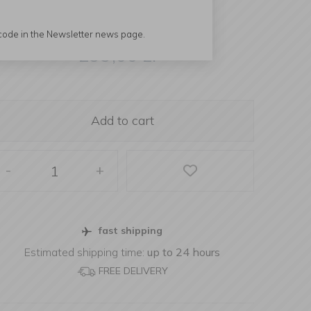
 code in the Newsletter news page.
299,00
zł
Add to cart
-
+
fast shipping
Estimated shipping time:
up to 24 hours
FREE DELIVERY