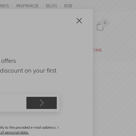
ANDS
INSPIRACJE
BLOG
B2B
0
Sign in
CESSORIES
GARDEN
PROMOTIONS
 offers
discount
on your first
SA
cacia Wood Platter 35cm
lly to the provided e-mail address. I
 of personal data.