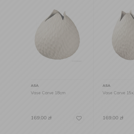
ASA
ASA
Vase Carve 18cm
Vase Carve 15
169,00
zł
169,00
zł