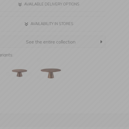
AVAILABLE DELIVERY OPTIONS
AVAILABILITY IN STORES
See the entire collection
riants: