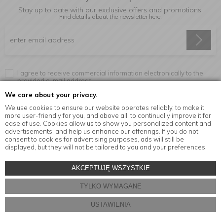
Stay up to date with our exclusive offers and promotions.
Find details about the newsletter
here.
I agree to receive commercial information electronically to the
provided e-mail address.
We care about your privacy.
We use cookies to ensure our website operates reliably, to make it
more user-friendly for you, and above all, to continually improve it for
Information
ease of use. Cookies allow us to show you personalized content and
advertisements, and help us enhance our offerings. If you do not
consent to cookies for advertising purposes, ads will still be
displayed, but they will not be tailored to you and your preferences.
© Copyright by
MensaHome.eu
| 2026 All Rights Reserved.
AKCEPTUJĘ WSZYSTKIE
Kitchen accessories in the MensaHome.eu online store
TYLKO WYMAGANE
Store design and software:
ebexo
USTAWIENIA