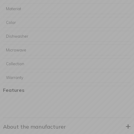
Materiał
Color
Dishwasher
Microwave
Collection
Warranty
Features
About the manufacturer