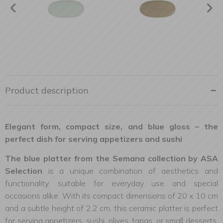
Product description
Elegant form, compact size, and blue gloss – the
perfect dish for serving appetizers and sushi
The blue platter from the Semana collection by ASA
Selection
is a unique combination of aesthetics and
functionality, suitable for everyday use and special
occasions alike. With its compact dimensions of 20 x 10 cm
and a subtle height of 2.2 cm, this ceramic platter is perfect
for serving appetizers, sushi, olives, tapas, or small desserts.