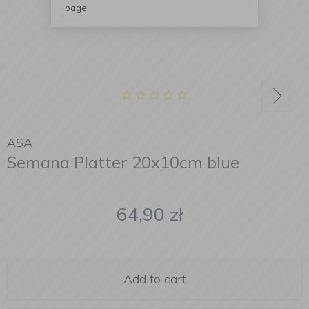
page.
ASA
Semana Platter 20x10cm blue
64,90
zł
Add to cart