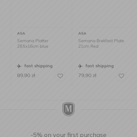
ASA
ASA
Semana Platter
Semana Brekfast Plate
28,5x16cm blue
21cm Red
fast shipping
fast shipping
89,90
zł
79,90
zł
-5% on your first purchase