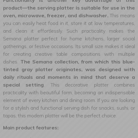
Functionality is another key advantage of this
product—the serving platter is suitable for use in the
oven, microwave, freezer, and dishwasher.
This means
you can easily heat food in it, store it at low temperatures,
and clean it effortlessly. Such practicality makes the
Semana platter perfect for home kitchens, larger social
gatherings, or festive occasions. Its small size makes it ideal
for creating creative table compositions with multiple
dishes.
The Semana collection, from which this blue-
tinted gray platter originates, was designed with
daily rituals and moments in mind that deserve a
special setting
. This decorative platter combines
practicality with beautiful form, becoming an indispensable
element of every kitchen and dining room. If you are looking
for a stylish and functional serving dish for snacks, sushi, or
tapas, this modern platter will be the perfect choice.
Main product features: