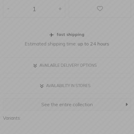
-
+
fast shipping
Estimated shipping time:
up to 24 hours
AVAILABLE DELIVERY OPTIONS
AVAILABILITY IN STORES
See the entire collection
Variants: