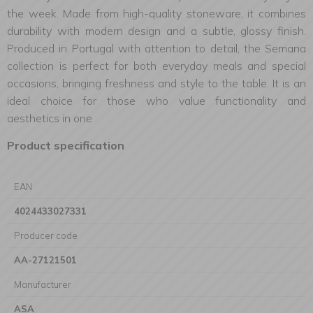
the week. Made from high-quality stoneware, it combines
durability with modern design and a subtle, glossy finish.
Produced in Portugal with attention to detail, the Semana
collection is perfect for both everyday meals and special
occasions, bringing freshness and style to the table. It is an
ideal choice for those who value functionality and
aesthetics in one
Product specification
EAN
4024433027331
Producer code
AA-27121501
Manufacturer
ASA