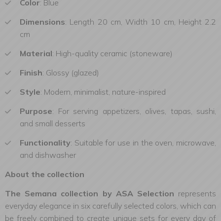
Color
: Blue
Dimensions
: Length 20 cm, Width 10 cm, Height 2.2
cm
Material
: High-quality ceramic (stoneware)
Finish
: Glossy (glazed)
Style
: Modern, minimalist, nature-inspired
Purpose
: For serving appetizers, olives, tapas, sushi,
and small desserts
Functionality
: Suitable for use in the oven, microwave,
and dishwasher
About the collection
The Semana collection by ASA Selection
represents
everyday elegance in six carefully selected colors, which can
be freely combined to create unique sets for every day of