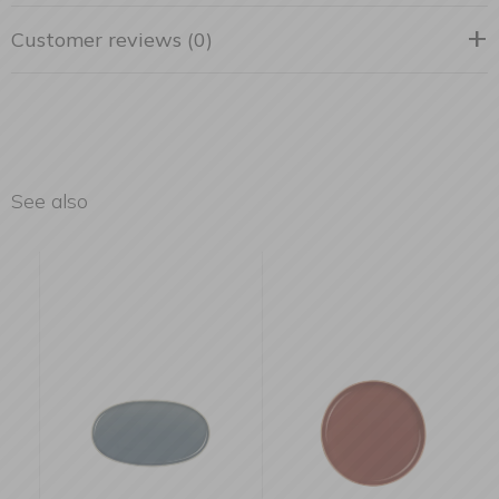
Customer reviews (0)
See also