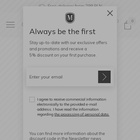
Free delivery from 299 PLN
0
0
Always be the first
Stay up-to-date with our exclusive offers
and promotions and receive a
5% discount
on your first purchase.
I agree to receive commercial information
electronically to the provided e-mail
address. I have read the information
regarding
the processing of personal data.
You can find more information about the
discount code in the Newsletter news