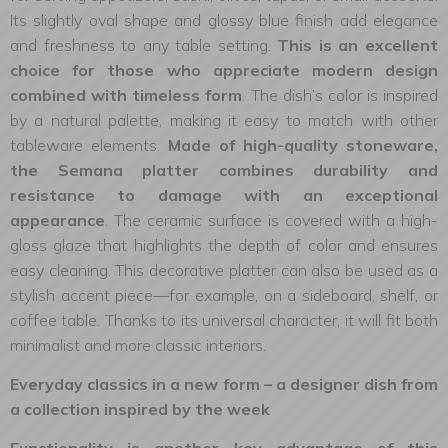
Its slightly oval shape and glossy blue finish add elegance
and freshness to any table setting.
This is an excellent
choice for those who appreciate modern design
combined with timeless form
. The dish’s color is inspired
by a natural palette, making it easy to match with other
tableware elements.
Made of high-quality stoneware,
the Semana platter combines durability and
resistance to damage with an exceptional
appearance
. The ceramic surface is covered with a high-
gloss glaze that highlights the depth of color and ensures
easy cleaning. This decorative platter can also be used as a
stylish accent piece—for example, on a sideboard, shelf, or
coffee table. Thanks to its universal character, it will fit both
minimalist and more classic interiors.
Everyday classics in a new form – a designer dish from
a collection inspired by the week