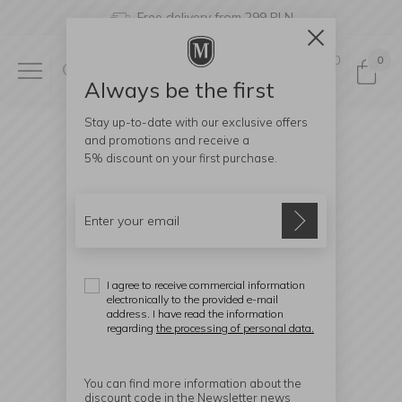
Free delivery from 299 PLN
0
0
Always be the first
Stay up-to-date with our exclusive offers
and promotions and receive a
5% discount
on your first purchase.
I agree to receive commercial information
electronically to the provided e-mail
address. I have read the information
regarding
the processing of personal data.
You can find more information about the
discount code in the Newsletter news