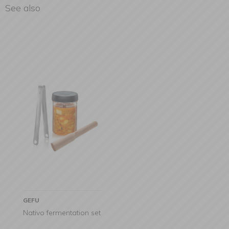
See also
GEFU
Nativo fermentation set