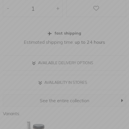
-
+
fast shipping
Estimated shipping time:
up to 24 hours
AVAILABLE DELIVERY OPTIONS
AVAILABILITY IN STORES
See the entire collection
Variants: