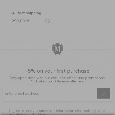
fast shipping
299,00
zł
-5% on your first purchase
Stay up to date with our exclusive offers and promotions.
Find details about the newsletter
here.
I agree to receive commercial information electronically to the
provided e-mail address.