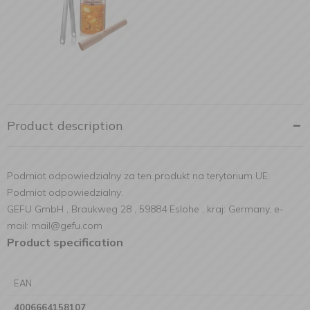
Product description
Podmiot odpowiedzialny za ten produkt na terytorium UE:
Podmiot odpowiedzialny:
GEFU GmbH , Braukweg 28 , 59884 Eslohe , kraj: Germany, e-
mail: mail@gefu.com
Product specification
EAN
4006664158107