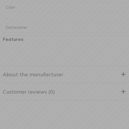
Color
,
Dishwasher
Features
About the manufacturer
Customer reviews (0)