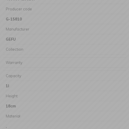
Producer code
G-15810
Manufacturer
GEFU
Collection
Warranty
Capacity
1l
Height
18cm
Materiał
,