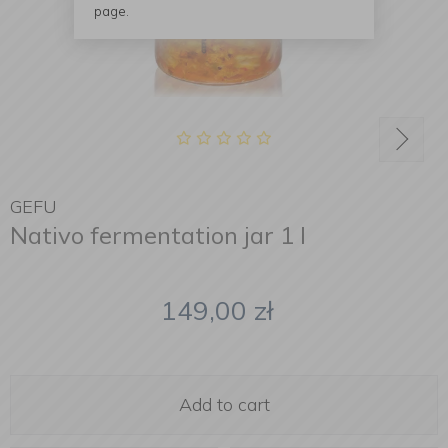
page.
GEFU
Nativo fermentation jar 1 l
149,00
zł
Add to cart