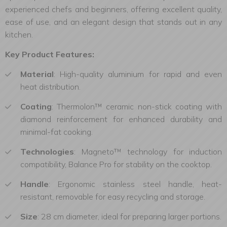
experienced chefs and beginners, offering excellent quality,
ease of use, and an elegant design that stands out in any
kitchen.
Key Product Features:
Material
: High-quality aluminium for rapid and even
heat distribution.
Coating
: Thermolon™ ceramic non-stick coating with
diamond reinforcement for enhanced durability and
minimal-fat cooking.
Technologies
:
Magneto™ technology for induction
compatibility, Balance Pro for stability on the cooktop.
Handle
: Ergonomic stainless steel handle, heat-
resistant, removable for easy recycling and storage.
Size
: 28 cm diameter, ideal for preparing larger portions.