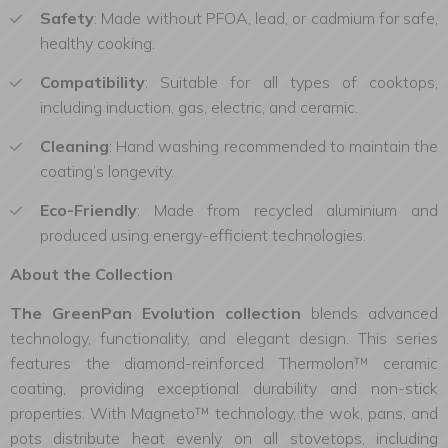
Safety
: Made without PFOA, lead, or cadmium for safe,
healthy cooking.
Compatibility
: Suitable for all types of cooktops,
including induction, gas, electric, and ceramic.
Cleaning
: Hand washing recommended to maintain the
coating’s longevity.
Eco-Friendly
: Made from recycled aluminium and
produced using energy-efficient technologies.
About the Collection
The GreenPan Evolution collection
blends advanced
technology, functionality, and elegant design. This series
features the diamond-reinforced Thermolon™ ceramic
coating, providing exceptional durability and non-stick
properties. With Magneto™ technology, the wok, pans, and
pots distribute heat evenly on all stovetops, including