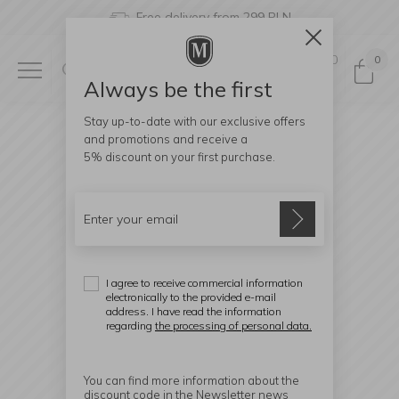
Free delivery from 299 PLN
0
0
Always be the first
Stay up-to-date with our exclusive offers
and promotions and receive a
5% discount
on your first purchase.
I agree to receive commercial information
electronically to the provided e-mail
address. I have read the information
regarding
the processing of personal data.
You can find more information about the
discount code in the Newsletter news