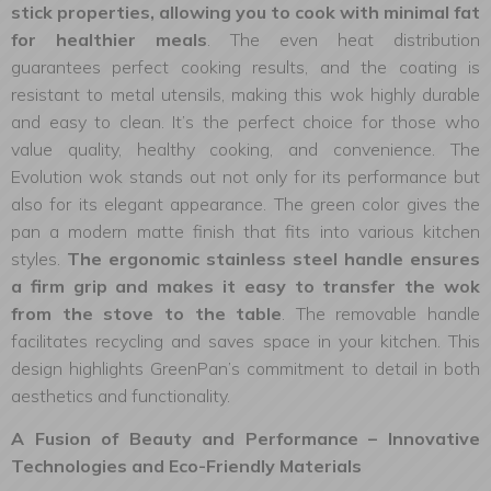
stick properties, allowing you to cook with minimal fat
for healthier meals
. The even heat distribution
guarantees perfect cooking results, and the coating is
resistant to metal utensils, making this wok highly durable
and easy to clean. It’s the perfect choice for those who
value quality, healthy cooking, and convenience. The
Evolution wok stands out not only for its performance but
also for its elegant appearance. The green color gives the
pan a modern matte finish that fits into various kitchen
styles.
The ergonomic stainless steel handle ensures
a firm grip and makes it easy to transfer the wok
from the stove to the table
. The removable handle
facilitates recycling and saves space in your kitchen. This
design highlights GreenPan’s commitment to detail in both
aesthetics and functionality.
A Fusion of Beauty and Performance – Innovative
Technologies and Eco-Friendly Materials