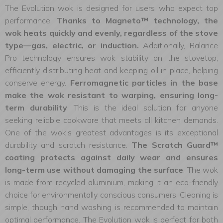
The Evolution wok is designed for users who expect top
performance.
Thanks to Magneto™ technology, the
wok heats quickly and evenly, regardless of the stove
type—gas, electric, or induction.
Additionally, Balance
Pro technology ensures wok stability on the stovetop,
efficiently distributing heat and keeping oil in place, helping
conserve energy.
Ferromagnetic particles in the base
make the wok resistant to warping, ensuring long-
term durability
. This is the ideal solution for anyone
seeking reliable cookware that meets all kitchen demands.
One of the wok’s greatest advantages is its exceptional
durability and scratch resistance.
The Scratch Guard™
coating protects against daily wear and ensures
long-term use without damaging the surface
. The wok
is made from recycled aluminium, making it an eco-friendly
choice for environmentally conscious consumers. Cleaning is
simple, though hand washing is recommended to maintain
optimal performance. The Evolution wok is perfect for both