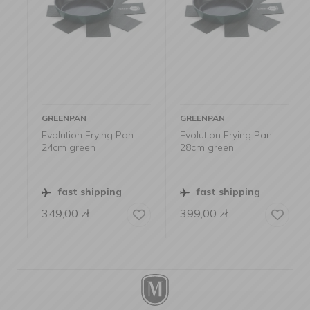
GREENPAN
GREENPAN
Evolution Frying Pan
Evolution Frying Pan
24cm green
28cm green
fast shipping
fast shipping
349,00
zł
399,00
zł