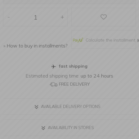
-
+
Calculate the installment
»
How to buy in installments?
fast shipping
Estimated shipping time:
up to 24 hours
FREE DELIVERY
AVAILABLE DELIVERY OPTIONS
AVAILABILITY IN STORES