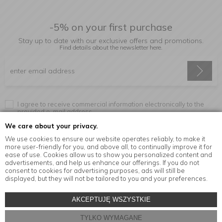
-5% on your first purchase
Stay up to date with our exclusive offers and promotions.
Find details about the newsletter
here.
I agree to receive commercial information electronically to the
provided e-mail address.
We care about your privacy.
We use cookies to ensure our website operates reliably, to make it
more user-friendly for you, and above all, to continually improve it for
Information
ease of use. Cookies allow us to show you personalized content and
advertisements, and help us enhance our offerings. If you do not
consent to cookies for advertising purposes, ads will still be
displayed, but they will not be tailored to you and your preferences.
© Copyright by
MensaHome.eu
| 2026 All Rights Reserved.
AKCEPTUJĘ WSZYSTKIE
Kitchen accessories in the MensaHome.eu online store
TYLKO WYMAGANE