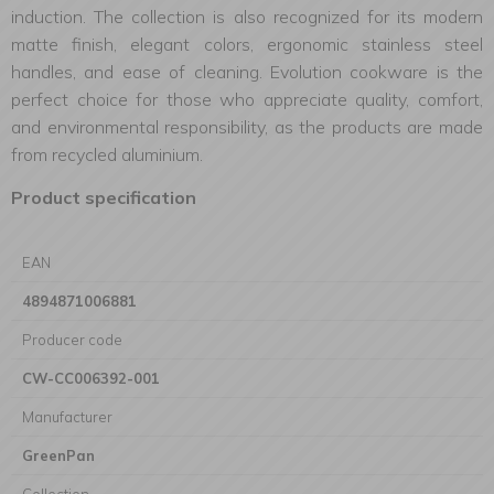
induction. The collection is also recognized for its modern
matte finish, elegant colors, ergonomic stainless steel
handles, and ease of cleaning. Evolution cookware is the
perfect choice for those who appreciate quality, comfort,
and environmental responsibility, as the products are made
from recycled aluminium.
Product specification
EAN
4894871006881
Producer code
CW-CC006392-001
Manufacturer
GreenPan