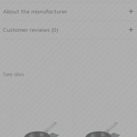
About the manufacturer
Customer reviews (0)
See also