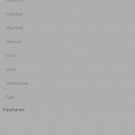
Collection
Induction
Warranty
Materiał
Color
Oven
Dishwasher
Type
Features