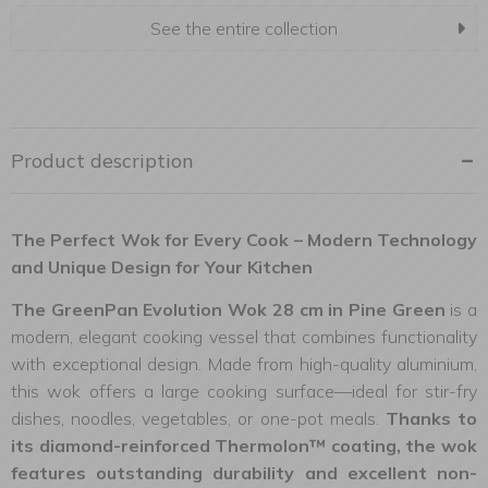
See the entire collection
Product description
The Perfect Wok for Every Cook – Modern Technology
and Unique Design for Your Kitchen
The GreenPan Evolution Wok 28 cm in Pine Green
is a
modern, elegant cooking vessel that combines functionality
with exceptional design. Made from high-quality aluminium,
this wok offers a large cooking surface—ideal for stir-fry
dishes, noodles, vegetables, or one-pot meals.
Thanks to
its diamond-reinforced Thermolon™ coating, the wok
features outstanding durability and excellent non-