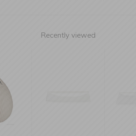
Recently viewed