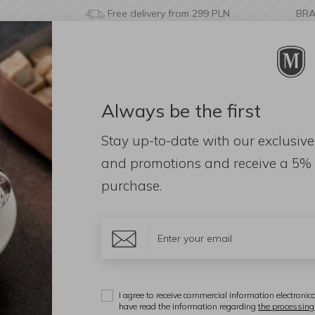
Free delivery from 299 PLN
BR
Always be the first
& BATHROOM
DECORATIONS
FRAGRANCES
AC
Stay up-to-date with our exclusive
eld Slicer 24x7.5cm grey
and promotions and receive a
5% 
purchase.
K
H
I agree to receive commercial information electronica
have read the information regarding
the processing