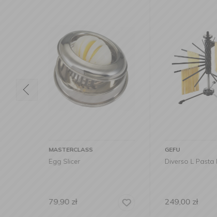
GEFU
WMF
Diverso L Pasta Dryer
Profi Plus Appl
249,00
zł
79,99
zł