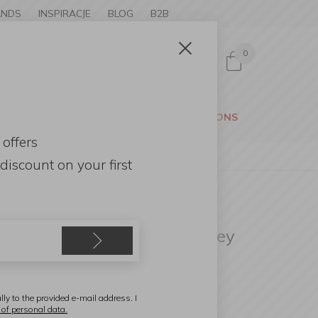
ANDS
INSPIRACJE
BLOG
B2B
0
Sign in
CESSORIES
GARDEN
PROMOTIONS
 offers
discount
on your first
itchen Craft
andheld Slicer 24x7.5cm grey
lly to the provided e-mail address. I
 of personal data.