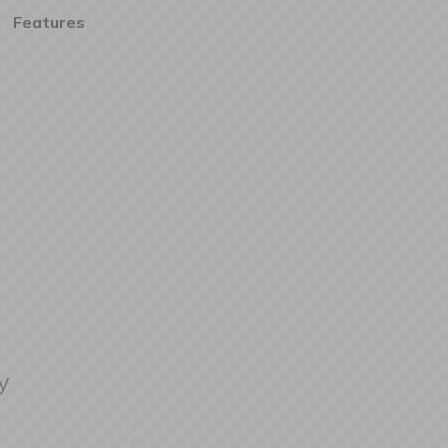
Features
y