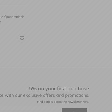
ble Quadratisch
er
-5% on your first purchase
te with our exclusive offers and promotions.
Find details about the newsletter
here.