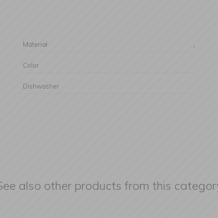
Materiał
,
Color
Dishwasher
See also other products from this categor