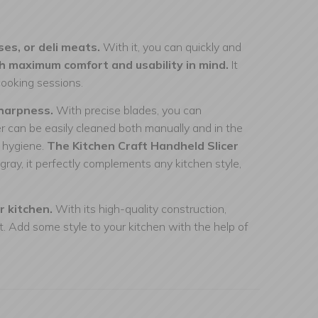
ses, or deli meats.
With it, you can quickly and
ith maximum comfort and usability in mind.
It
cooking sessions.
sharpness.
With precise blades, you can
cer can be easily cleaned both manually and in the
d hygiene.
The Kitchen Craft Handheld Slicer
gray, it perfectly complements any kitchen style,
r kitchen.
With its high-quality construction,
t. Add some style to your kitchen with the help of