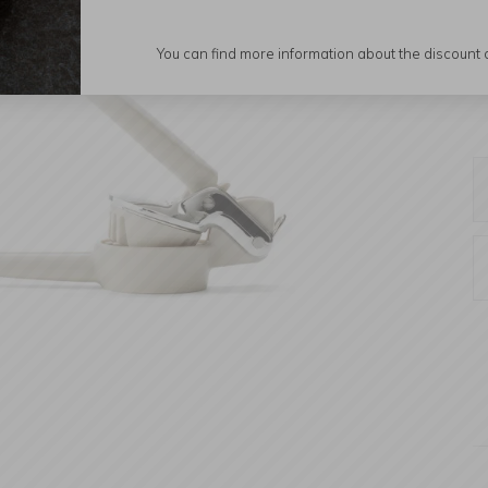
You can find more information about the discount