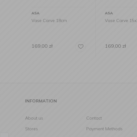
ASA
ASA
Vase Carve 18cm
Vase Carve 15
169,00
zł
169,00
zł
INFORMATION
About us
Contact
Stores
Payment Methods