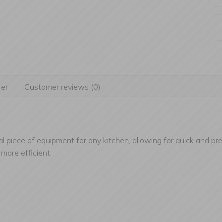
er
Customer reviews (0)
al piece of equipment for any kitchen, allowing for quick and prec
more efficient.