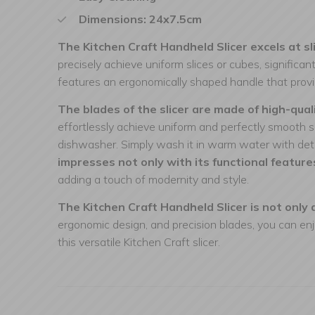
Dimensions: 24x7.5cm
The Kitchen Craft Handheld Slicer excels at sli
precisely achieve uniform slices or cubes, significa
features an ergonomically shaped handle that provid
The blades of the slicer are made of high-qual
effortlessly achieve uniform and perfectly smooth sl
dishwasher. Simply wash it in warm water with dete
impresses not only with its functional feature
adding a touch of modernity and style.
The Kitchen Craft Handheld Slicer is not only a
ergonomic design, and precision blades, you can enj
this versatile Kitchen Craft slicer.