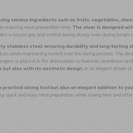
cing various ingredients such as fruits, vegetables, chee
ntly reducing meal preparation time
. The slicer is designed w
es a secure grip and control during slicing, even during longer 
ity stainless steel, ensuring durability and long-lasting 
ices while maintaining control over the slicing process. The sli
rgent or place it in the dishwasher to maintain cleanliness an
s but also with its aesthetic design.
In an elegant shade of 
 practical slicing tool but also an elegant addition to you
oy quick and easy meal preparation while saving time and effor