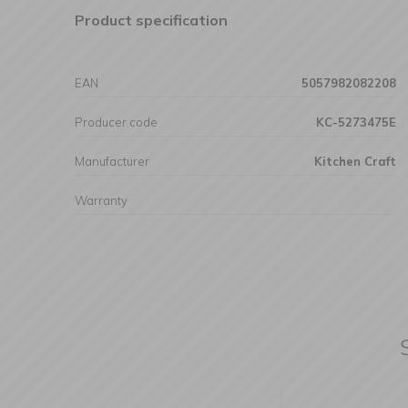
Product specification
EAN
5057982082208
Producer code
KC-5273475E
Manufacturer
Kitchen Craft
Warranty