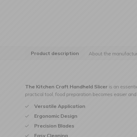
Product description
About the manufactur
The Kitchen Craft Handheld Slicer
is an essenti
practical tool, food preparation becomes easier and 
Versatile Application
Ergonomic Design
Precision Blades
Easy Cleaning