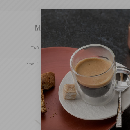
TABLE SETTING
KITCHEN
BEDROOM 
Home
Kitchen
Kitchen Tools
Specialty Tools
Handh