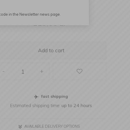
 code in the Newsletter news page.
119,00
zł
Add to cart
-
+
fast shipping
Estimated shipping time:
up to 24 hours
AVAILABLE DELIVERY OPTIONS