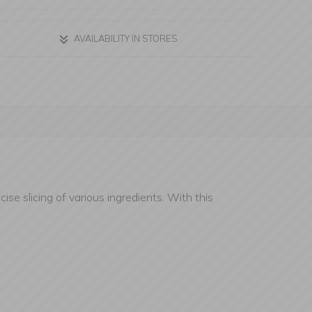
AVAILABILITY IN STORES
ise slicing of various ingredients. With this