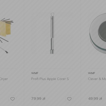
WMF
ALESSI
e Corer S
Clever & More Egg Piercer
Scoiattolo
49,99
zł
559,00
zł