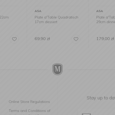
ASA
ASA
x22cm
Plate a'Table Quadratisch
Plate a'Ta
17cm dessert
29cm dinn
69,90
zł
179,00
zł
Stay up to da
Online Store Regulations
Terms and Conditions of