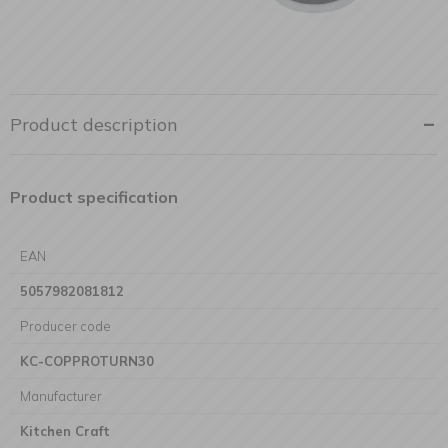
Product description
Product specification
EAN
5057982081812
Producer code
KC-COPPROTURN30
Manufacturer
Kitchen Craft