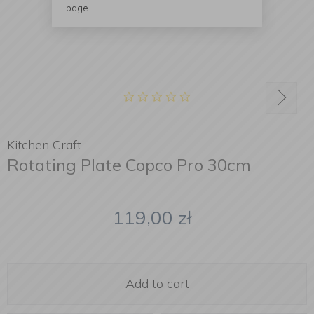
page.
Kitchen Craft
Rotating Plate Copco Pro 30cm
119,00
zł
Add to cart