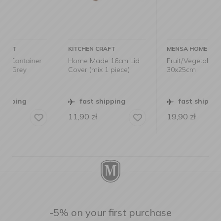
KITCHEN CRAFT
MENSA HOME
er
Home Made 16cm Lid
Fruit/Vegetable Bag
Cover (mix 1 piece)
30x25cm
fast shipping
fast shipping
11,90
zł
19,90
zł
-5% on your first purchase