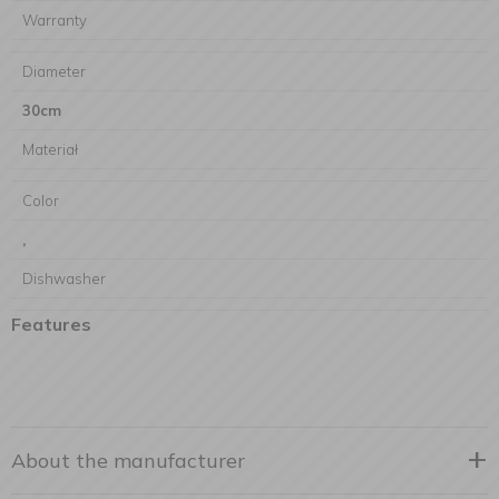
Warranty
Diameter
30cm
Materiał
Color
,
Dishwasher
Features
About the manufacturer