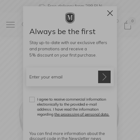
Free delivery from 299 PLN
0
0
Always be the first
Stay up-to-date with our exclusive offers
and promotions and receive a
5% discount
on your first purchase.
I agree to receive commercial information
electronically to the provided e-mail
address. I have read the information
regarding
the processing of personal data.
You can find more information about the
discount code in the Newsletter news