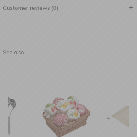
Customer reviews (0)
See also