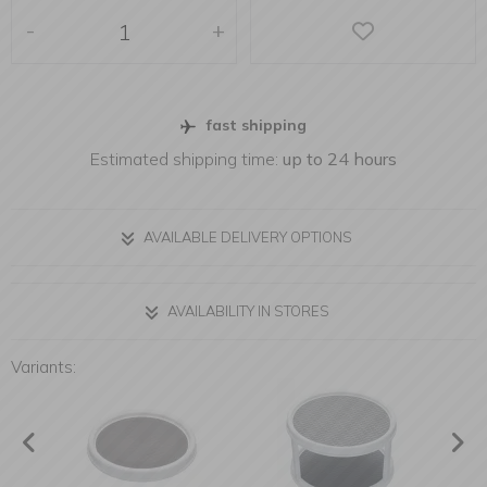
-
+
fast shipping
Estimated shipping time:
up to 24 hours
AVAILABLE DELIVERY OPTIONS
AVAILABILITY IN STORES
Variants: