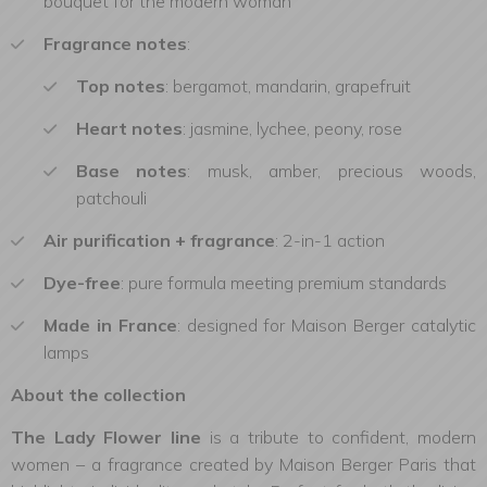
bouquet for the modern woman
Fragrance notes
:
Top notes
: bergamot, mandarin, grapefruit
Heart notes
: jasmine, lychee, peony, rose
Base notes
: musk, amber, precious woods,
patchouli
Air purification + fragrance
: 2-in-1 action
Dye-free
: pure formula meeting premium standards
Made in France
: designed for Maison Berger catalytic
lamps
About the collection
The Lady Flower line
is a tribute to confident, modern
women – a fragrance created by Maison Berger Paris that