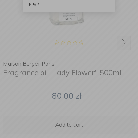
page.
Maison Berger Paris
Fragrance oil "Lady Flower" 500ml
80,00
zł
Add to cart