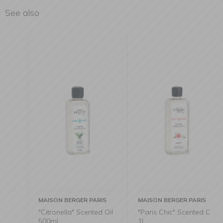
See also
MAISON BERGER PARIS
MAISON BERGER PARIS
"Citronella" Scented Oil
"Paris Chic" Scented Oil
500ml
1l