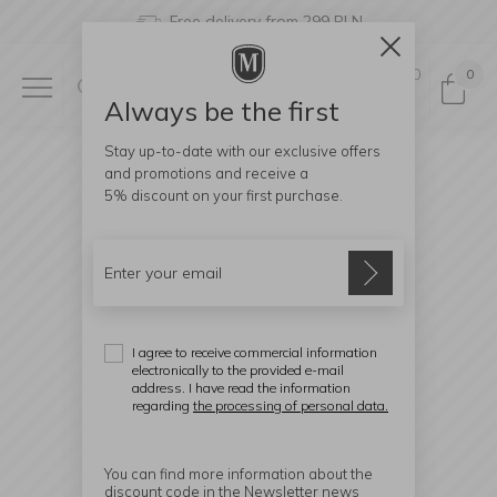
Free delivery from 299 PLN
0
0
Always be the first
Stay up-to-date with our exclusive offers
and promotions and receive a
5% discount
on your first purchase.
I agree to receive commercial information
electronically to the provided e-mail
address. I have read the information
regarding
the processing of personal data.
You can find more information about the
discount code in the Newsletter news