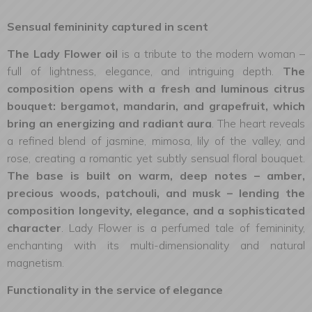
Sensual femininity captured in scent
The Lady Flower oil
is a tribute to the modern woman –
full of lightness, elegance, and intriguing depth.
The
composition opens with a fresh and luminous citrus
bouquet: bergamot, mandarin, and grapefruit, which
bring an energizing and radiant aura
. The heart reveals
a refined blend of jasmine, mimosa, lily of the valley, and
rose, creating a romantic yet subtly sensual floral bouquet.
The base is built on warm, deep notes – amber,
precious woods, patchouli, and musk – lending the
composition longevity, elegance, and a sophisticated
character
. Lady Flower is a perfumed tale of femininity,
enchanting with its multi-dimensionality and natural
magnetism.
Functionality in the service of elegance