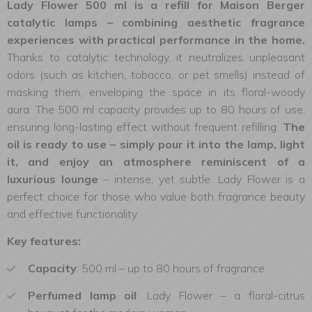
Lady Flower 500 ml is a refill for Maison Berger
catalytic lamps – combining aesthetic fragrance
experiences with practical performance in the home.
Thanks to catalytic technology, it neutralizes unpleasant
odors (such as kitchen, tobacco, or pet smells) instead of
masking them, enveloping the space in its floral-woody
aura. The 500 ml capacity provides up to 80 hours of use,
ensuring long-lasting effect without frequent refilling.
The
oil is ready to use – simply pour it into the lamp, light
it, and enjoy an atmosphere reminiscent of a
luxurious lounge
– intense, yet subtle. Lady Flower is a
perfect choice for those who value both fragrance beauty
and effective functionality.
Key features:
Capacity
: 500 ml – up to 80 hours of fragrance
Perfumed lamp oil
: Lady Flower – a floral-citrus