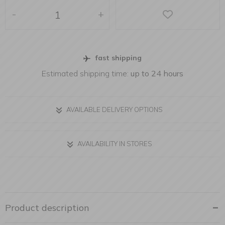
-
+
fast shipping
Estimated shipping time:
up to 24 hours
AVAILABLE DELIVERY OPTIONS
AVAILABILITY IN STORES
Product description