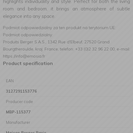
highlights individuality and style. Perfect for both the living
room and bedroom, it brings an atmosphere of subtle
elegance into any space.
Podmiot odpowiedzialny za ten produkt na terytorium UE:
Podmiot odpowiedzialny:
Produits Berger S.A.S., 1342 Rue d'Elbeuf, 27520 Grand
Bourgtheroulde, kraj: France, telefon: +33 (0)2 32 96 22 00, e-mail:
https://info@emosia.fr
Product specification
EAN
3127291153776
Producer code
MBP-115377
Manufacturer
Maison Berger Paris