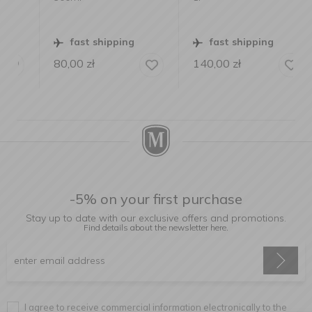
fast shipping
fast shipping
80,00
zł
140,00
zł
-5% on your first purchase
Stay up to date with our exclusive offers and promotions.
Find details about the newsletter
here.
I agree to receive commercial information electronically to the