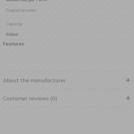
Fragrance notes
Capacity
500ml
Features
About the manufacturer
Customer reviews (0)