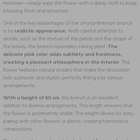
maintain—simply wipe the flower with a damp cloth to keep
it looking fresh and attractive.
One of the key advantages of the chrysanthemum branch
is its
realistic appearance.
With careful attention to
details, such as the texture of the petals and the shape of
the leaves, the branch resembles a living plant.
The
delicate pink color adds subtlety and freshness,
creating a pleasant atmosphere in the interior
. The
flower features natural shades that make the decoration
look authentic and stylish, perfectly fitting into various
arrangements.
With a height of 60 cm
, the branch is an excellent
addition to diverse arrangements. This length ensures that
the flower is prominently visible. The height allows for easy
pairing with other flowers or plants, creating harmonious
compositions.