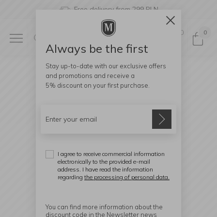
Free delivery from 299 PLN
0
0
Always be the first
Stay up-to-date with our exclusive offers
and promotions and receive a
5% discount
on your first purchase.
I agree to receive commercial information
electronically to the provided e-mail
address. I have read the information
regarding
the processing of personal data.
You can find more information about the
discount code in the Newsletter news