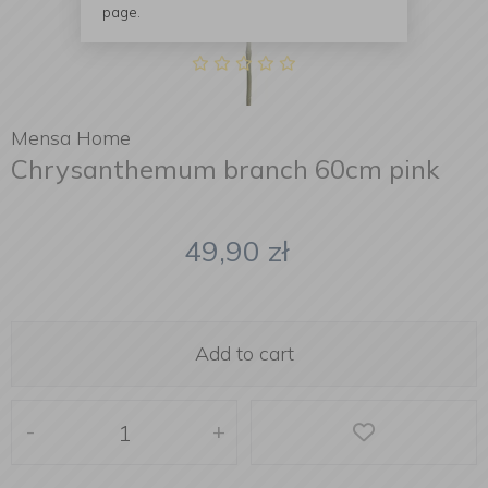
page.
Mensa Home
Chrysanthemum branch 60cm pink
49,90
zł
Add to cart
-
+