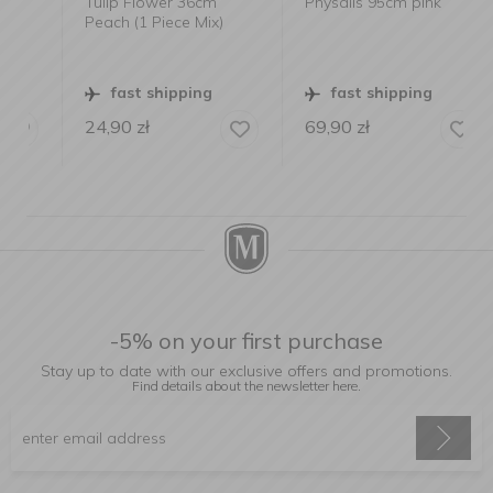
Tulip Flower 36cm
Physalis 95cm pink
Peach (1 Piece Mix)
fast shipping
fast shipping
24,90
zł
69,90
zł
-5% on your first purchase
Stay up to date with our exclusive offers and promotions.
Find details about the newsletter
here.