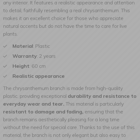
any interior. It features a realistic appearance and attention
to detail, faithfully resembling a real chrysanthemum. This
makes it an excellent choice for those who appreciate
natural accents but do not have the time to care for live
plants.
Material
: Plastic
Warranty
: 2 years
Height
: 60 cm
Realistic appearance
The chrysanthemum branch is made from high-quality
plastic, providing exceptional
durability and resistance to
everyday wear and tear.
This material is particularly
resistant to damage and fading,
ensuring that the
branch remains aesthetically pleasing for a long time
without the need for special care. Thanks to the use of this
material, the branch is not only elegant but also easy to