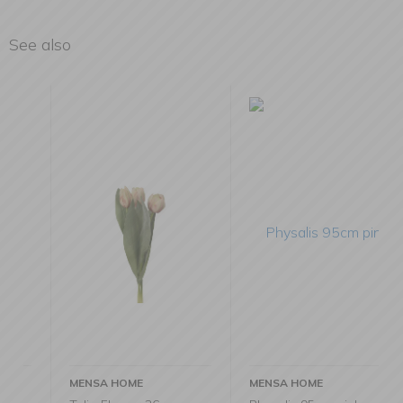
See also
MENSA HOME
MENSA HOME