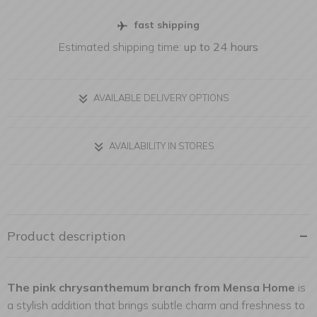
fast shipping
Estimated shipping time:
up to 24 hours
AVAILABLE DELIVERY OPTIONS
AVAILABILITY IN STORES
Product description
The pink chrysanthemum branch from Mensa Home
is
a stylish addition that brings subtle charm and freshness to