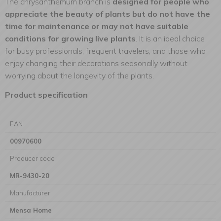
The chrysanthemum branch is
designed for people who
appreciate the beauty of plants but do not have the
time for maintenance or may not have suitable
conditions for growing live plants
. It is an ideal choice
for busy professionals, frequent travelers, and those who
enjoy changing their decorations seasonally without
worrying about the longevity of the plants.
Product specification
EAN
00970600
Producer code
MR-9430-20
Manufacturer
Mensa Home