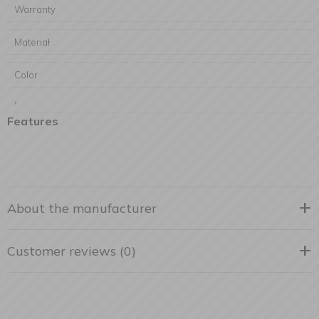
Warranty
Materiał
Color
,
Features
About the manufacturer
Customer reviews (0)