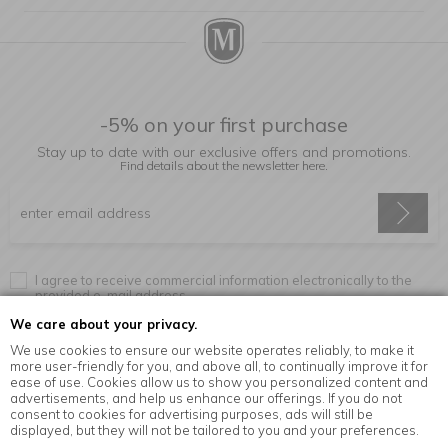
-5% on your first purchase
Stay up to date with our exclusive offers and promotions.
Find details about the newsletter
here.
I agree to receive commercial information electronically to the
provided e-mail address.
We care about your privacy.
We use cookies to ensure our website operates reliably, to make it
more user-friendly for you, and above all, to continually improve it for
Information
ease of use. Cookies allow us to show you personalized content and
advertisements, and help us enhance our offerings. If you do not
consent to cookies for advertising purposes, ads will still be
displayed, but they will not be tailored to you and your preferences.