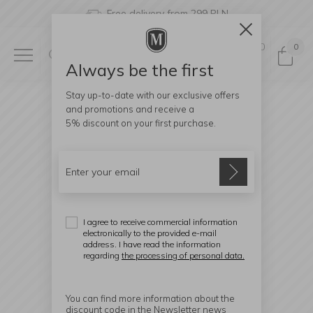
Free delivery from 299 PLN
0
0
Always be the first
Stay up-to-date with our exclusive offers
and promotions and receive a
5% discount
on your first purchase.
I agree to receive commercial information
electronically to the provided e-mail
address. I have read the information
regarding
the processing of personal data.
You can find more information about the
discount code in the Newsletter news