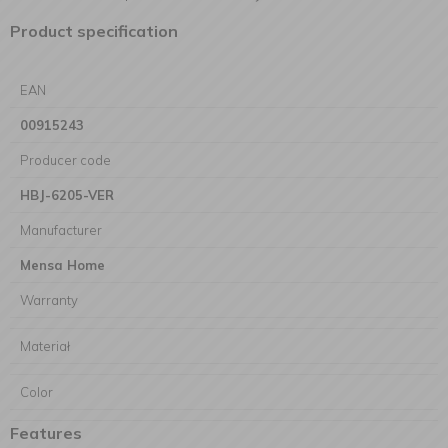
Product specification
EAN
00915243
Producer code
HBJ-6205-VER
Manufacturer
Mensa Home
Warranty
Materiał
Color
Features