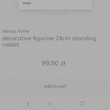
page.
Mensa Home
decorative figurine 24cm standing
rabbit
99,90
zł
Add to cart
-
+