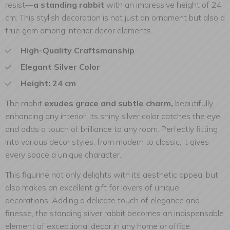
resist—
a standing rabbit
with an impressive height of 24
cm. This stylish decoration is not just an ornament but also a
true gem among interior decor elements.
High-Quality Craftsmanship
Elegant Silver Color
Height: 24 cm
The rabbit
exudes grace and subtle charm,
beautifully
enhancing any interior. Its shiny silver color catches the eye
and adds a touch of brilliance to any room. Perfectly fitting
into various decor styles, from modern to classic, it gives
every space a unique character.
This figurine not only delights with its aesthetic appeal but
also makes an excellent gift for lovers of unique
decorations. Adding a delicate touch of elegance and
finesse, the standing silver rabbit becomes an indispensable
element of exceptional decor in any home or office.