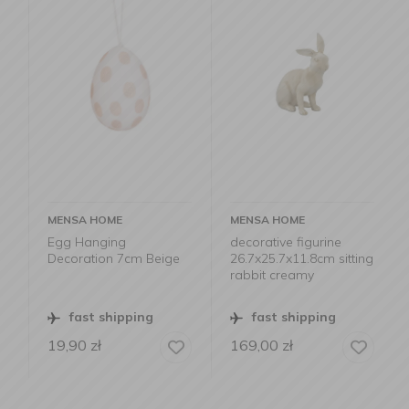
MENSA HOME
MENSA HOME
Egg Hanging
decorative figurine
Decoration 7cm Beige
26.7x25.7x11.8cm sitting
rabbit creamy
fast shipping
fast shipping
19,90
zł
169,00
zł