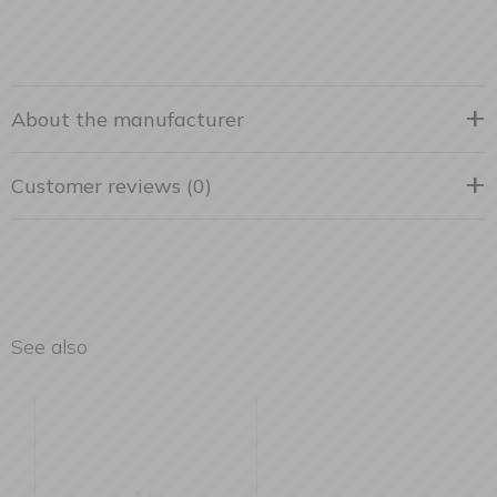
About the manufacturer
Customer reviews (0)
See also