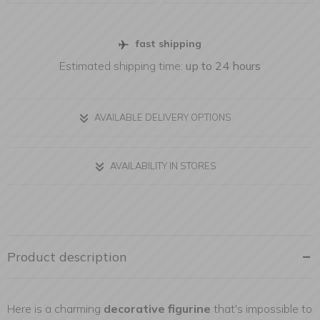
fast shipping
Estimated shipping time:
up to 24 hours
AVAILABLE DELIVERY OPTIONS
AVAILABILITY IN STORES
Product description
Here is a charming
decorative figurine
that's impossible to