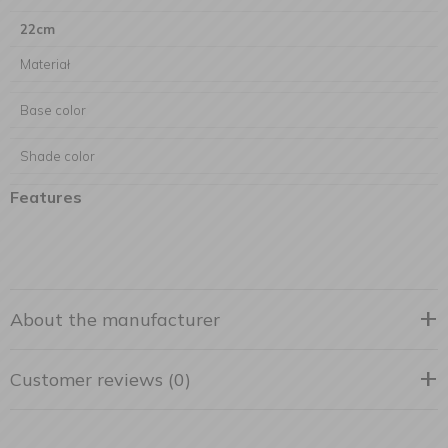
22cm
Materiał
Base color
Shade color
Features
About the manufacturer
Customer reviews (0)