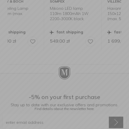
SOMPEX
VILLEROY & BOCH
p
Mikono LED lamp
Havanna Ceiling Lamp
110lm 1800mAh 1W
150x120cm Smoke
2200–3000K black
(max. 5x25W)
fast shipping
fast shipping
549,00
zł
1 699,00
zł
-5% on your first purchase
Stay up to date with our exclusive offers and promotions.
Find details about the newsletter
here.