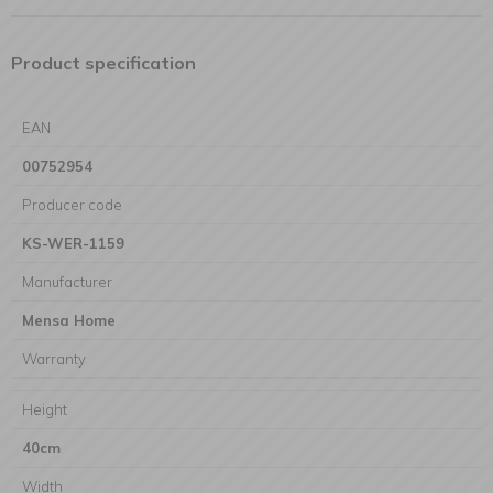
Product specification
EAN
00752954
Producer code
KS-WER-1159
Manufacturer
Mensa Home
Warranty
Height
40cm
Width