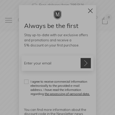
Free delivery from 299 PLN
0
0
Always be the first
Stay up-to-date with our exclusive offers
and promotions and receive a
5% discount
on your first purchase.
I agree to receive commercial information
electronically to the provided e-mail
address. I have read the information
regarding
the processing of personal data.
You can find more information about the
discount code in the Newsletter news