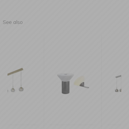
See also