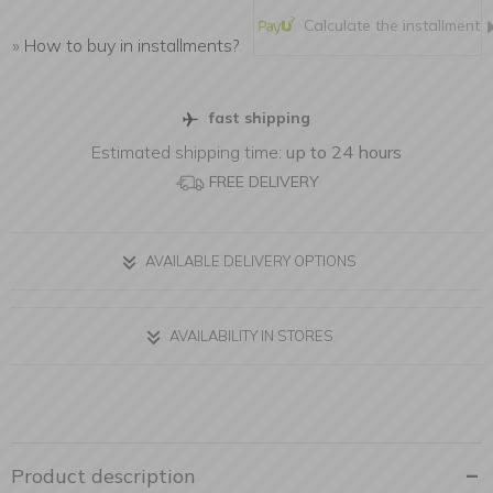
Calculate the installment
»
How to buy in installments?
fast shipping
Estimated shipping time:
up to 24 hours
FREE DELIVERY
AVAILABLE DELIVERY OPTIONS
AVAILABILITY IN STORES
Product description