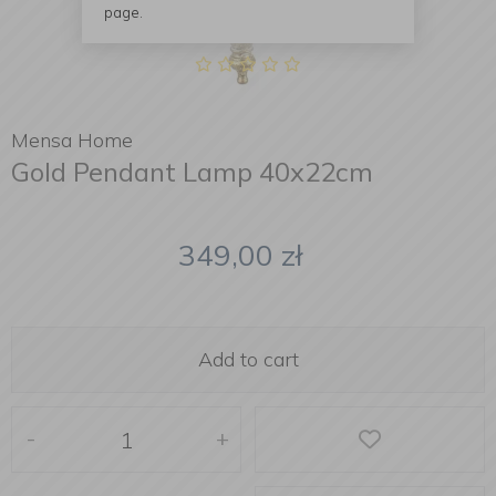
page.
Mensa Home
Gold Pendant Lamp 40x22cm
349,00
zł
Add to cart
-
+