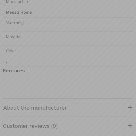
Manufacturer
Mensa Home
Warranty
Materiał
Color
,
Features
About the manufacturer
Customer reviews (0)