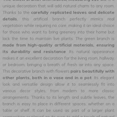
unique decoration that will add natural charm to any room.
Thanks to the
carefully replicated leaves and delicate
details
, this artificial branch perfectly mimics real
vegetation while requiring no care, making it an ideal choice
for those who want to bring greenery into their home but
lack the time to maintain live plants. The green branch is
made from high-quality artificial materials, ensuring
its durability and resistance
. Its natural appearance
makes it an excellent decoration for the living room, hallway,
or bedroom, bringing a breath of fresh air into any space.
This decorative branch with flowers
pairs beautifully with
other plants, both in a vase and in a pot
. Its elegant
look and versatile design allow it to seamlessly fit into
various decor styles, from modern to more classic
arrangements. Thanks to its length and subtle leaves, the
branch is easy to place in different spaces, whether on a
table or shelf. It can be used as part of a larger plant
composition or placed on its own to add a touch of natural