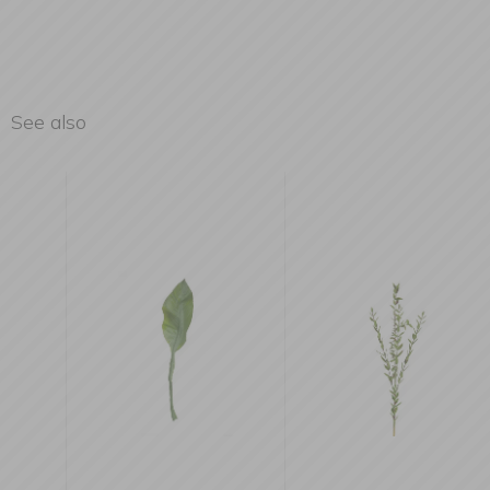
See also