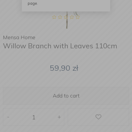
page.
Mensa Home
Willow Branch with Leaves 110cm
59,90
zł
Add to cart
-
+