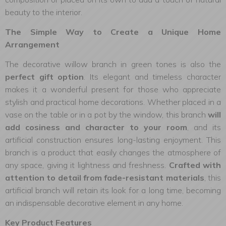
beauty to the interior.
The Simple Way to Create a Unique Home
Arrangement
The decorative willow branch in green tones is also the
perfect gift option
. Its elegant and timeless character
makes it a wonderful present for those who appreciate
stylish and practical home decorations. Whether placed in a
vase on the table or in a pot by the window, this branch
will
add cosiness and character to your room
, and its
artificial construction ensures long-lasting enjoyment. This
branch is a product that easily changes the atmosphere of
any space, giving it lightness and freshness.
Crafted with
attention to detail from fade-resistant materials
, this
artificial branch will retain its look for a long time, becoming
an indispensable decorative element in any home.
Key Product Features