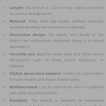
Length
: The branch is 110 cm long, making it perfect
for various arrangements.
Material
: Made from high-quality artificial materials,
ensuring durability and resistance to damage.
Decorative design
: The leaves and details of the
branch are meticulously replicated, giving it a natural
appearance.
Versatile use
: Ideal for vases, pots, and other interior
decorations such as living rooms, bedrooms, or
hallways.
Stylish decorative element
: Perfect as a decoration
for both modern and classic interior styles.
Multifunctional
: Can be used on its own or combined
with other decorative plants.
Durability
: The branch is resistant to mechanical