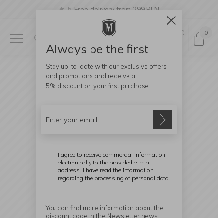
Free delivery from 299 PLN
0
0
Always be the first
Stay up-to-date with our exclusive offers
and promotions and receive a
5% discount
on your first purchase.
I agree to receive commercial information
electronically to the provided e-mail
address. I have read the information
regarding
the processing of personal data.
You can find more information about the
discount code in the Newsletter news