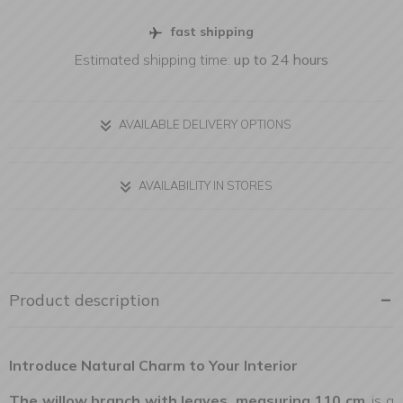
fast shipping
Estimated shipping time:
up to 24 hours
AVAILABLE DELIVERY OPTIONS
AVAILABILITY IN STORES
Product description
Introduce Natural Charm to Your Interior
The willow branch with leaves, measuring 110 cm
, is a