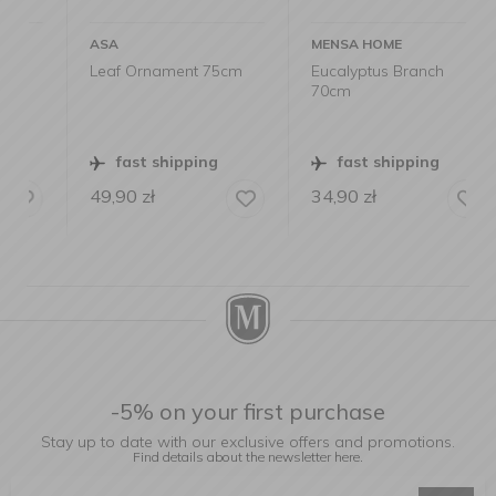
ASA
MENSA HOME
Leaf Ornament 75cm
Eucalyptus Branch
70cm
fast shipping
fast shipping
49,90
zł
34,90
zł
-5% on your first purchase
Stay up to date with our exclusive offers and promotions.
Find details about the newsletter
here.