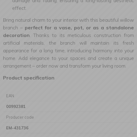
damage and fading, ensuring a long-lasting aesthetic
effect.
Bring natural charm to your interior with this beautiful willow
branch –
perfect for a vase, pot, or as a standalone
decoration
. Thanks to its meticulous construction from
artificial materials, the branch will maintain its fresh
appearance for a long time, introducing harmony into your
home. Add elegance to your spaces and create a unique
arrangement – order now and transform your living room.
Product specification
EAN
00992381
Producer code
EM-431736