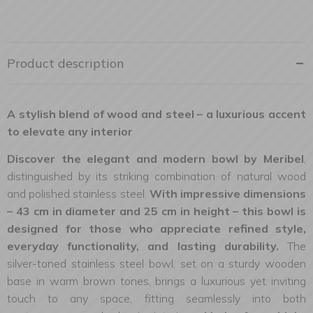
Product description
A stylish blend of wood and steel – a luxurious accent
to elevate any interior
Discover the elegant and modern bowl by Meribel
,
distinguished by its striking combination of natural wood
and polished stainless steel.
With impressive dimensions
– 43 cm in diameter and 25 cm in height – this bowl is
designed for those who appreciate refined style,
everyday functionality, and lasting durability.
The
silver-toned stainless steel bowl, set on a sturdy wooden
base in warm brown tones, brings a luxurious yet inviting
touch to any space, fitting seamlessly into both