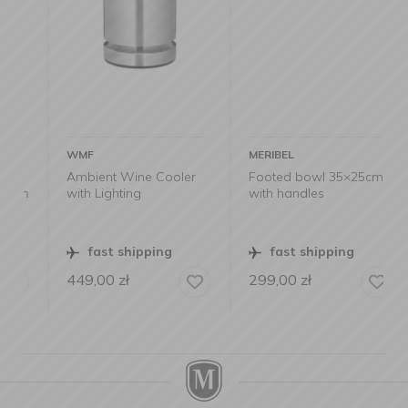
WMF
MERIBEL
Ambient Wine Cooler
Footed bowl 35×25cm
m
with Lighting
with handles
fast shipping
fast shipping
449,00
zł
299,00
zł