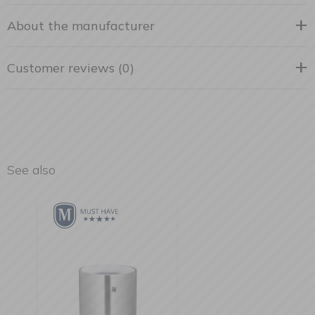
About the manufacturer
Customer reviews (0)
See also