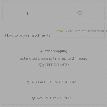
-
+
Calculate the installment
»
How to buy in installments?
fast shipping
Estimated shipping time:
up to 24 hours
FREE DELIVERY
AVAILABLE DELIVERY OPTIONS
AVAILABILITY IN STORES