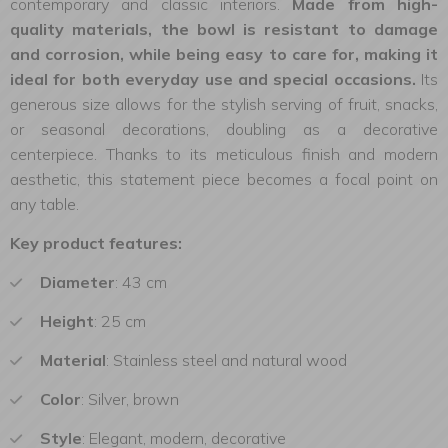
contemporary and classic interiors.
Made from high-
quality materials, the bowl is resistant to damage
and corrosion, while being easy to care for, making it
ideal for both everyday use and special occasions.
Its
generous size allows for the stylish serving of fruit, snacks,
or seasonal decorations, doubling as a decorative
centerpiece. Thanks to its meticulous finish and modern
aesthetic, this statement piece becomes a focal point on
any table.
Key product features:
Diameter
: 43 cm
Height
: 25 cm
Material
: Stainless steel and natural wood
Color
: Silver, brown
Style
: Elegant, modern, decorative