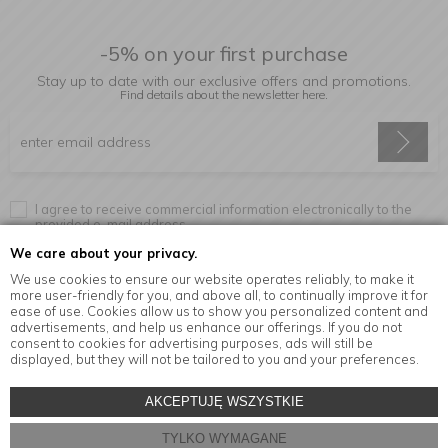
-5% on your first purchase
Stay up to date with our exclusive offers and promotions.
Find details about the newsletter
here.
I agree to receive commercial information electronically to the
provided e-mail address.
We care about your privacy.
We use cookies to ensure our website operates reliably, to make it
more user-friendly for you, and above all, to continually improve it for
Information
ease of use. Cookies allow us to show you personalized content and
advertisements, and help us enhance our offerings. If you do not
consent to cookies for advertising purposes, ads will still be
displayed, but they will not be tailored to you and your preferences.
© Copyright by
MensaHome.eu
| 2026 All Rights Reserved.
AKCEPTUJĘ WSZYSTKIE
Kitchen accessories in the MensaHome.eu online store
TYLKO WYMAGANE