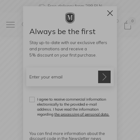
Free delivery from 299 PLN
0
0
Always be the first
Stay up-to-date with our exclusive offers
and promotions and receive a
5% discount
on your first purchase.
I agree to receive commercial information
electronically to the provided e-mail
address. I have read the information
regarding
the processing of personal data.
You can find more information about the
discount code in the Newsletter news