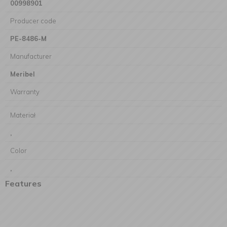
00998901
Producer code
PE-8486-M
Manufacturer
Meribel
Warranty
Materiał
,
Color
,
Features