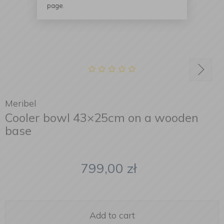
page.
Meribel
Cooler bowl 43×25cm on a wooden
base
799,00
zł
Add to cart