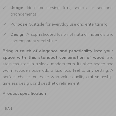
Usage
: Ideal for serving fruit, snacks, or seasonal
arrangements
Purpose
: Suitable for everyday use and entertaining
Design
: A sophisticated fusion of natural materials and
contemporary steel shine
Bring a touch of elegance and practicality into your
space with this standout combination of wood
and
stainless steel in a sleek, modern form. Its silver sheen and
warm wooden base add a luxurious feel to any setting. A
perfect choice for those who value quality craftsmanship,
timeless design, and aesthetic refinement.
Product specification
EAN