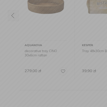
AQUANOVA
KESPER
ay
decorative tray CINO
Tray 48x30cm Bi
30x6cm rattan
279,00
zł
39,90
zł