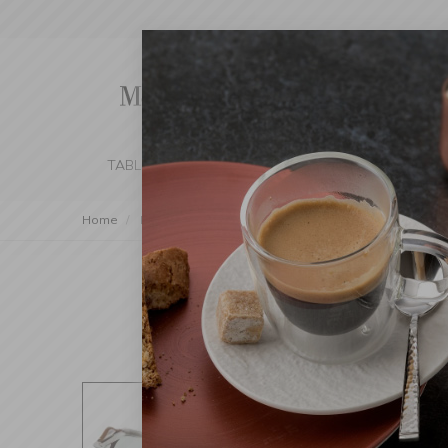
TABLE SETTING
KITCHEN
BEDROOM 
Home
Decorations
Trays
Steel tray 48×36×8cm with