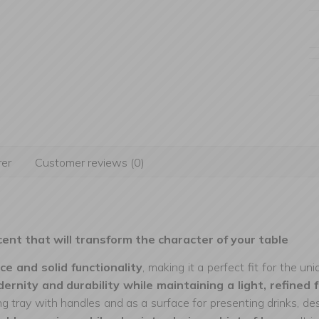
er
Customer reviews (0)
cent that will transform the character of your table
ce and solid functionality
, making it a perfect fit for the u
odernity and durability while maintaining a light, refined 
ing tray with handles and as a surface for presenting drinks, de