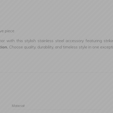
ive piece
r with this stylish stainless steel accessory featuring strik
tion.
Choose quality, durability, and timeless style in one except
Materiał