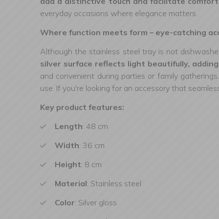
add a distinctive touch and facilitate comforta
everyday occasions where elegance matters.
Where function meets form – eye-catching acc
Although the stainless steel tray is not dishwasher
silver surface reflects light beautifully, addi
and convenient during parties or family gatherings.
use. If you're looking for an accessory that seamless
Key product features:
Length
: 48 cm
Width
: 36 cm
Height
: 8 cm
Material
: Stainless steel
Color
: Silver gloss