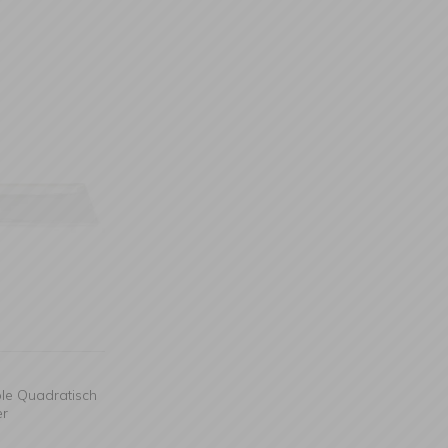
ble Quadratisch
er