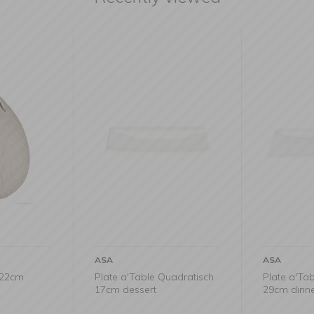
ASA
ASA
x22cm
Plate a'Table Quadratisch
Plate a'Ta
17cm dessert
29cm dinn