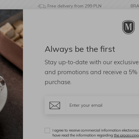
Free delivery from 299 PLN
BR
Always be the first
& BATHROOM
DECORATIONS
FRAGRANCES
AC
Stay up-to-date with our exclusive
 leather handles
and promotions and receive a
5% 
purchase.
M
S
l
I agree to receive commercial information electronica
have read the information regarding
the processing