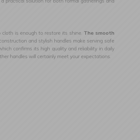
s a practical solution for both formal gatherings and
 cloth is enough to restore its shine.
The smooth
e construction and stylish handles make serving safe
h confirms its high quality and reliability in daily
eather handles will certainly meet your expectations.