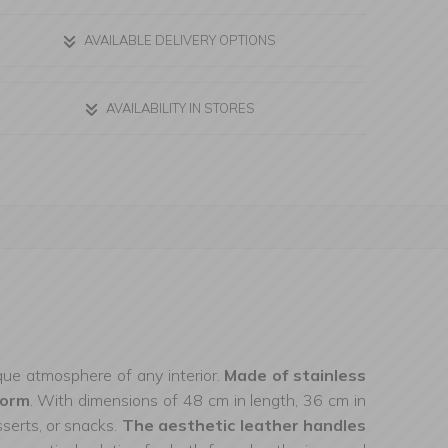
AVAILABLE DELIVERY OPTIONS
AVAILABILITY IN STORES
nique atmosphere of any interior.
Made of stainless
form
. With dimensions of 48 cm in length, 36 cm in
sserts, or snacks.
The aesthetic leather handles