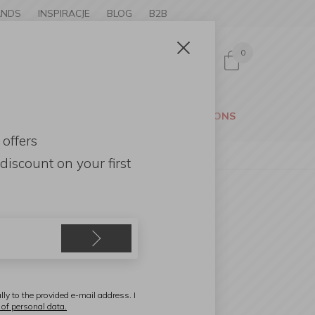
ANDS
INSPIRACJE
BLOG
B2B
0
Sign in
CESSORIES
GARDEN
PROMOTIONS
 offers
discount
on your first
eribel
teel tray 48×36×8cm with
eather handles
lly to the provided e-mail address. I
 of personal data.