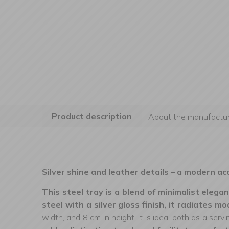
Product description
About the manufactur
Silver shine and leather details – a modern ac
This steel tray is a blend of minimalist elegan
steel with a silver gloss finish, it radiates m
width, and 8 cm in height, it is ideal both as a serv