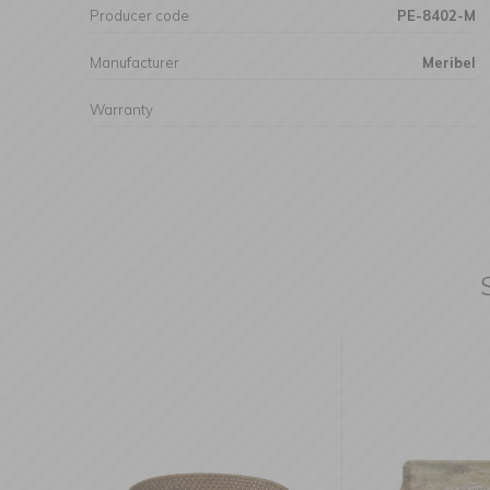
Producer code
PE-8402-M
Manufacturer
Meribel
Warranty