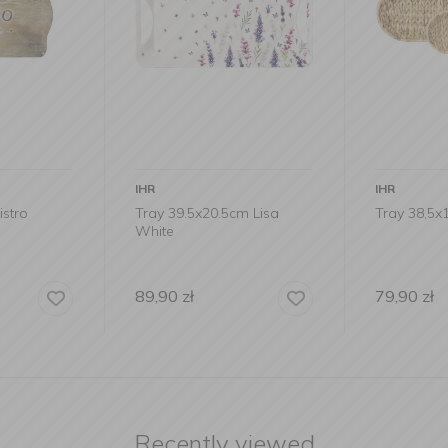
IHR
IHR
stro
Tray 39.5x20.5cm Lisa
Tray 38,5
White
89,90
zł
79,90
zł
Recently viewed