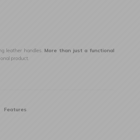
ing leather handles.
More than just a functional
ional product.
Features