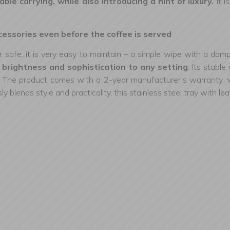
ble carrying, while also introducing a hint of luxury.
It i
essories even before the coffee is served
 safe, it is very easy to maintain – a simple wipe with a damp
ng brightness and sophistication to any setting
. Its stabl
 The product comes with a 2-year manufacturer’s warranty, whic
ly blends style and practicality, this stainless steel tray with l