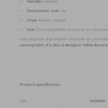
Handles
: Leather
Dishwasher safe
: No
Style
: Modern, elegant
Use
: For serving drinks, snacks, or as a decorat
Add elegance and modern character to your interio
serving item, it’s also a designer table decora
Product specification
EAN
00998598