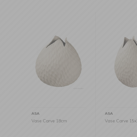
ASA
ASA
Vase Carve 18cm
Vase Carve 15