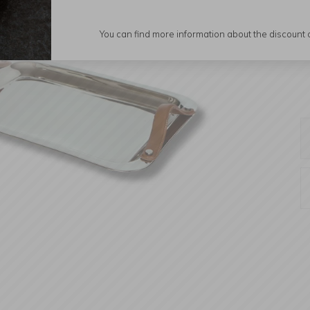
You can find more information about the discount