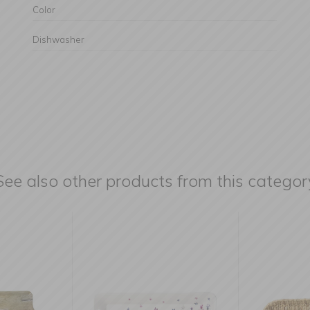
Color
Dishwasher
See also other products from this categor