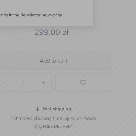
 code in the Newsletter news page.
299,00
zł
Add to cart
-
+
fast shipping
Estimated shipping time:
up to 24 hours
FREE DELIVERY