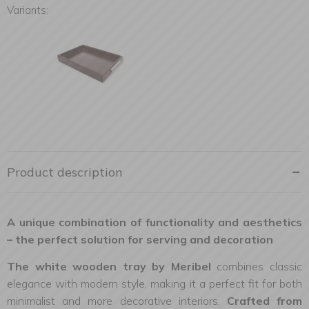
Variants:
Product description
A unique combination of functionality and aesthetics
– the perfect solution for serving and decoration
The white wooden tray by Meribel
combines classic
elegance with modern style, making it a perfect fit for both
minimalist and more decorative interiors.
Crafted from