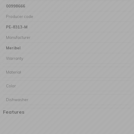
00998666
Producer code
PE-8313-M
Manufacturer
Meribel
Warranty
Materiał
Color
Dishwasher
Features