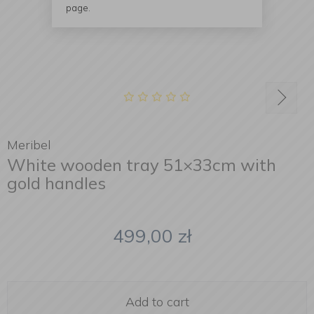
page.
Meribel
White wooden tray 51×33cm with
gold handles
499,00
zł
Add to cart