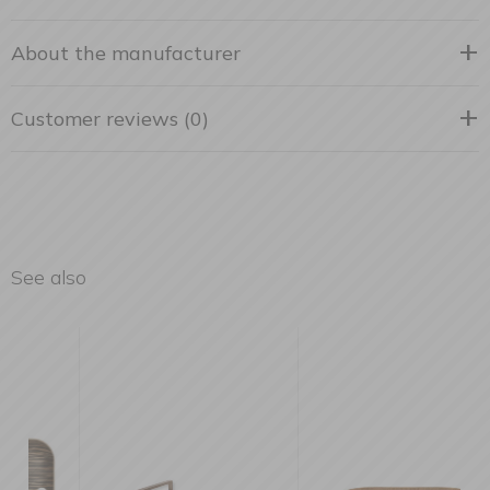
About the manufacturer
Customer reviews (0)
See also