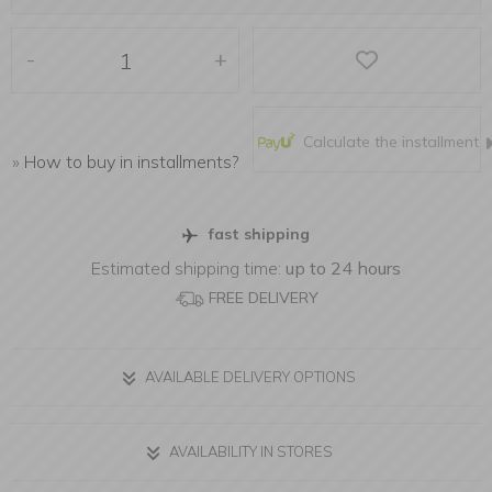
-
+
Calculate the installment
»
How to buy in installments?
fast shipping
Estimated shipping time:
up to 24 hours
FREE DELIVERY
AVAILABLE DELIVERY OPTIONS
AVAILABILITY IN STORES