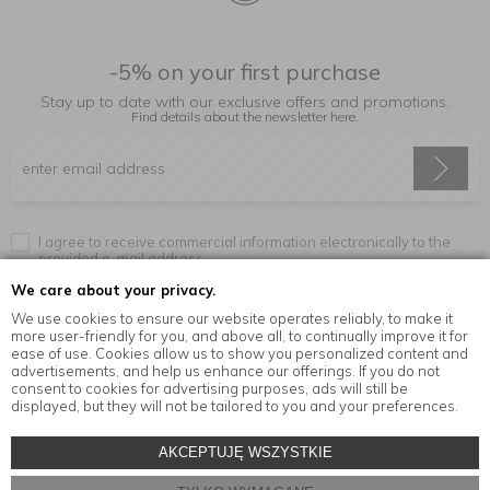
-5% on your first purchase
Stay up to date with our exclusive offers and promotions.
Find details about the newsletter
here.
I agree to receive commercial information electronically to the
provided e-mail address.
We care about your privacy.
We use cookies to ensure our website operates reliably, to make it
more user-friendly for you, and above all, to continually improve it for
Information
ease of use. Cookies allow us to show you personalized content and
advertisements, and help us enhance our offerings. If you do not
consent to cookies for advertising purposes, ads will still be
displayed, but they will not be tailored to you and your preferences.
© Copyright by
MensaHome.eu
| 2026 All Rights Reserved.
AKCEPTUJĘ WSZYSTKIE
Kitchen accessories in the MensaHome.eu online store