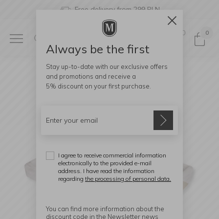
Free delivery from 299 PLN
0
0
Always be the first
Stay up-to-date with our exclusive offers
and promotions and receive a
5% discount
on your first purchase.
I agree to receive commercial information
electronically to the provided e-mail
address. I have read the information
regarding
the processing of personal data.
You can find more information about the
discount code in the Newsletter news