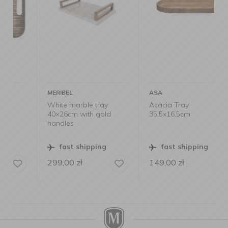
MERIBEL
ASA
White marble tray
Acacia Tray
40×26cm with gold
35.5x16.5cm
handles
fast shipping
fast shipping
299,00
zł
149,00
zł