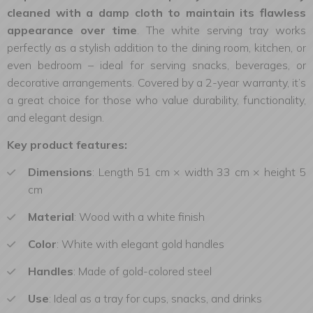
cleaned with a damp cloth to maintain its flawless
appearance over time
. The white serving tray works
perfectly as a stylish addition to the dining room, kitchen, or
even bedroom – ideal for serving snacks, beverages, or
decorative arrangements. Covered by a 2-year warranty, it’s
a great choice for those who value durability, functionality,
and elegant design.
Key product features:
Dimensions
: Length 51 cm × width 33 cm × height 5
cm
Material
: Wood with a white finish
Color
: White with elegant gold handles
Handles
: Made of gold-colored steel
Use
: Ideal as a tray for cups, snacks, and drinks