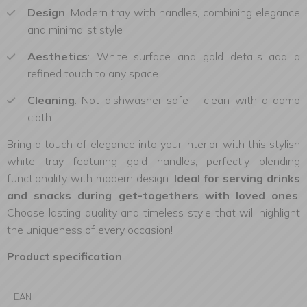
Design
: Modern tray with handles, combining elegance
and minimalist style
Aesthetics
: White surface and gold details add a
refined touch to any space
Cleaning
: Not dishwasher safe – clean with a damp
cloth
Bring a touch of elegance into your interior with this stylish
white tray featuring gold handles, perfectly blending
functionality with modern design.
Ideal for serving drinks
and snacks during get-togethers with loved ones
.
Choose lasting quality and timeless style that will highlight
the uniqueness of every occasion!
Product specification
EAN