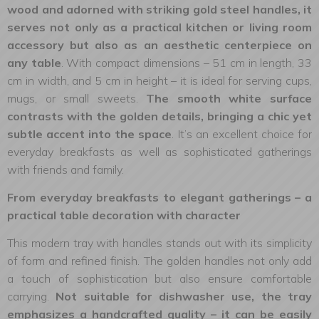
wood and adorned with striking gold steel handles, it
serves not only as a practical kitchen or living room
accessory but also as an aesthetic centerpiece on
any table
. With compact dimensions – 51 cm in length, 33
cm in width, and 5 cm in height – it is ideal for serving cups,
mugs, or small sweets.
The smooth white surface
contrasts with the golden details, bringing a chic yet
subtle accent into the space
. It’s an excellent choice for
everyday breakfasts as well as sophisticated gatherings
with friends and family.
From everyday breakfasts to elegant gatherings – a
practical table decoration with character
This modern tray with handles stands out with its simplicity
of form and refined finish. The golden handles not only add
a touch of sophistication but also ensure comfortable
carrying.
Not suitable for dishwasher use, the tray
emphasizes a handcrafted quality – it can be easily