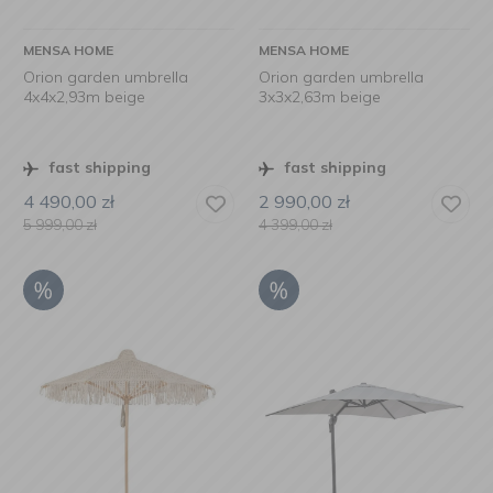
MENSA HOME
MENSA HOME
Orion garden umbrella
Orion garden umbrella
4x4x2,93m beige
3x3x2,63m beige
fast shipping
fast shipping
4 490,00
zł
2 990,00
zł
5 999,00
zł
4 399,00
zł