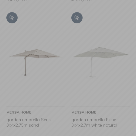
MENSA HOME
MENSA HOME
garden umbrella Sens
garden umbrella Elche
3x4x2,75m sand
3x4x2,7m white natural