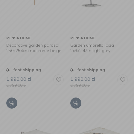
MENSA HOME
MENSA HOME
Decorative garden parasol
Garden umbrella Ibiza
250x254cm macramé beige
2x3x2,47m light grey
fast shipping
fast shipping
1 990,00
zł
1 990,00
zł
2 799,00
zł
2 799,00
zł