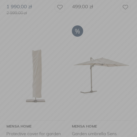
1 990,00
zł
499,00
zł
2 999,00
zł
MENSA HOME
MENSA HOME
Protective cover for garden
Garden umbrella Sens