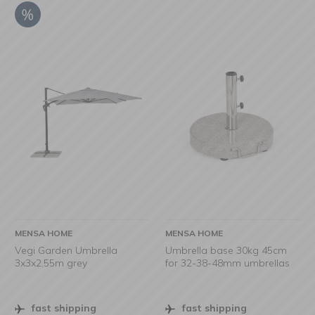
MENSA HOME
MENSA HOME
Vegi Garden Umbrella
Umbrella base 30kg 45cm
3x3x2,55m grey
for 32-38-48mm umbrellas
fast shipping
fast shipping