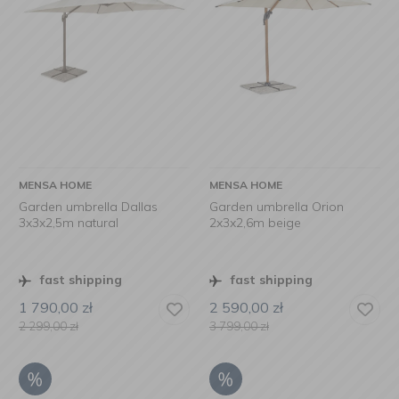
MENSA HOME
MENSA HOME
Garden umbrella Dallas
Garden umbrella Orion
3x3x2,5m natural
2x3x2,6m beige
fast shipping
fast shipping
1 790,00
zł
2 590,00
zł
2 299,00
zł
3 799,00
zł