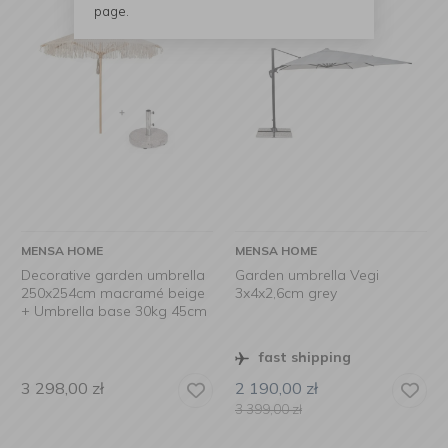
page.
MENSA HOME
MENSA HOME
Decorative garden umbrella
Garden umbrella Vegi
250x254cm macramé beige
3x4x2,6cm grey
+ Umbrella base 30kg 45cm
fast shipping
3 298,00
zł
2 190,00
zł
3 399,00
zł