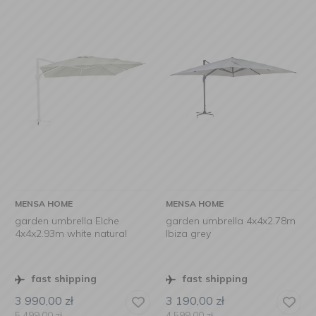
MENSA HOME
MENSA HOME
garden umbrella Elche
garden umbrella 4x4x2.78m
4x4x2.93m white natural
Ibiza grey
fast shipping
fast shipping
3 990,00
zł
3 190,00
zł
5 499,00
zł
4 599,00
zł