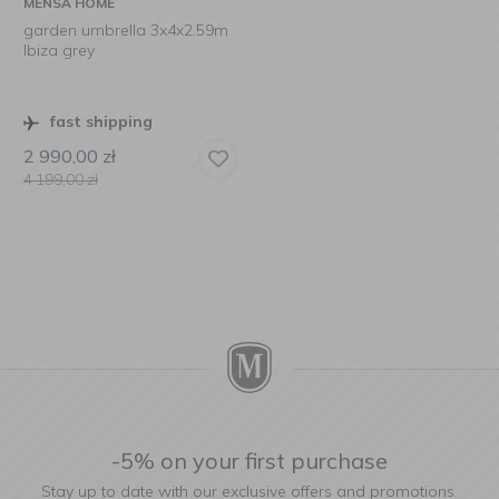
MENSA HOME
garden umbrella 3x4x2.59m
Ibiza grey
fast shipping
2 990,00
zł
4 199,00
zł
-5% on your first purchase
Stay up to date with our exclusive offers and promotions.