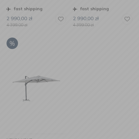
fast shipping
fast shipping
2 990,00
zł
2 990,00
zł
4 399,00
zł
4 399,00
zł