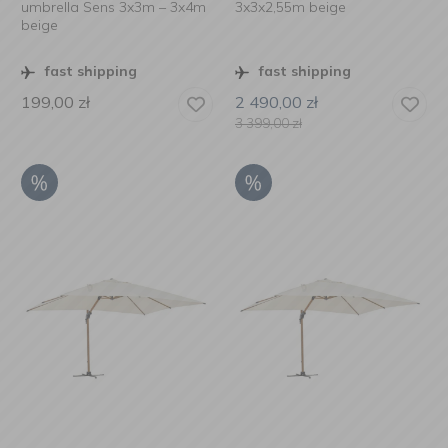
umbrella Sens 3x3m – 3x4m
3x3x2,55m beige
beige
fast shipping
fast shipping
199,00
zł
2 490,00
zł
3 399,00
zł