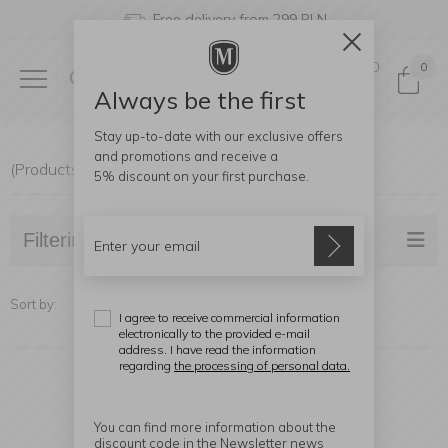
Free delivery from 299 PLN
0
0
Always be the first
Stay up-to-date with our exclusive offers
and promotions and receive a
(Products found: 17)
5% discount
on your first purchase.
Filtering
Sort by:
I agree to receive commercial information
electronically to the provided e-mail
address. I have read the information
regarding
the processing of personal data.
You can find more information about the
discount code in the Newsletter news