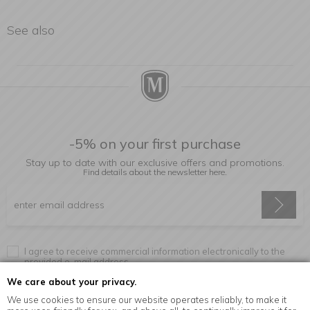
See also
-5% on your first purchase
Stay up to date with our exclusive offers and promotions.
Find details about the newsletter
here.
I agree to receive commercial information electronically to the
provided e-mail address.
We care about your privacy.
We use cookies to ensure our website operates reliably, to make it