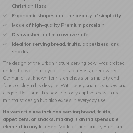
Christian Hass
Ergonomic shapes and the beauty of simplicity
Made of high-quality Premium porcelain
Dishwasher and microwave safe
Ideal for serving bread, fruits, appetizers, and
snacks
The design of the Urban Nature serving bowl was crafted
under the watchful eye of Christian Hass, a renowned
German artist known for his emphasis on simplicity and
functionality in his designs. With its ergonomic shapes and
elegant flat form, this bowl not only captivates with its
minimalist design but also excels in everyday use.
Its versatile use includes serving bread, fruits,
appetizers, or snacks, making it an indispensable
element in any kitchen.
Made of high-quality Premium