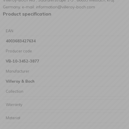
Villeroy-Boch AG , Saaruferstraβe 1-3 , 66693 Mettlach, kraj:
Germany, e-mail: information@villeroy-boch.com
Product specification
EAN
4003683427634
Producer code
VB-10-3452-3877
Manufacturer
Villeroy & Boch
Collection
Warranty
Materiał