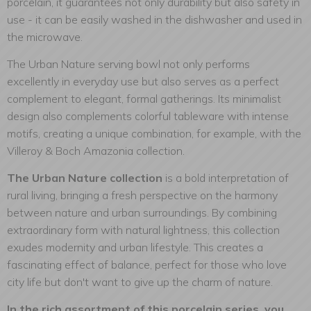
porcelain, it guarantees not only durability but also safety in
use - it can be easily washed in the dishwasher and used in
the microwave.
The Urban Nature serving bowl not only performs
excellently in everyday use but also serves as a perfect
complement to elegant, formal gatherings. Its minimalist
design also complements colorful tableware with intense
motifs, creating a unique combination, for example, with the
Villeroy & Boch Amazonia collection.
The Urban Nature collection
is a bold interpretation of
rural living, bringing a fresh perspective on the harmony
between nature and urban surroundings. By combining
extraordinary form with natural lightness, this collection
exudes modernity and urban lifestyle. This creates a
fascinating effect of balance, perfect for those who love
city life but don't want to give up the charm of nature.
In the rich assortment of this porcelain series, you