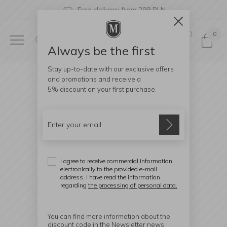
Free delivery from 299 PLN
0
0
Always be the first
Stay up-to-date with our exclusive offers
and promotions and receive a
5% discount
on your first purchase.
I agree to receive commercial information
electronically to the provided e-mail
address. I have read the information
regarding
the processing of personal data.
You can find more information about the
discount code in the Newsletter news