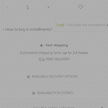
-
+
Calculate the installment
»
How to buy in installments?
fast shipping
Estimated shipping time:
up to 24 hours
FREE DELIVERY
AVAILABLE DELIVERY OPTIONS
AVAILABILITY IN STORES