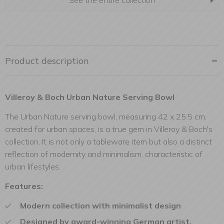
See the entire collection
Product description
Villeroy & Boch Urban Nature Serving Bowl
The Urban Nature serving bowl, measuring 42 x 25.5 cm,
created for urban spaces, is a true gem in Villeroy & Boch's
collection. It is not only a tableware item but also a distinct
reflection of modernity and minimalism, characteristic of
urban lifestyles.
Features:
Modern collection with minimalist design
Designed by award-winning German artist,