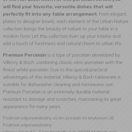
will find your favorite, versatile dishes that will
perfectly fit into any table arrangement
. From elegant
plates to designer bowls, each element of the Urban Nature
collection brings the beauty of nature to your table in a
modern form. Let this collection liven up your interior and
add a touch of freshness and natural charm to urban life.
Premium Porcelain
is a type of porcelain developed by
Villeroy & Boch, combining classic vitro-porcelain with the
finest white porcelain. Due to the special practical
advantages of this material, Villeroy & Boch tableware is
suitable for dishwasher cleaning and microwave use.
Premium Porcelain is an extremely durable material,
resistant to damage and scratches, maintaining its great
appearance for many years.
Podmiot odpowiedzialny za ten produkt na terytorium UE:
Podmiot odpowiedzialny: