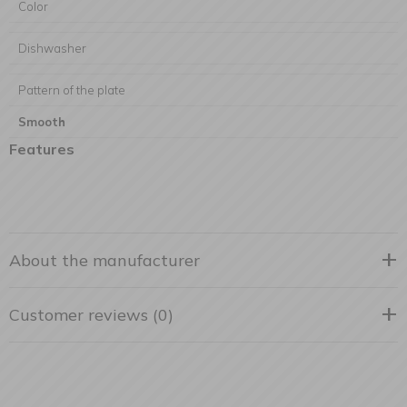
Color
Dishwasher
Pattern of the plate
Smooth
Features
About the manufacturer
Customer reviews (0)