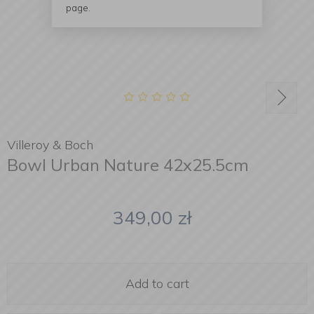
page.
Villeroy & Boch
Bowl Urban Nature 42x25.5cm
349,00
zł
Add to cart