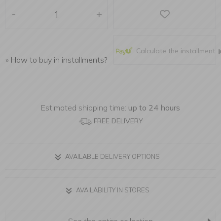
-
+
Calculate the installment
»
How to buy in installments?
Estimated shipping time:
up to 24 hours
FREE DELIVERY
AVAILABLE DELIVERY OPTIONS
AVAILABILITY IN STORES