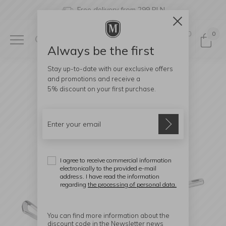
Free delivery from 299 PLN
0
0
Always be the first
Stay up-to-date with our exclusive offers
and promotions and receive a
5% discount
on your first purchase.
I agree to receive commercial information
electronically to the provided e-mail
address. I have read the information
regarding
the processing of personal data.
You can find more information about the
discount code in the Newsletter news