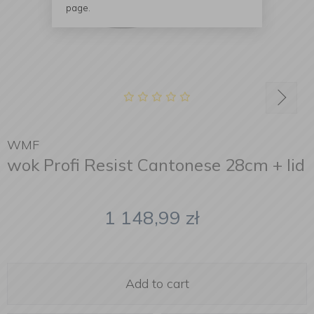
page.
WMF
wok Profi Resist Cantonese 28cm + lid
1 148,99
zł
Add to cart