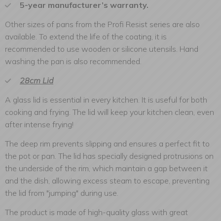
5-year manufacturer’s warranty.
Other sizes of pans from the Profi Resist series are also
available. To extend the life of the coating, it is
recommended to use wooden or silicone utensils. Hand
washing the pan is also recommended.
28cm Lid
A glass lid is essential in every kitchen. It is useful for both
cooking and frying. The lid will keep your kitchen clean, even
after intense frying!
The deep rim prevents slipping and ensures a perfect fit to
the pot or pan. The lid has specially designed protrusions on
the underside of the rim, which maintain a gap between it
and the dish, allowing excess steam to escape, preventing
the lid from "jumping" during use.
The product is made of high-quality glass with great