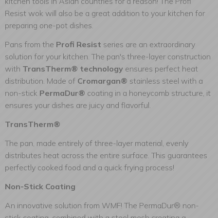
kitchen tools in Asian countries for a reason! The Profi
Resist wok will also be a great addition to your kitchen for
preparing one-pot dishes.
Pans from the
Profi Resist
series are an extraordinary
solution for your kitchen. The pan's three-layer construction
with
TransTherm® technology
ensures perfect heat
distribution. Made of
Cromargan®
stainless steel with a
non-stick
PermaDur®
coating in a honeycomb structure, it
ensures your dishes are juicy and flavorful.
TransTherm®
The pan, made entirely of three-layer material, evenly
distributes heat across the entire surface. This guarantees
perfectly cooked food and a quick frying process!
Non-Stick Coating
An innovative solution from WMF! The PermaDur® non-
stick coating, combined with a steel mesh creating a