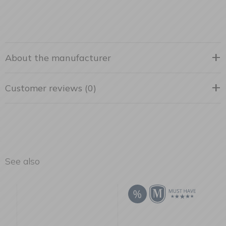
About the manufacturer
Customer reviews (0)
See also