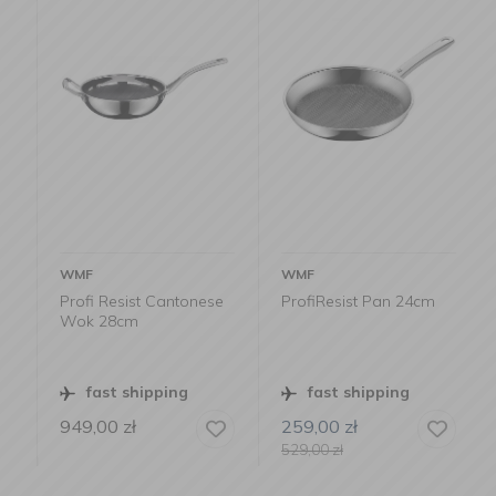
WMF
WMF
Profi Resist Cantonese
ProfiResist Pan 24cm
Wok 28cm
fast shipping
fast shipping
949,00
zł
259,00
zł
529,00
zł