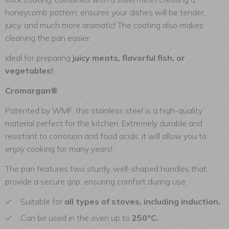
honeycomb pattern, ensures your dishes will be tender,
juicy, and much more aromatic! The coating also makes
cleaning the pan easier.
Ideal for preparing
juicy meats, flavorful fish, or
vegetables!
Cromargan®
Patented by WMF, this stainless steel is a high-quality
material perfect for the kitchen. Extremely durable and
resistant to corrosion and food acids, it will allow you to
enjoy cooking for many years!
The pan features two sturdy, well-shaped handles that
provide a secure grip, ensuring comfort during use.
Suitable for
all types of stoves, including induction.
Can be used in the oven up to
250°C.