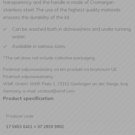
transparency, and the handle is made of Cromargan
stainless steel. The use of the highest quality materials
ensures the durability of the lid.
Can be washed both in dishwashers and under running
water.
Available in various sizes.
*The set does not include collective packaging.
Podmiot odpowiedzialny za ten produkt na terytorium UE:
Podmiot odpowiedzialny:
WMF GmbH, WMF Platz 1, 73312 Geislingen an der Steige, kraj:
Germany, e-mail: contact@wmf.com
Product specification
Producer code
17 5653 6411 + 07 2839 9902