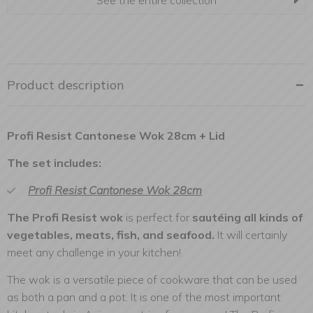
See the entire collection
Product description
Profi Resist Cantonese Wok 28cm + Lid
The set includes:
Profi Resist Cantonese Wok 28cm
The Profi Resist wok
is perfect for
sautéing all kinds of
vegetables, meats, fish, and seafood.
It will certainly
meet any challenge in your kitchen!
The wok is a versatile piece of cookware that can be used
as both a pan and a pot. It is one of the most important