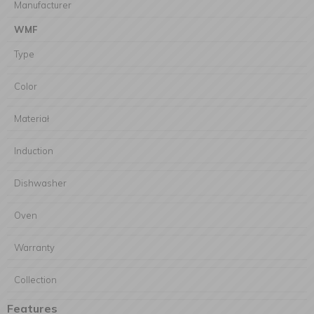
Manufacturer
WMF
Type
Color
Materiał
Induction
Dishwasher
Oven
Warranty
Collection
Features