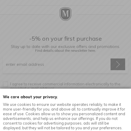
-5% on your first purchase
Stay up to date with our exclusive offers and promotions.
Find details about the newsletter
here.
I agree to receive commercial information electronically to the
provided e-mail address.
We care about your privacy.
We use cookies to ensure our website operates reliably, to make it
more user-friendly for you, and above all, to continually improve it for
Information
ease of use. Cookies allow us to show you personalized content and
advertisements, and help us enhance our offerings. If you do not
consent to cookies for advertising purposes, ads will still be
displayed, but they will not be tailored to you and your preferences.