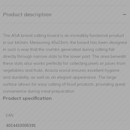
Product description
The ASA brand cutting board is an incredibly functional product
in our kitchen. Measuring 43x23cm, the board has been designed
in such a way that the crumbs generated during cutting fall
directly through narrow slots to the lower part. The area beneath
these slots also works perfectly for collecting peels or juices from
vegetables and fruits. Acacia wood ensures excellent hygiene
and durability, as well as an elegant appearance. The large
surface allows for easy cutting of food products, providing great
convenience during meal preparation.
Product specification
EAN
4024433005391