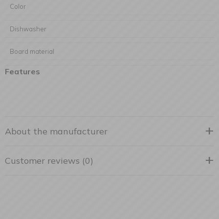
Color
Dishwasher
Board material
Features
About the manufacturer
Customer reviews (0)