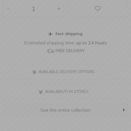
-
+
fast shipping
Estimated shipping time:
up to 24 hours
FREE DELIVERY
AVAILABLE DELIVERY OPTIONS
AVAILABILITY IN STORES
See the entire collection