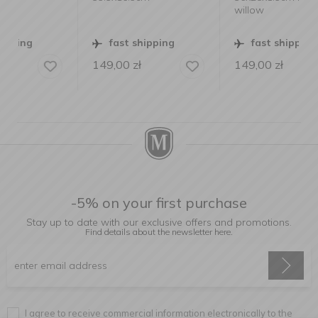
willow
fast shipping
fast shipping
149,00
zł
149,00
zł
-5% on your first purchase
Stay up to date with our exclusive offers and promotions.
Find details about the newsletter
here.
I agree to receive commercial information electronically to the