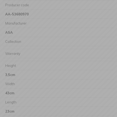
Producer code
AA-53680970
Manufacturer
ASA
Collection
Warranty
Height
3,5cm
Width
43cm
Length
23cm