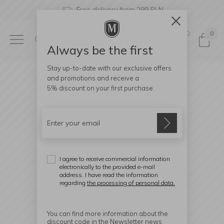
Free delivery from 299 PLN
0
0
Always be the first
Stay up-to-date with our exclusive offers
and promotions and receive a
5% discount
on your first purchase.
I agree to receive commercial information
electronically to the provided e-mail
address. I have read the information
regarding
the processing of personal data.
You can find more information about the
discount code in the Newsletter news