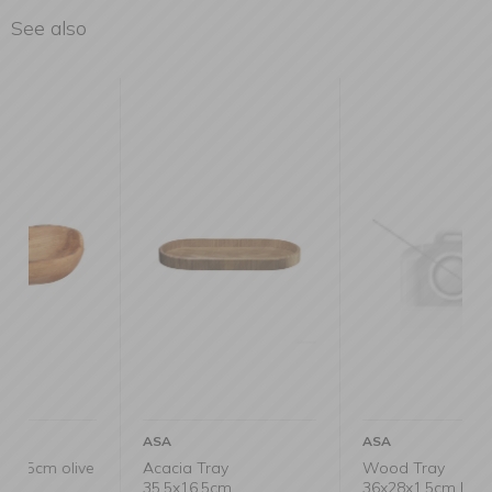
See also
ASA
ASA
ive
Acacia Tray
Wood Tray
35.5x16.5cm
36x28x1.5cm black