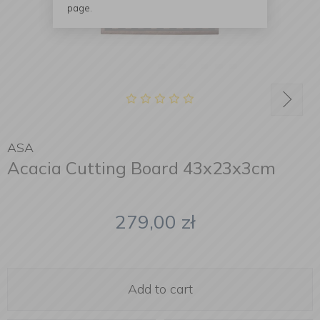
page.
ASA
Acacia Cutting Board 43x23x3cm
279,00
zł
Add to cart