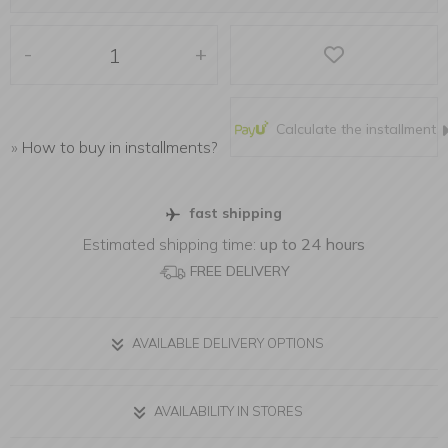
-
+
Calculate the installment
»
How to buy in installments?
fast shipping
Estimated shipping time:
up to 24 hours
FREE DELIVERY
AVAILABLE DELIVERY OPTIONS
AVAILABILITY IN STORES