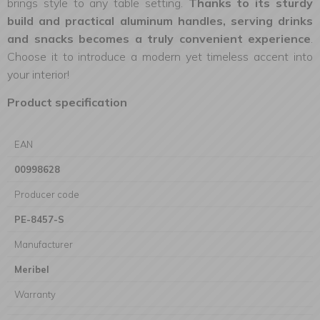
brings style to any table setting.
Thanks to its sturdy
build and practical aluminum handles, serving drinks
and snacks becomes a truly convenient experience
.
Choose it to introduce a modern yet timeless accent into
your interior!
Product specification
EAN
00998628
Producer code
PE-8457-S
Manufacturer
Meribel
Warranty