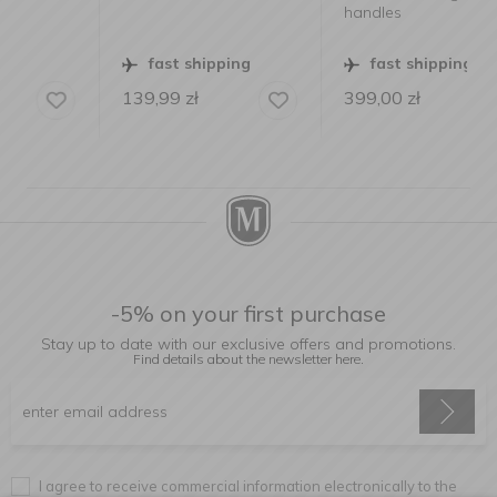
handles
fast shipping
fast shipping
139,99
zł
399,00
zł
-5% on your first purchase
Stay up to date with our exclusive offers and promotions.
Find details about the newsletter
here.
I agree to receive commercial information electronically to the