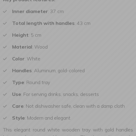
Inner diameter
: 37 cm
Total
length with handles
: 43 cm
Height
: 5 cm
Material
: Wood
Color
: White
Handles
: Aluminum, gold-colored
Type
: Round tray
Use
: For serving drinks, snacks, desserts
Care
: Not dishwasher safe, clean with a damp cloth
Style
: Modern and elegant
This elegant round white wooden tray with gold handles