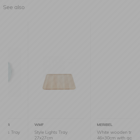
See also
WMF
MERIBEL
y
Style Lights Tray
White wooden tray
27x27cm
46×30cm with gold