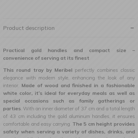
Product description
Practical gold handles and compact size –
convenience of serving at its finest
This round tray by Meribel
perfectly combines classic
elegance with modern style, enhancing the look of any
interior.
Made of wood and finished in a fashionable
white color, it’s ideal for everyday meals as well as
special occasions such as family gatherings or
parties
. With an inner diameter of 37 cm and a total length
of 43 cm including the gold aluminum handles, it ensures
comfortable and easy carrying.
The 5 cm height provides
safety when serving a variety of dishes, drinks, and