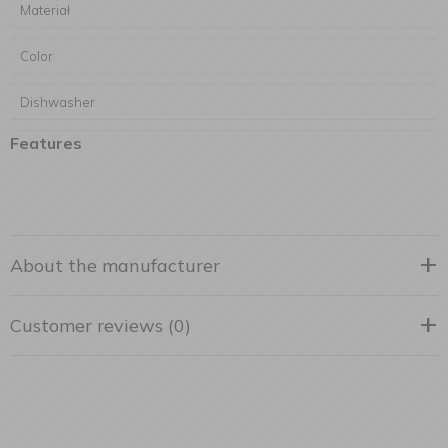
Materiał
Color
Dishwasher
Features
About the manufacturer
Customer reviews (0)