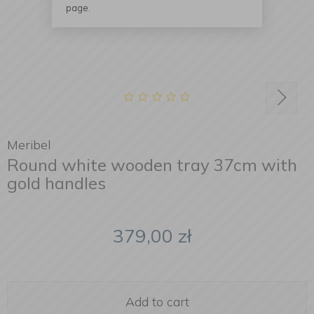
page.
Meribel
Round white wooden tray 37cm with
gold handles
379,00
zł
Add to cart