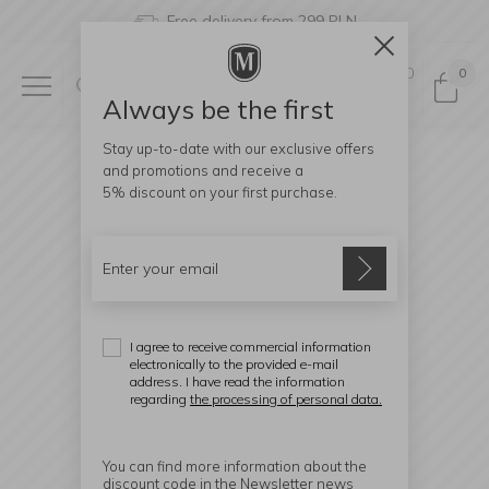
Free delivery from 299 PLN
0
0
Always be the first
Stay up-to-date with our exclusive offers
and promotions and receive a
5% discount
on your first purchase.
I agree to receive commercial information
electronically to the provided e-mail
address. I have read the information
regarding
the processing of personal data.
You can find more information about the
discount code in the Newsletter news