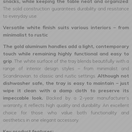
snacks, while keeping the table neat and organized
.
The solid construction guarantees durability and resistance
to everyday use.
Versatile white finish suits various interiors – from
minimalist to rustic
The gold aluminum handles add a light, contemporary
touch while remaining highly functional and easy to
grip
. The white surface of the tray blends beautifully with a
range of interior design styles – from minimalist and
Scandinavian, to classic and rustic settings.
Although not
dishwasher safe, the tray is easy to maintain – just
wipe it clean with a damp cloth to preserve its
impeccable look.
Backed by a 2-year manufacturer’s
warranty, it reflects high quality and durability. An excellent
choice for those who value both functionality and
aesthetics in one elegant accessory.
Key product features: