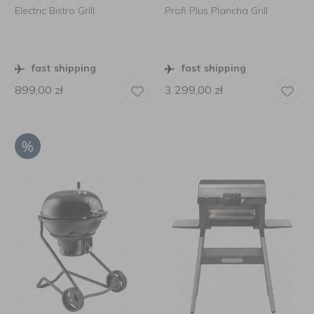
Electric Bistro Grill
Profi Plus Plancha Grill
fast shipping
fast shipping
899,00
zł
3 299,00
zł