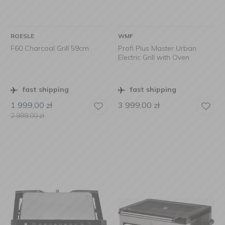
ROESLE
WMF
F60 Charcoal Grill 59cm
Profi Plus Master Urban
Electric Grill with Oven
fast shipping
fast shipping
1 999,00
zł
3 999,00
zł
2 999,00
zł