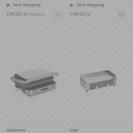
fast shipping
fast shipping
199,00
zł
799,00
zł
799,00
zł
GREENPAN
WMF