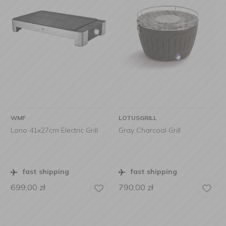
WMF
LOTUSGRILL
Lono 41x27cm Electric Grill
Gray Charcoal Grill
fast shipping
fast shipping
699,00
zł
790,00
zł