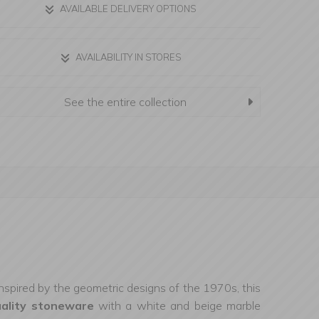
AVAILABLE DELIVERY OPTIONS
AVAILABILITY IN STORES
See the entire collection
Inspired by the geometric designs of the 1970s, this
uality stoneware
with a white and beige marble