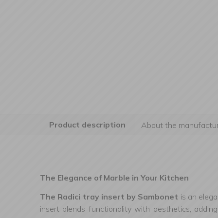
Product description
About the manufactur
The Elegance of Marble in Your Kitchen
The Radici tray insert by Sambonet
is an elega
insert blends functionality with aesthetics, addi