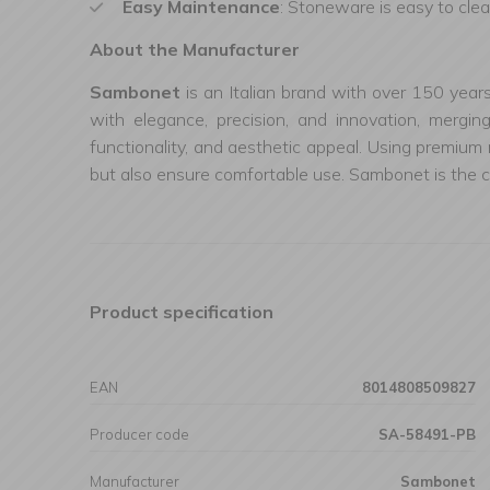
Easy Maintenance
: Stoneware is easy to clea
About the Manufacturer
Sambonet
is an Italian brand with over 150 year
with elegance, precision, and innovation, mergin
functionality, and aesthetic appeal. Using premium 
but also ensure comfortable use. Sambonet is the ch
Product specification
EAN
8014808509827
Producer code
SA-58491-PB
Manufacturer
Sambonet