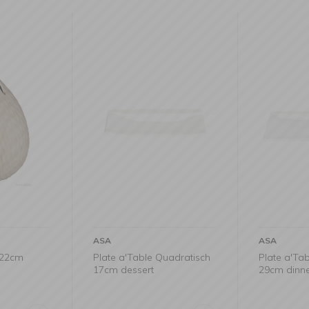
ASA
ASA
x22cm
Plate a'Table Quadratisch
Plate a'Ta
17cm dessert
29cm dinn