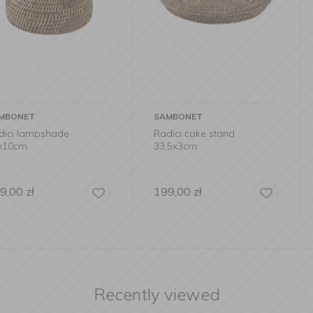
SAMBONET
SAMBONET
de
Radici cake stand
Radici cont
33,5x3cm
11×11×14
199,00
zł
99,90
zł
Recently viewed