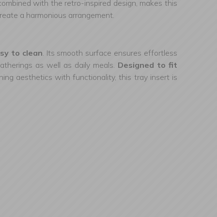
 combined with the retro-inspired design, makes this
 create a harmonious arrangement.
sy to clean
. Its smooth surface ensures effortless
 gatherings as well as daily meals.
Designed to fit
ing aesthetics with functionality, this tray insert is