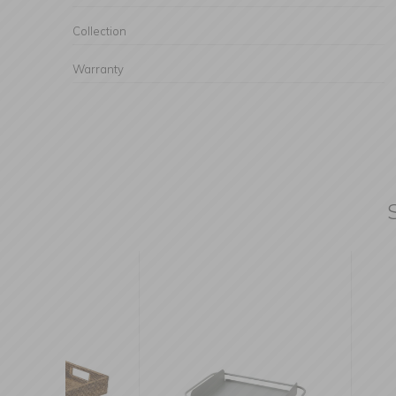
Collection
Warranty