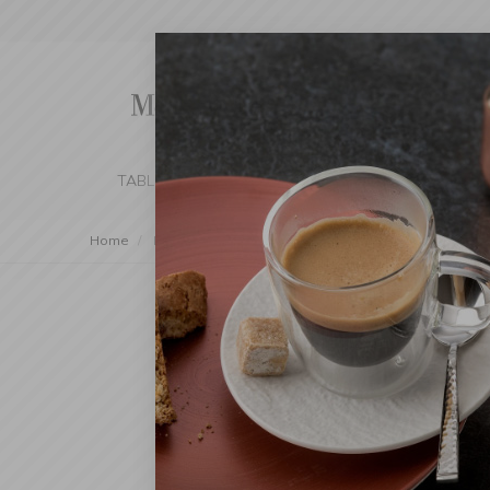
TABLE SETTING
KITCHEN
BEDROOM 
Home
Decorations
Trays
Decorative Tray 32x26cm /