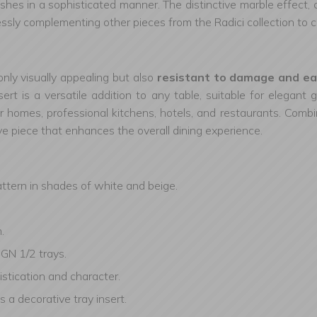
dishes in a sophisticated manner. The distinctive marble effect,
sly complementing other pieces from the Radici collection to
only visually appealing but also
resistant to damage and ea
ert is a versatile addition to any table, suitable for elegant
 for homes, professional kitchens, hotels, and restaurants. Combin
ive piece that enhances the overall dining experience.
attern in shades of white and beige.
.
 GN 1/2 trays.
stication and character.
s a decorative tray insert.