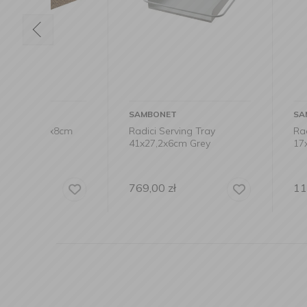
SAMBONET
SAMBONET
x8cm
Radici Serving Tray
Radici lampsha
41x27,2x6cm Grey
17x10cm
769,00
zł
119,00
zł