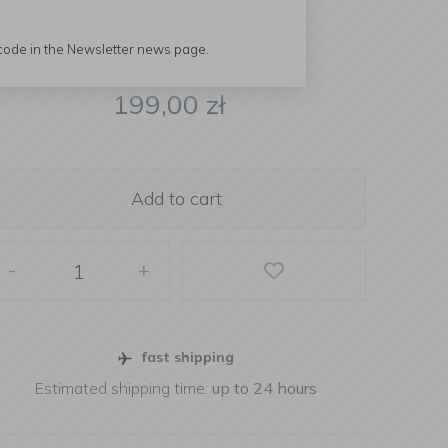
 code in the Newsletter news page.
199,00
zł
Add to cart
-
+
fast shipping
Estimated shipping time:
up to 24 hours