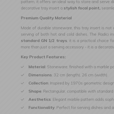
pattern, it offers an ideal way to store and serve 
decorative tray insert a
stylish focal point,
seamles
Premium Quality Material
Made of durable stoneware, this tray insert is not 
serving of both hot and cold dishes. The Radici ins
standard GN 1/2 trays
, it is a practical choice
more than just a serving accessory - it is a decorat
Key Product Features:
Material
: Stoneware, finished with a marble p
Dimensions
: 32 cm (length), 26 cm (width).
Collection
: Inspired by 1970s geometric design
Shape
: Rectangular, compatible with standard
Aesthetics
: Elegant marble pattern adds sophi
Functionality
: Perfect for serving dishes and a