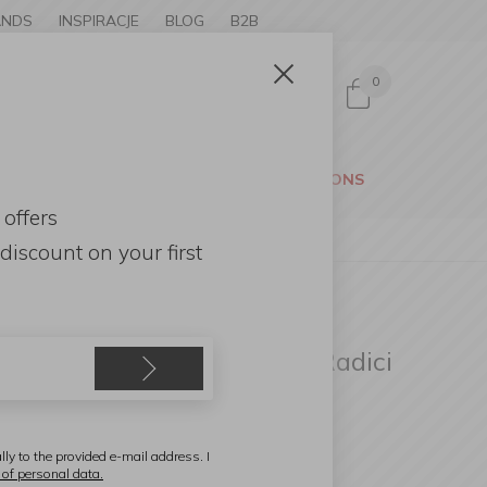
ANDS
INSPIRACJE
BLOG
B2B
0
Sign in
CESSORIES
GARDEN
PROMOTIONS
 offers
discount
on your first
ambonet
ecorative Tray 32x26cm / Radici
ray Insert White Marble
lly to the provided e-mail address. I
 of personal data.