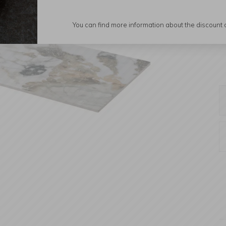
You can find more information about the discount