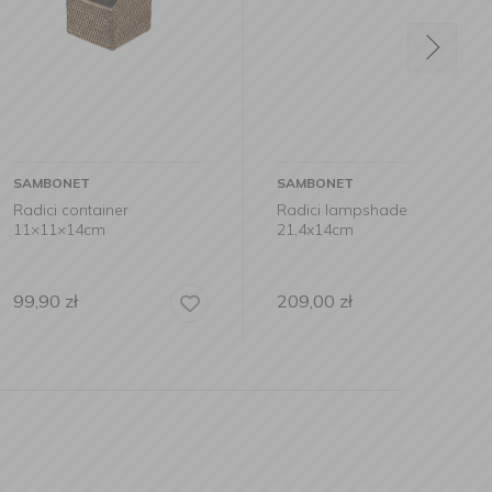
SAMBONET
SAMB
ainer
Radici lampshade
Tray i
cm
21,4x14cm
31x20
209,00
zł
149,