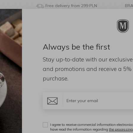
Free delivery from 299 PLN
BR
Always be the first
& BATHROOM
DECORATIONS
FRAGRANCES
AC
Stay up-to-date with our exclusive
 Radici Tray Insert White Marble
and promotions and receive a
5% 
purchase.
S
D
T
I agree to receive commercial information electronica
have read the information regarding
the processing