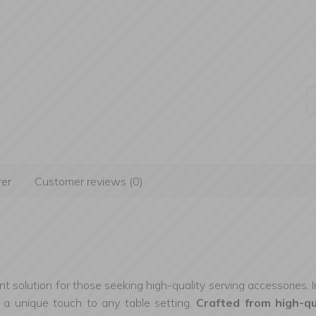
er
Customer reviews (0)
nt solution for those seeking high-quality serving accessories. 
ng a unique touch to any table setting.
Crafted from high-q