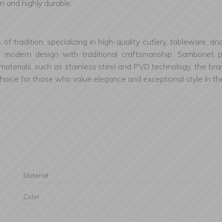
n and highly durable.
s of tradition, specializing in high-quality cutlery, tableware
g modern design with traditional craftsmanship. Sambonet pr
materials, such as stainless steel and PVD technology, the bran
oice for those who value elegance and exceptional style in the
Materiał
Color