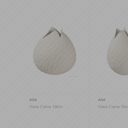
ASA
ASA
Vase Carve 18cm
Vase Carve 15