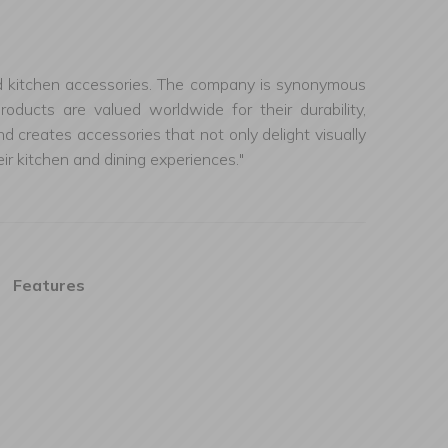
, and kitchen accessories. The company is synonymous
oducts are valued worldwide for their durability,
d creates accessories that not only delight visually
ir kitchen and dining experiences."
Features