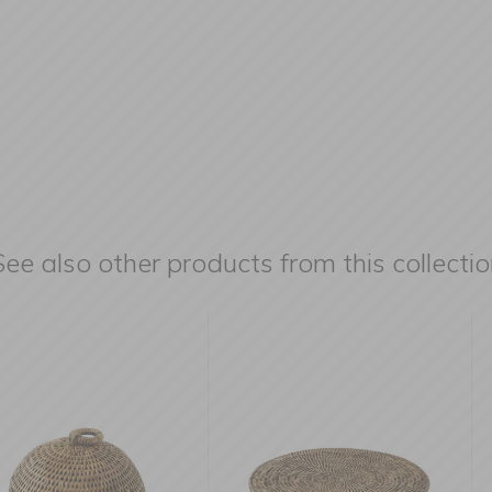
See also other products from this collectio