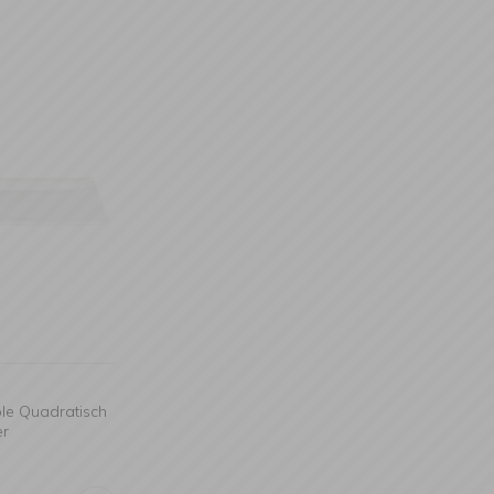
ble Quadratisch
er