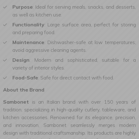
Purpose
: Ideal for serving meals, snacks, and desserts,
as well as kitchen use.
Functionality
: Large surface area, perfect for storing
and preparing food.
Maintenance
: Dishwasher-safe at low temperatures;
avoid aggressive cleaning agents.
Design
: Modern and sophisticated, suitable for a
variety of interior styles.
Food-Safe
: Safe for direct contact with food.
About the Brand
Sambonet
is an Italian brand with over 150 years of
tradition, specializing in high-quality cutlery, tableware, and
kitchen accessories. Renowned for its elegance, precision,
and innovation, Sambonet seamlessly merges modern
design with traditional craftsmanship. Its products are highly