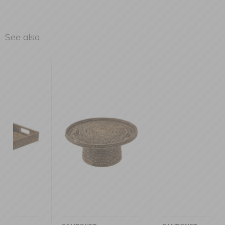
See also