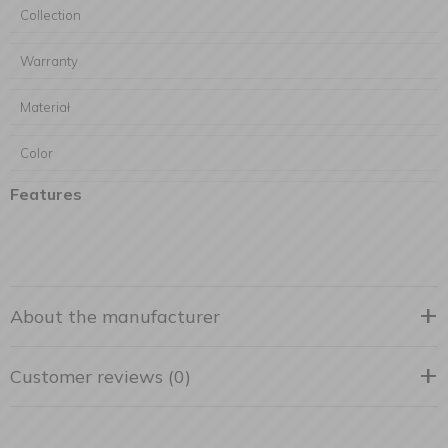
Collection
Warranty
Materiał
Color
Features
About the manufacturer
Customer reviews (0)