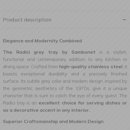
Product description
Elegance and Modernity Combined
The Radici grey tray by Sambonet
is a stylish,
functional, and contemporary addition to any kitchen or
dining space. Crafted from
high-quality stainless steel
, it
boasts exceptional durability and a precisely finished
surface. Its subtle grey color and modern design, inspired by
the geometric aesthetics of the 1970s, give it a unique
character that is sure to catch the eye of every guest. The
Radici tray is an
excellent choice for serving dishes or
as a decorative accent in any interior.
Superior Craftsmanship and Modern Design