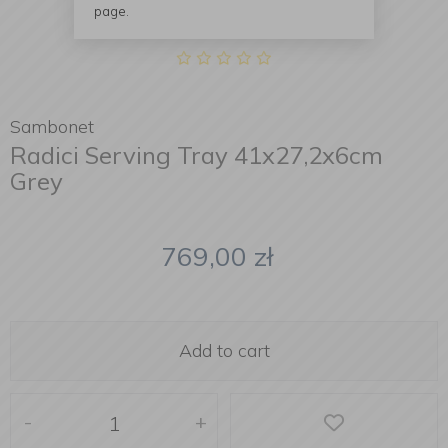
page.
Sambonet
Radici Serving Tray 41x27,2x6cm
Grey
769,00
zł
Add to cart
-
+