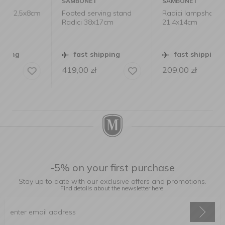
SAMBONET
SAMBONET
m
Footed serving stand
Radici lampshade
Radici 38x17cm
21,4x14cm
fast shipping
fast shipping
419,00
zł
209,00
zł
-5% on your first purchase
Stay up to date with our exclusive offers and promotions.
Find details about the newsletter
here.