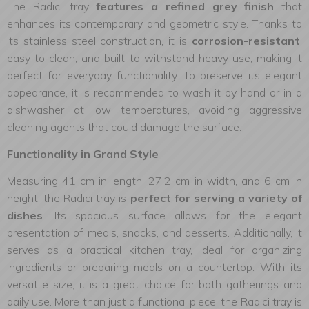
The Radici tray
features a refined grey finish
that
enhances its contemporary and geometric style. Thanks to
its stainless steel construction, it is
corrosion-resistant
,
easy to clean, and built to withstand heavy use, making it
perfect for everyday functionality. To preserve its elegant
appearance, it is recommended to wash it by hand or in a
dishwasher at low temperatures, avoiding aggressive
cleaning agents that could damage the surface.
Functionality in Grand Style
Measuring 41 cm in length, 27,2 cm in width, and 6 cm in
height, the Radici tray is
perfect for serving a variety of
dishes
. Its spacious surface allows for the elegant
presentation of meals, snacks, and desserts. Additionally, it
serves as a practical kitchen tray, ideal for organizing
ingredients or preparing meals on a countertop. With its
versatile size, it is a great choice for both gatherings and
daily use. More than just a functional piece, the Radici tray is