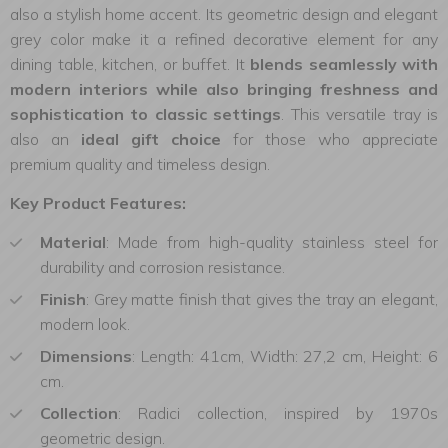
also a stylish home accent. Its geometric design and elegant
grey color make it a refined decorative element for any
dining table, kitchen, or buffet. It
blends seamlessly with
modern interiors while also bringing freshness and
sophistication to classic settings
. This versatile tray is
also an
ideal gift choice
for those who appreciate
premium quality and timeless design.
Key Product Features:
Material
: Made from high-quality stainless steel for
durability and corrosion resistance.
Finish
: Grey matte finish that gives the tray an elegant,
modern look.
Dimensions
: Length: 41cm, Width: 27,2 cm, Height: 6
cm.
Collection
: Radici collection, inspired by 1970s
geometric design.