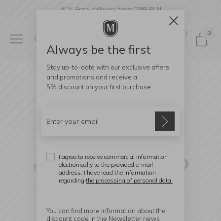
Free delivery from 299 PLN
0
0
Always be the first
Stay up-to-date with our exclusive offers
and promotions and receive a
5% discount
on your first purchase.
I agree to receive commercial information
electronically to the provided e-mail
address. I have read the information
regarding
the processing of personal data.
You can find more information about the
discount code in the Newsletter news