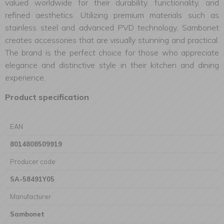
valued worldwide for their durability, functionality, and
refined aesthetics. Utilizing premium materials such as
stainless steel and advanced PVD technology, Sambonet
creates accessories that are visually stunning and practical.
The brand is the perfect choice for those who appreciate
elegance and distinctive style in their kitchen and dining
experience.
Product specification
EAN
8014808509919
Producer code
SA-58491Y05
Manufacturer
Sambonet