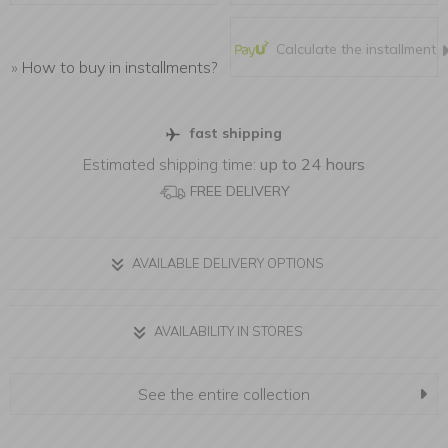
Calculate the installment
»
How to buy in installments?
fast shipping
Estimated shipping time:
up to 24 hours
FREE DELIVERY
AVAILABLE DELIVERY OPTIONS
AVAILABILITY IN STORES
See the entire collection